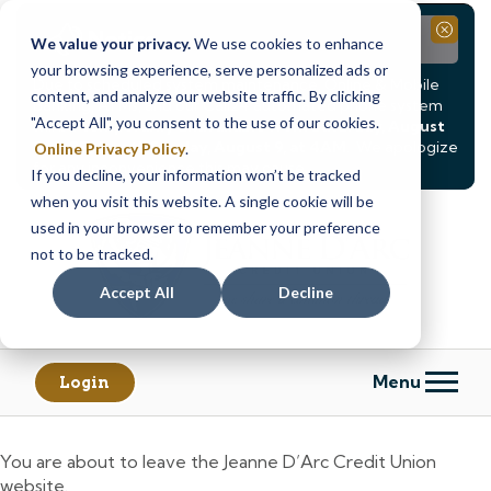
Notice
Close
We value your privacy.
We use cookies to enhance
your browsing experience, serve personalized ads or
Due to scheduled system maintenance, Online & Mobile
content, and analyze our website traffic. By clicking
Banking, ATMs, and our
Call24 automated phone system
"Accept All", you consent to the use of our cookies.
will be
temporarily unavailable from Saturday, August
8, at 8PM, until Sunday, August 9, at 4AM
. We apologize
Online Privacy Policy
.
for any inconvenience this may cause.
If you decline, your information won’t be tracked
Skip
Skip
when you visit this website. A single cookie will be
to
to
used in your browser to remember your preference
content
web
not to be tracked.
banking
Accept All
Decline
login
Menu
Login
You are about to leave the Jeanne D’Arc Credit Union
website.