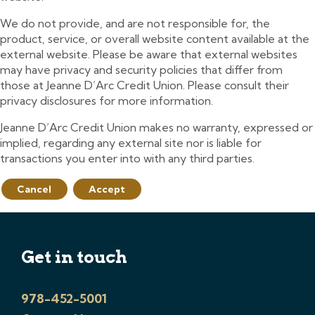
We do not provide, and are not responsible for, the
product, service, or overall website content available at the
external website. Please be aware that external websites
may have privacy and security policies that differ from
those at Jeanne D’Arc Credit Union. Please consult their
privacy disclosures for more information.
Jeanne D’Arc Credit Union makes no warranty, expressed or
implied, regarding any external site nor is liable for
transactions you enter into with any third parties.
Cancel
Accept
Get in touch
978-452-5001