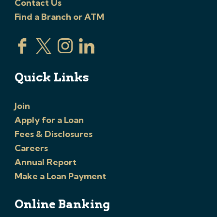
Contact Us
Find a Branch or ATM
Quick Links
Join
Apply for a Loan
Fees & Disclosures
Careers
Annual Report
Make a Loan Payment
Online Banking