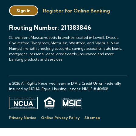
Register for Online Banking
Sign In
Routing Number: 211383846
Convenient Massachusetts branches located in Lowell, Dracut,
Chelmsford, Tyngsboro, Methuen, Westford, and Nashua, New
Hampshire with checking accounts, savings accounts, auto loans,
mortgages, personal loans, credit cards, insurance and more
banking products and services.
© 2026 All Rights Reserved. Jeanne D'Arc Credit Union Federally
insured by NCUA. Equal Housing Lender. NMLS # 406108
Privacy Notice
Online Privacy Policy
Sitemap