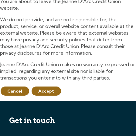
You are about to leave the Jeanne D’Arc Credit Union
website.
We do not provide, and are not responsible for, the
product, service, or overall website content available at the
external website. Please be aware that external websites
may have privacy and security policies that differ from
those at Jeanne D’Arc Credit Union. Please consult their
privacy disclosures for more information.
Jeanne D’Arc Credit Union makes no warranty, expressed or
implied, regarding any external site nor is liable for
transactions you enter into with any third parties.
Cancel
Accept
Get in touch