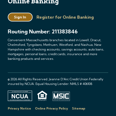
Online Banking
Register for Online Banking
Sign In
Routing Number: 211383846
Convenient Massachusetts branches located in Lowell, Dracut,
Chelmsford, Tyngsboro, Methuen, Westford, and Nashua, New
Hampshire with checking accounts, savings accounts, auto loans,
mortgages, personal loans, credit cards, insurance and more
banking products and services.
© 2026 All Rights Reserved. Jeanne D'Arc Credit Union Federally
insured by NCUA. Equal Housing Lender. NMLS # 406108
Privacy Notice
Online Privacy Policy
Sitemap