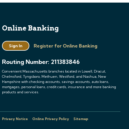
Online Banking
Register for Online Banking
Sign In
Routing Number: 211383846
Convenient Massachusetts branches located in Lowell, Dracut,
Chelmsford, Tyngsboro, Methuen, Westford, and Nashua, New
Hampshire with checking accounts, savings accounts, auto loans,
mortgages, personal loans, credit cards, insurance and more banking
products and services.
Privacy Notice
Online Privacy Policy
Sitemap