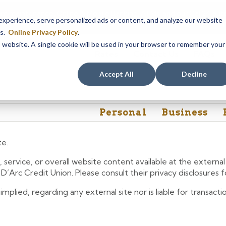
em maintenance, Online & Mobile Banking, ATMs, and our
Call24 aut
perience, serve personalized ads or content, and analyze our website
 8, at 8PM, until Sunday, August 9, at 4AM
. We apologize for any
es.
Online Privacy Policy
.
is website. A single cookie will be used in your browser to remember your
Rates
Contact Us
FAQs
Accept All
Decline
Personal
Business
te.
 service, or overall website content available at the extern
e D’Arc Credit Union. Please consult their privacy disclosures
lied, regarding any external site nor is liable for transactio