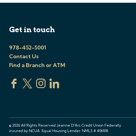
Get in touch
978-452-5001
Contact Us
Find a Branch or ATM
© 2026 All Rights Reserved. Jeanne D'Arc Credit Union Federally
insured by NCUA. Equal Housing Lender. NMLS # 406108