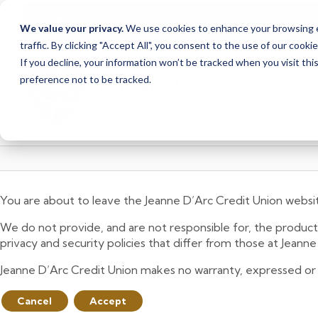
Due to scheduled syst
Notice
We value your privacy.
We use cookies to enhance your browsing ex
from Saturday, August
traffic. By clicking "Accept All", you consent to the use of our cooki
Skip
Skip
If you decline, your information won’t be tracked when you visit th
to
to
preference not to be tracked.
content
web
banking
login
You are about to leave the Jeanne D’Arc Credit Union websi
We do not provide, and are not responsible for, the product,
privacy and security policies that differ from those at Jeann
Jeanne D’Arc Credit Union makes no warranty, expressed or imp
Cancel
Accept