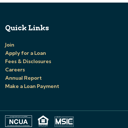
Quick Links
Join
Apply for a Loan
Fees & Disclosures
Careers
Annual Report
Make a Loan Payment