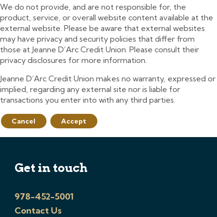
We do not provide, and are not responsible for, the
product, service, or overall website content available at the
external website. Please be aware that external websites
may have privacy and security policies that differ from
those at Jeanne D’Arc Credit Union. Please consult their
privacy disclosures for more information.
Jeanne D’Arc Credit Union makes no warranty, expressed or
implied, regarding any external site nor is liable for
transactions you enter into with any third parties.
Cancel
Accept
Get in touch
978-452-5001
Contact Us