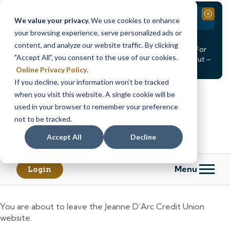
Branch Closure
Close
We value your privacy.
We use cookies to enhance
your browsing experience, serve personalized ads or
Our Dracut – Bridge St. branch will be
closed, Friday,
content, and analyze our website traffic. By clicking
August 14th from 12PM – 3:30PM
for a staff event. For
"Accept All", you consent to the use of our cookies.
in-person assistance during this time, staff at our Dracut –
Lakeview Ave. branch will be available to help you.
Online Privacy Policy
.
If you decline, your information won’t be tracked
Skip
Skip
when you visit this website. A single cookie will be
to
to
content
web
used in your browser to remember your preference
banking
not to be tracked.
login
Accept All
Decline
Menu
Login
You are about to leave the Jeanne D’Arc Credit Union
website.