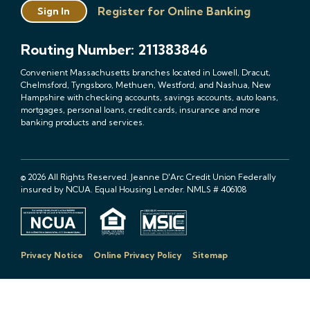
Register for Online Banking
Sign In
Routing Number: 211383846
Convenient Massachusetts branches located in Lowell, Dracut,
Chelmsford, Tyngsboro, Methuen, Westford, and Nashua, New
Hampshire with checking accounts, savings accounts, auto loans,
mortgages, personal loans, credit cards, insurance and more
banking products and services.
© 2026 All Rights Reserved. Jeanne D'Arc Credit Union Federally
insured by NCUA. Equal Housing Lender. NMLS # 406108
Privacy Notice
Online Privacy Policy
Sitemap