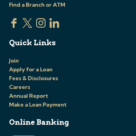
Find a Branch or ATM
Quick Links
Join
Apply for a Loan
Fees & Disclosures
Careers
Annual Report
Make a Loan Payment
Online Banking