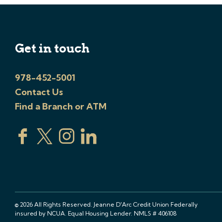
Get in touch
978-452-5001
Contact Us
Find a Branch or ATM
© 2026 All Rights Reserved. Jeanne D'Arc Credit Union Federally
insured by NCUA. Equal Housing Lender. NMLS # 406108