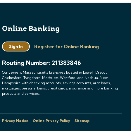
Online Banking
Register for Online Banking
Sign In
Routing Number: 211383846
Convenient Massachusetts branches located in Lowell, Dracut,
Chelmsford, Tyngsboro, Methuen, Westford, and Nashua, New
Hampshire with checking accounts, savings accounts, auto loans,
mortgages, personal loans, credit cards, insurance and more banking
products and services.
Privacy Notice
Online Privacy Policy
Sitemap