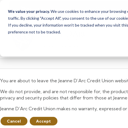
Due to scheduled syst
Notice
We value your privacy.
We use cookies to enhance your browsing ex
from Saturday, August
traffic. By clicking "Accept All", you consent to the use of our cooki
Skip
Skip
If you decline, your information won’t be tracked when you visit th
to
to
preference not to be tracked.
content
web
banking
login
You are about to leave the Jeanne D’Arc Credit Union websi
We do not provide, and are not responsible for, the product,
privacy and security policies that differ from those at Jeann
Jeanne D’Arc Credit Union makes no warranty, expressed or imp
Cancel
Accept