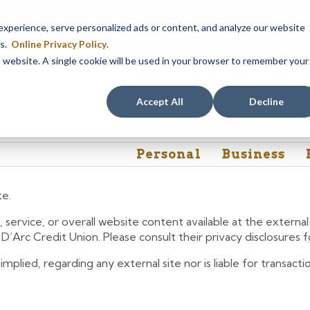
em maintenance, Online & Mobile Banking, ATMs, and our
Call24 aut
perience, serve personalized ads or content, and analyze our website
 8, at 8PM, until Sunday, August 9, at 4AM
. We apologize for any
es.
Online Privacy Policy
.
is website. A single cookie will be used in your browser to remember your
Rates
Contact Us
FAQs
Accept All
Decline
Personal
Business
te.
 service, or overall website content available at the extern
e D’Arc Credit Union. Please consult their privacy disclosures
lied, regarding any external site nor is liable for transactio