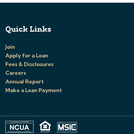
Quick Links
Join
Apply for a Loan
Fees & Disclosures
Careers
Annual Report
Make a Loan Payment