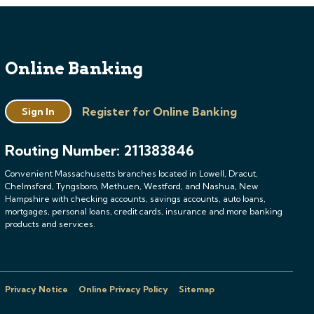
Online Banking
Register for Online Banking
Sign In
Routing Number: 211383846
Convenient Massachusetts branches located in Lowell, Dracut,
Chelmsford, Tyngsboro, Methuen, Westford, and Nashua, New
Hampshire with checking accounts, savings accounts, auto loans,
mortgages, personal loans, credit cards, insurance and more banking
products and services.
Privacy Notice
Online Privacy Policy
Sitemap