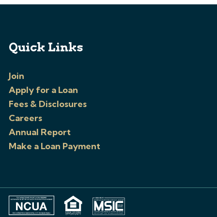
Quick Links
Join
Apply for a Loan
Fees & Disclosures
Careers
Annual Report
Make a Loan Payment