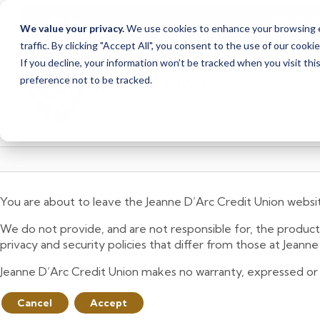
Due to scheduled syst
Notice
We value your privacy.
We use cookies to enhance your browsing ex
from Saturday, August
traffic. By clicking "Accept All", you consent to the use of our cooki
Skip
Skip
If you decline, your information won’t be tracked when you visit th
to
to
preference not to be tracked.
content
web
banking
login
You are about to leave the Jeanne D’Arc Credit Union websi
We do not provide, and are not responsible for, the product,
privacy and security policies that differ from those at Jeann
Jeanne D’Arc Credit Union makes no warranty, expressed or imp
Cancel
Accept