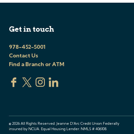
Get in touch
978-452-5001
Contact Us
Find a Branch or ATM
© 2026 All Rights Reserved. Jeanne D'Arc Credit Union Federally
insured by NCUA. Equal Housing Lender. NMLS # 406108