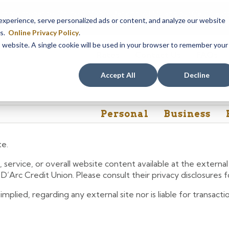
em maintenance, Online & Mobile Banking, ATMs, and our
Call24 aut
perience, serve personalized ads or content, and analyze our website
 8, at 8PM, until Sunday, August 9, at 4AM
. We apologize for any
es.
Online Privacy Policy
.
is website. A single cookie will be used in your browser to remember your
Rates
Contact Us
FAQs
Accept All
Decline
Personal
Business
te.
 service, or overall website content available at the extern
e D’Arc Credit Union. Please consult their privacy disclosures
lied, regarding any external site nor is liable for transactio