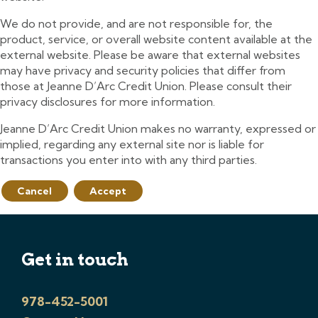
We do not provide, and are not responsible for, the
product, service, or overall website content available at the
external website. Please be aware that external websites
may have privacy and security policies that differ from
those at Jeanne D’Arc Credit Union. Please consult their
privacy disclosures for more information.
Jeanne D’Arc Credit Union makes no warranty, expressed or
implied, regarding any external site nor is liable for
transactions you enter into with any third parties.
Cancel
Accept
Get in touch
978-452-5001