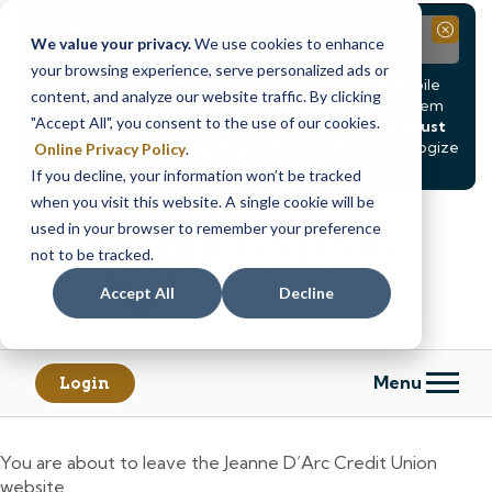
Notice
Close
We value your privacy.
We use cookies to enhance
your browsing experience, serve personalized ads or
Due to scheduled system maintenance, Online & Mobile
content, and analyze our website traffic. By clicking
Banking, ATMs, and our
Call24 automated phone system
"Accept All", you consent to the use of our cookies.
will be
temporarily unavailable from Saturday, August
8, at 8PM, until Sunday, August 9, at 4AM
. We apologize
Online Privacy Policy
.
for any inconvenience this may cause.
If you decline, your information won’t be tracked
Skip
Skip
when you visit this website. A single cookie will be
to
to
used in your browser to remember your preference
content
web
not to be tracked.
banking
Accept All
Decline
login
Menu
Login
You are about to leave the Jeanne D’Arc Credit Union
website.