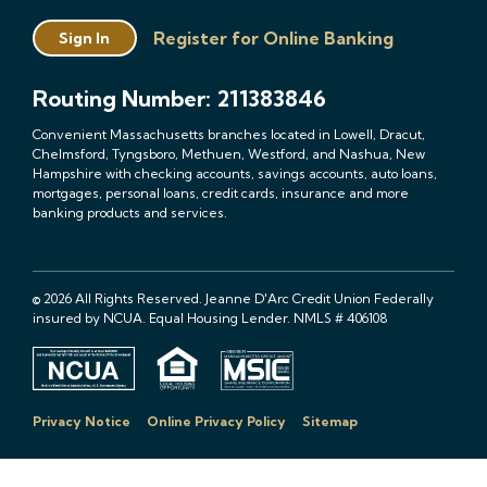
Register for Online Banking
Sign In
Routing Number: 211383846
Convenient Massachusetts branches located in Lowell, Dracut,
Chelmsford, Tyngsboro, Methuen, Westford, and Nashua, New
Hampshire with checking accounts, savings accounts, auto loans,
mortgages, personal loans, credit cards, insurance and more
banking products and services.
© 2026 All Rights Reserved. Jeanne D'Arc Credit Union Federally
insured by NCUA. Equal Housing Lender. NMLS # 406108
Privacy Notice
Online Privacy Policy
Sitemap