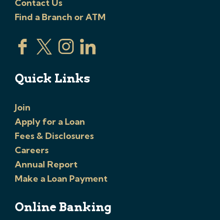
Contact Us
Find a Branch or ATM
Quick Links
Join
Apply for a Loan
Fees & Disclosures
Careers
Annual Report
Make a Loan Payment
Online Banking