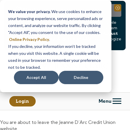
Notice
Close
We value your privacy.
We use cookies to enhance
your browsing experience, serve personalized ads or
Due to scheduled system maintenance, Online & Mobile
content, and analyze our website traffic. By clicking
Banking, ATMs, and our
Call24 automated phone system
"Accept All", you consent to the use of our cookies.
will be
temporarily unavailable from Saturday, August
8, at 8PM, until Sunday, August 9, at 4AM
. We apologize
Online Privacy Policy
.
for any inconvenience this may cause.
If you decline, your information won’t be tracked
Skip
Skip
when you visit this website. A single cookie will be
to
to
used in your browser to remember your preference
content
web
not to be tracked.
banking
Accept All
Decline
login
Menu
Login
You are about to leave the Jeanne D’Arc Credit Union
website.