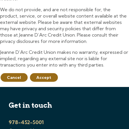
We do not provide, and are not responsible for, the
product, service, or overall website content available at the
external website. Please be aware that external websites
may have privacy and security policies that differ from
those at Jeanne D’Arc Credit Union. Please consult their
privacy disclosures for more information.
Jeanne D’Arc Credit Union makes no warranty, expressed or
implied, regarding any external site nor is liable for
transactions you enter into with any third parties.
Cancel
Accept
Get in touch
978-452-5001