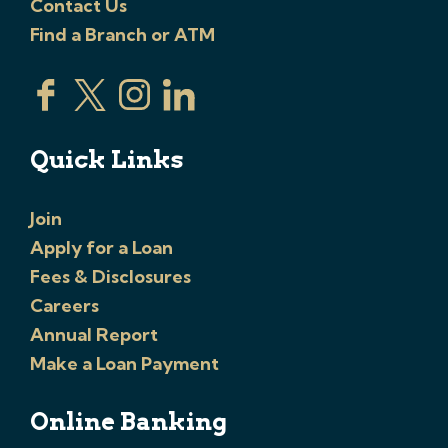
Contact Us
Find a Branch or ATM
Quick Links
Join
Apply for a Loan
Fees & Disclosures
Careers
Annual Report
Make a Loan Payment
Online Banking