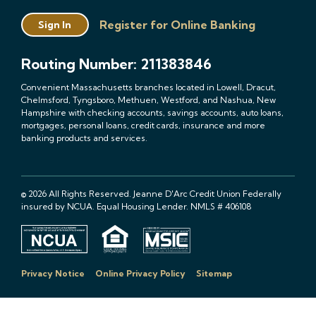
Register for Online Banking
Sign In
Routing Number: 211383846
Convenient Massachusetts branches located in Lowell, Dracut,
Chelmsford, Tyngsboro, Methuen, Westford, and Nashua, New
Hampshire with checking accounts, savings accounts, auto loans,
mortgages, personal loans, credit cards, insurance and more
banking products and services.
© 2026 All Rights Reserved. Jeanne D'Arc Credit Union Federally
insured by NCUA. Equal Housing Lender. NMLS # 406108
Privacy Notice
Online Privacy Policy
Sitemap