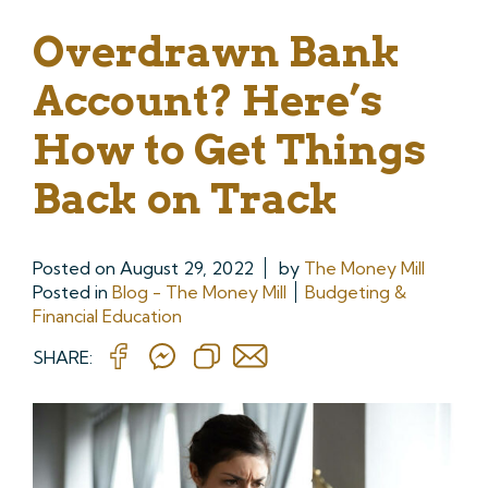
Overdrawn Bank
Account? Here’s
How to Get Things
Back on Track
Posted on
August 29, 2022
by
The Money Mill
Posted in
Blog - The Money Mill
Budgeting &
Financial Education
SHARE: