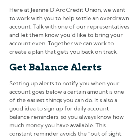
Here at Jeanne D’Arc Credit Union, we want
to work with you to help settle an overdrawn
account. Talk with one of our representatives
and let them know you’d like to bring your
account even. Together we can work to
create a plan that gets you back on track.
Get Balance Alerts
Setting up alerts to notify you when your
account goes below a certain amount is one
of the easiest things you can do. It’s also a
good idea to sign up for daily account
balance reminders, so you always know how
much money you have available. This
constant reminder avoids the “out of sight,