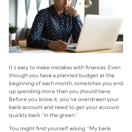
It’s easy to make mistakes with finances. Even
though you have a planned budget at the
beginning of each month, sometimes you end
up spending more than you should have.
Before you know it, you’ve overdrawn your
bank account and need to get your account
quickly back “in the green.”
You might find yourself asking: “My bank