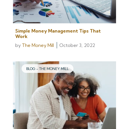
Simple Money Management Tips That
Work
by
The Money Mill
October 3, 2022
BLOG - THE MONEY MILL