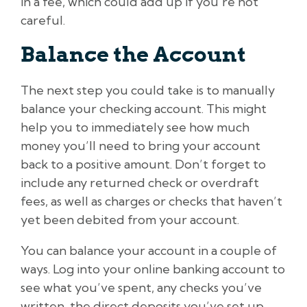
in a fee, which could add up if you’re not
careful.
Balance the Account
The next step you could take is to manually
balance your checking account. This might
help you to immediately see how much
money you’ll need to bring your account
back to a positive amount. Don’t forget to
include any returned check or overdraft
fees, as well as charges or checks that haven’t
yet been debited from your account.
You can balance your account in a couple of
ways. Log into your online banking account to
see what you’ve spent, any checks you’ve
written, the direct deposits you’ve set up,