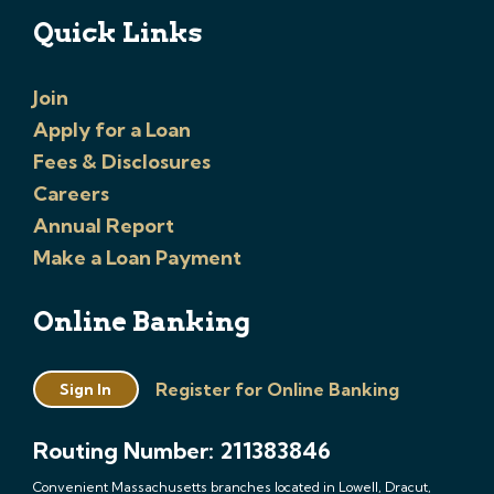
Quick Links
Join
Apply for a Loan
Fees & Disclosures
Careers
Annual Report
Make a Loan Payment
Online Banking
Register for Online Banking
Sign In
Routing Number: 211383846
Convenient Massachusetts branches located in Lowell, Dracut,