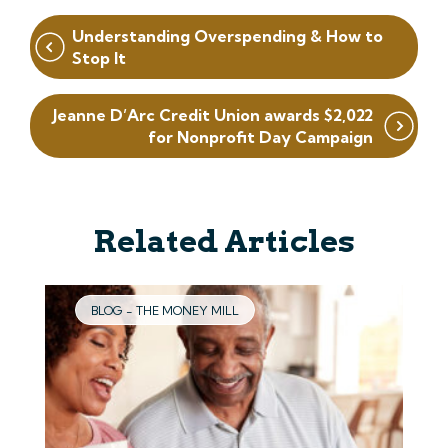
Post
Understanding Overspending & How to
navigation
Stop It
Jeanne D’Arc Credit Union awards $2,022
for Nonprofit Day Campaign
Related Articles
BLOG - THE MONEY MILL