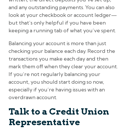
and any outstanding payments. You can also
look at your checkbook or account ledger—
but that’s only helpful if you have been
keeping a running tab of what you’ve spent.
Balancing your account is more than just
checking your balance each day. Record the
transactions you make each day and then
mark them off when they clear your account.
If you’re not regularly balancing your
account, you should start doing so now,
especially if you’re having issues with an
overdrawn account.
Talk to a Credit Union
Representative