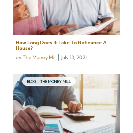
How Long Does It Take To Refinance A
House?
by
The Money Mill
July 13, 2021
BLOG - THE MONEY MILL