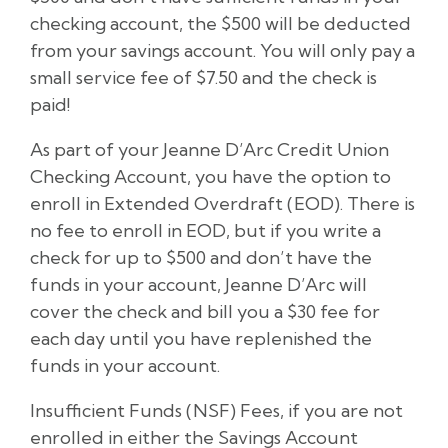
checking account, the $500 will be deducted
from your savings account. You will only pay a
small service fee of $7.50 and the check is
paid!
As part of your Jeanne D’Arc Credit Union
Checking Account, you have the option to
enroll in Extended Overdraft (EOD). There is
no fee to enroll in EOD, but if you write a
check for up to $500 and don’t have the
funds in your account, Jeanne D’Arc will
cover the check and bill you a $30 fee for
each day until you have replenished the
funds in your account.
Insufficient Funds (NSF) Fees, if you are not
enrolled in either the Savings Account