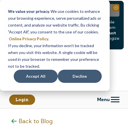
Notice
Close
We value your privacy.
We use cookies to enhance
your browsing experience, serve personalized ads or
Due to scheduled system maintenance, Online & Mobile
content, and analyze our website traffic. By clicking
Banking, ATMs, and our
Call24 automated phone system
"Accept All", you consent to the use of our cookies.
will be
temporarily unavailable from Saturday, August
8, at 8PM, until Sunday, August 9, at 4AM
. We apologize
Online Privacy Policy
.
for any inconvenience this may cause.
If you decline, your information won’t be tracked
Skip
Skip
when you visit this website. A single cookie will be
to
to
used in your browser to remember your preference
content
web
not to be tracked.
banking
Accept All
Decline
login
Menu
Login
Back to Blog