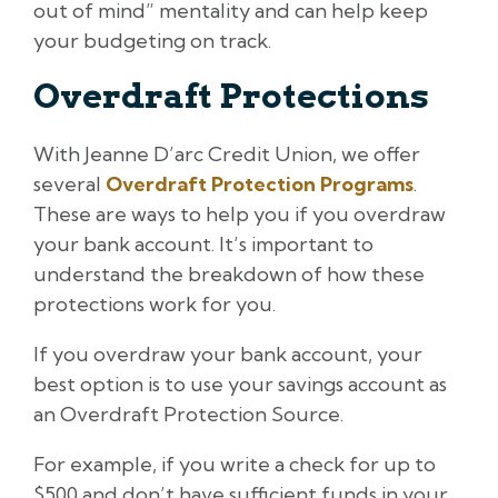
out of mind” mentality and can help keep
your budgeting on track.
Overdraft Protections
With Jeanne D’arc Credit Union, we offer
several
Overdraft Protection Programs
.
These are ways to help you if you overdraw
your bank account. It’s important to
understand the breakdown of how these
protections work for you.
If you overdraw your bank account, your
best option is to use your savings account as
an Overdraft Protection Source.
For example, if you write a check for up to
$500 and don’t have sufficient funds in your