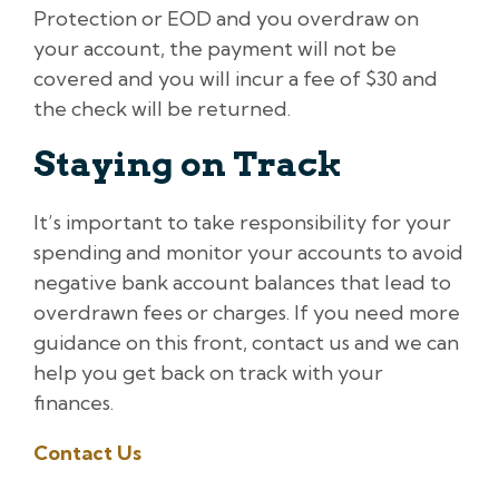
Protection or EOD and you overdraw on
your account, the payment will not be
covered and you will incur a fee of $30 and
the check will be returned.
Staying on Track
It’s important to take responsibility for your
spending and monitor your accounts to avoid
negative bank account balances that lead to
overdrawn fees or charges. If you need more
guidance on this front, contact us and we can
help you get back on track with your
finances.
Contact Us