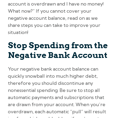
account is overdrawn and I have no money!
What now?” If you cannot cover your
negative account balance, read on as we
share steps you can take to improve your
situation!
Stop Spending from the
Negative Bank Account
Your negative bank account balance can
quickly snowball into much higher debt,
therefore you should discontinue any
nonessential spending. Be sure to stop all
automatic payments and subscriptions that
are drawn from your account. When you’re
overdrawn, each automatic “pull” will result