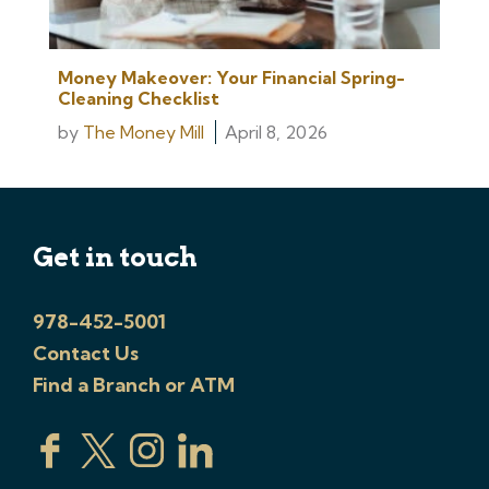
Money Makeover: Your Financial Spring-
Cleaning Checklist
by
The Money Mill
April 8, 2026
Get in touch
978-452-5001
Contact Us
Find a Branch or ATM