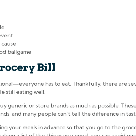
de
event
 cause
od ballgame
rocery Bill
tional—everyone has to eat. Thankfully, there are sev
e still eating well.
uy generic or store brands as much as possible. The
ds, and many people can’t tell the difference in taste
ing your meals in advance so that you go to the grocer
 making a list of the things you need, you can avoid o