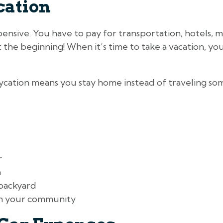
cation
ensive. You have to pay for transportation, hotels, me
st the beginning! When it’s time to take a vacation, yo
aycation means you stay home instead of traveling so
r
n
 backyard
in your community