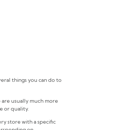
eral things you can do to
se are usually much more
 or quality.
y store with a specific
verspending on