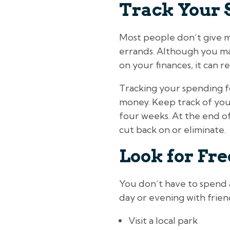
Track Your 
Most people don’t give m
errands. Although you ma
on your finances, it can re
Tracking your spending fo
money. Keep track of you
four weeks. At the end of
cut back on or eliminate.
Look for Fr
You don’t have to spend a
day or evening with frien
Visit a local park