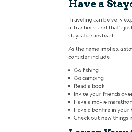
Have a Stay
Traveling can be very exp
attractions, and that’s ju
staycation instead.
As the name implies, a st
consider include:
Go fishing
Go camping
Read a book
Invite your friends ove
Have a movie maratho
Have a bonfire in your
Check out new things 