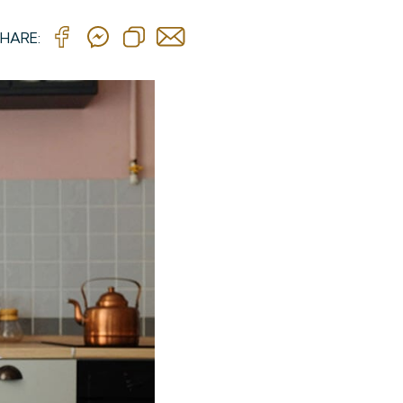
HARE: