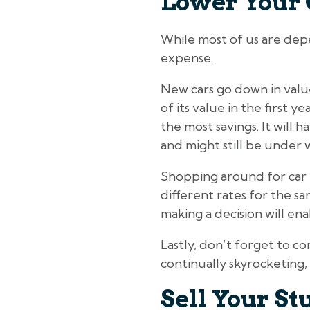
Lower Your 
While most of us are depe
expense.
New cars go down in valu
of its value in the first 
the most savings. It will 
and might still be under 
Shopping around for car 
different rates for the 
making a decision will ena
Lastly, don’t forget to c
continually skyrocketing, 
Sell Your St