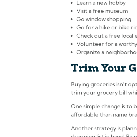
Learn a new hobby
Visit a free museum
Go window shopping
Go for a hike or bike ri
Check out a free local 
Volunteer for a worthy
Organize a neighborho
Trim Your G
Buying groceries isn’t op
trim your grocery bill whil
One simple change is to b
affordable than name bran
Another strategy is plann
shopping list in hand. By