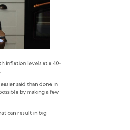
h inflation levels at a 40-
.
easier said than done in
ossible by making a few
at can result in big