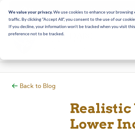
Due to scheduled syst
Notice
We value your privacy.
We use cookies to enhance your browsing ex
from Saturday, August
traffic. By clicking "Accept All", you consent to the use of our cooki
Skip
Skip
If you decline, your information won’t be tracked when you visit th
to
to
preference not to be tracked.
content
web
banking
login
Back to Blog
Realistic
Lower I