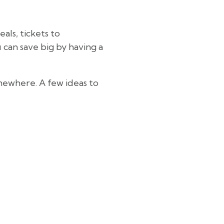
als, tickets to
u can save big by having a
mewhere. A few ideas to