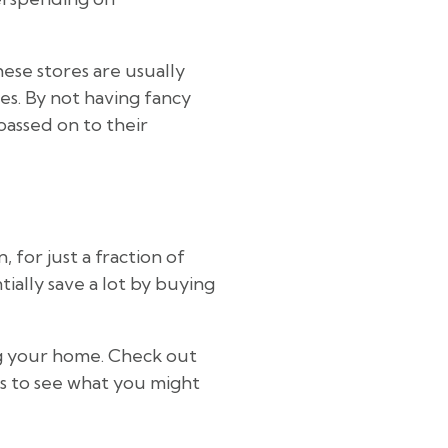
ese stores are usually
ces. By not having fancy
passed on to their
 for just a fraction of
ially save a lot by buying
ng your home. Check out
rs to see what you might