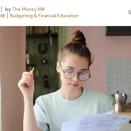
by
The Money Mill
S
ill
Budgeting & Financial Education