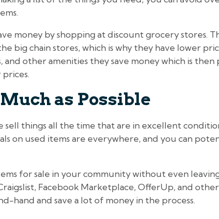
tems.
ave money by shopping at discount grocery stores. Th
he big chain stores, which is why they have lower pri
, and other amenities they save money which is then 
prices.
 Much as Possible
ell things all the time that are in excellent condition,
eals on used items are everywhere, and you can potent
 items for sale in your community without even leavi
Craigslist, Facebook Marketplace, OfferUp, and othe
nd-hand and save a lot of money in the process.