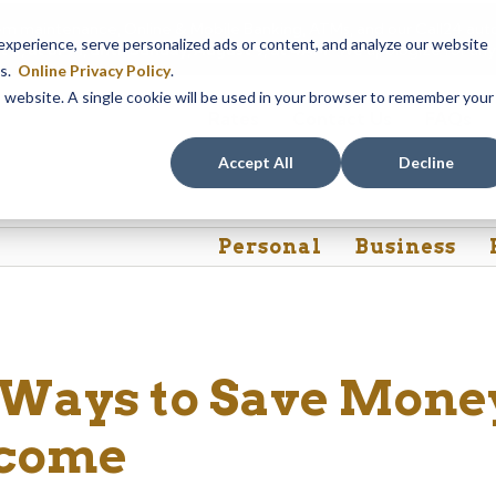
em maintenance, Online & Mobile Banking, ATMs, and our
Call24 aut
perience, serve personalized ads or content, and analyze our website
 8, at 8PM, until Sunday, August 9, at 4AM
. We apologize for any
es.
Online Privacy Policy
.
is website. A single cookie will be used in your browser to remember your
Rates
Contact Us
FAQs
Accept All
Decline
Personal
Business
 Ways to Save Mone
ncome