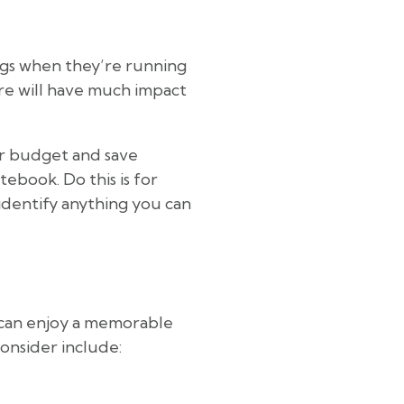
ngs when they’re running
re will have much impact
ur budget and save
ebook. Do this is for
identify anything you can
u can enjoy a memorable
consider include: