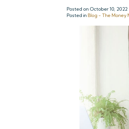
Posted on
October 10, 2022
Posted in
Blog - The Money M