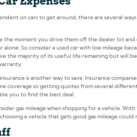
Car Expenses
ndent on cars to get around, there are several ways 
e the moment you drive them off the dealer lot and 
year alone. So consider a used car with low mileage bec
have the majority of its useful life remaining but will
warranty.
insurance is another way to save. Insurance companie
same coverage so getting quotes from several differe
ble you to find the best deal.
onsider gas mileage when shopping for a vehicle. With 
choosing a vehicle that gets good gas mileage could re
uff