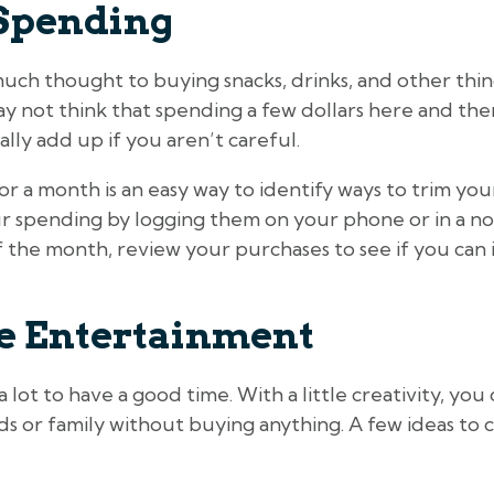
Spending
uch thought to buying snacks, drinks, and other thi
y not think that spending a few dollars here and the
ally add up if you aren’t careful.
r a month is an easy way to identify ways to trim yo
r spending by logging them on your phone or in a not
 the month, review your purchases to see if you can 
ee Entertainment
 lot to have a good time. With a little creativity, yo
ds or family without buying anything. A few ideas to 