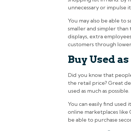
unnecessary or impulse i
You may also be able to s
smaller and simpler than t
displays, extra employees
customers through lower 
Buy Used as
Did you know that people s
the retail price? Great d
used as much as possible.
You can easily find used
online marketplaces like 
be able to purchase seco