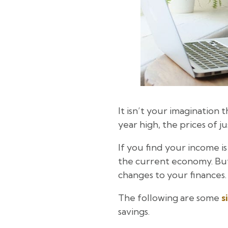
It isn’t your imagination t
year high, the prices of 
If you find your income is
the current economy. But
changes to your finances.
The following are some
s
savings.