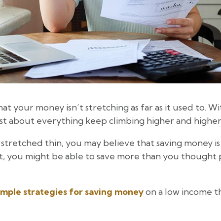
hat your money isn’t stretching as far as it used to. Wit
just about everything keep climbing higher and higher
 stretched thin, you may believe that saving money is 
, you might be able to save more than you thought p
imple strategies for saving money
on a low income th