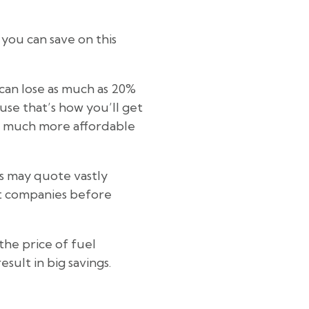
you can save on this
can lose as much as 20%
ause that’s how you’ll get
 be much more affordable
s may quote vastly
nt companies before
the price of fuel
sult in big savings.