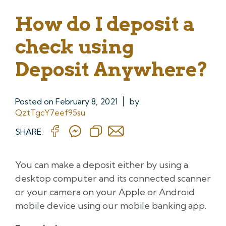
How do I deposit a
check using
Deposit Anywhere?
Posted on
February 8, 2021
by
QztTgcY7eef95su
SHARE:
You can make a deposit either by using a
desktop computer and its connected scanner
or your camera on your Apple or Android
mobile device using our mobile banking app.