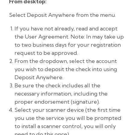
From desktop:
Select Deposit Anywhere from the menu.
If you have not already, read and accept
the User Agreement. Note: In may take up
to two business days for your registration
request to be approved.
From the dropdown, select the account
you wish to deposit the check into using
Deposit Anywhere.
Be sure the check includes all the
necessary information, including the
proper endorsement (signature).
Select your scanner device (the first time
you use the service you will be prompted
to install a scanner control, you will only
need to do this once).