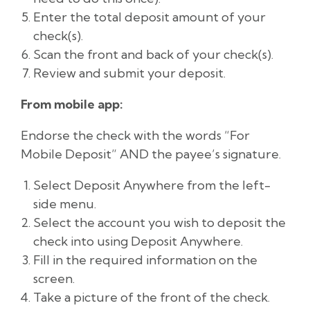
Enter the total deposit amount of your
check(s).
Scan the front and back of your check(s).
Review and submit your deposit.
From mobile app:
Endorse the check with the words “For
Mobile Deposit” AND the payee’s signature.
Select Deposit Anywhere from the left-
side menu.
Select the account you wish to deposit the
check into using Deposit Anywhere.
Fill in the required information on the
screen.
Take a picture of the front of the check.