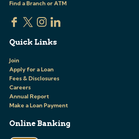
Find a Branch or ATM
Quick Links
Join
Apply for a Loan
Fees & Disclosures
Careers
Annual Report
Make a Loan Payment
Online Banking