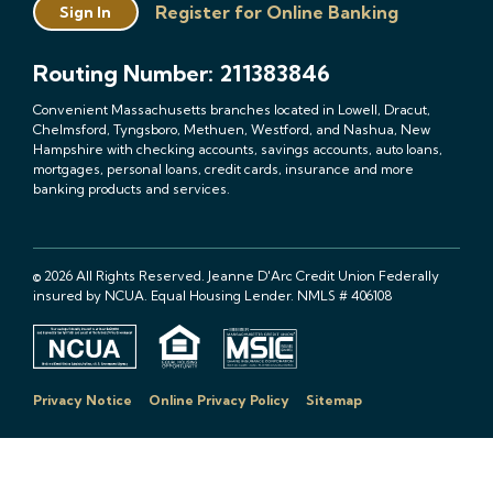
Register for Online Banking
Sign In
Routing Number: 211383846
Convenient Massachusetts branches located in Lowell, Dracut,
Chelmsford, Tyngsboro, Methuen, Westford, and Nashua, New
Hampshire with checking accounts, savings accounts, auto loans,
mortgages, personal loans, credit cards, insurance and more
banking products and services.
© 2026 All Rights Reserved. Jeanne D'Arc Credit Union Federally
insured by NCUA. Equal Housing Lender. NMLS # 406108
Privacy Notice
Online Privacy Policy
Sitemap