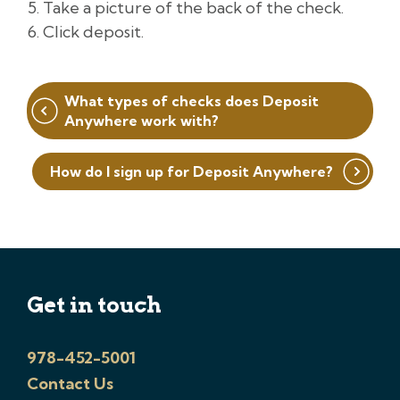
Take a picture of the back of the check.
Click deposit.
Post
What types of checks does Deposit
navigation
Anywhere work with?
How do I sign up for Deposit Anywhere?
Get in touch
978-452-5001
Contact Us