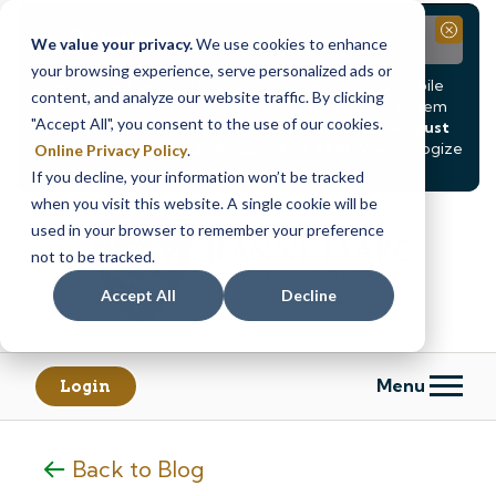
Notice
Close
We value your privacy.
We use cookies to enhance
your browsing experience, serve personalized ads or
Due to scheduled system maintenance, Online & Mobile
content, and analyze our website traffic. By clicking
Banking, ATMs, and our
Call24 automated phone system
"Accept All", you consent to the use of our cookies.
will be
temporarily unavailable from Saturday, August
8, at 8PM, until Sunday, August 9, at 4AM
. We apologize
Online Privacy Policy
.
for any inconvenience this may cause.
If you decline, your information won’t be tracked
Skip
Skip
when you visit this website. A single cookie will be
to
to
used in your browser to remember your preference
content
web
not to be tracked.
banking
Accept All
Decline
login
Menu
Login
Back to Blog