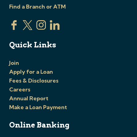
Find a Branch or ATM
Quick Links
Join
Apply for a Loan
Fees & Disclosures
Careers
Annual Report
Make a Loan Payment
Online Banking