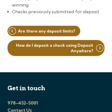
winning
Checks previously submitted for deposit
Post
Are there any deposit limits?
navigation
How do I deposit a check using Deposit
Anywhere?
Get in touch
978-452-5001
Contact Us