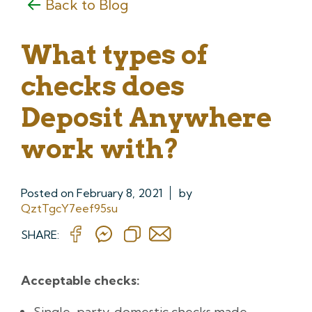
Back to Blog
What types of
checks does
Deposit Anywhere
work with?
Posted on
February 8, 2021
by
QztTgcY7eef95su
SHARE:
Acceptable checks:
Single-party, domestic checks made