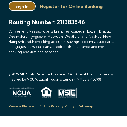
Register for Online Banking
Sign In
Routing Number: 211383846
Convenient Massachusetts branches located in Lowell, Dracut,
Chelmsford, Tyngsboro, Methuen, Westford, and Nashua, New
Hampshire with checking accounts, savings accounts, auto loans,
mortgages, personal loans, credit cards, insurance and more
banking products and services.
© 2026 All Rights Reserved. Jeanne D'Arc Credit Union Federally
insured by NCUA. Equal Housing Lender. NMLS # 406108
Privacy Notice
Online Privacy Policy
Sitemap