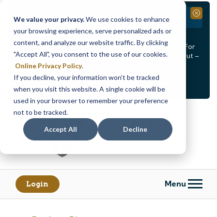
Branch Closure
Close
We value your privacy.
We use cookies to enhance
your browsing experience, serve personalized ads or
Our Dracut – Bridge St. branch will be
closed, Friday,
content, and analyze our website traffic. By clicking
August 14th from 12PM – 3:30PM
for a staff event. For
"Accept All", you consent to the use of our cookies.
in-person assistance during this time, staff at our Dracut –
Lakeview Ave. branch will be available to help you.
Online Privacy Policy
.
If you decline, your information won’t be tracked
<
>
Alert
1
of
2
when you visit this website. A single cookie will be
See all alerts
used in your browser to remember your preference
Skip
Skip
not to be tracked.
to
to
content
web
Accept All
Decline
banking
login
Menu
Login