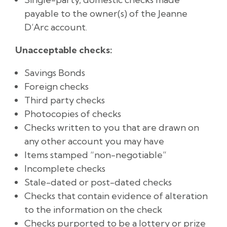
payable to the owner(s) of the Jeanne
D’Arc account.
Unacceptable checks:
Savings Bonds
Foreign checks
Third party checks
Photocopies of checks
Checks written to you that are drawn on
any other account you may have
Items stamped “non-negotiable”
Incomplete checks
Stale-dated or post-dated checks
Checks that contain evidence of alteration
to the information on the check
Checks purported to be a lottery or prize