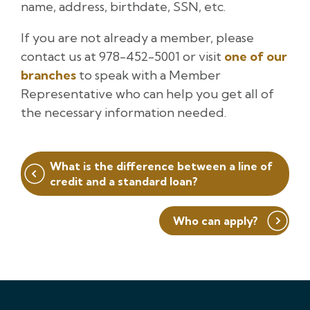
name, address, birthdate, SSN, etc.
If you are not already a member, please
contact us at 978-452-5001 or visit
one of our
branches
to speak with a Member
Representative who can help you get all of
the necessary information needed.
Post
What is the difference between a line of
navigation
credit and a standard loan?
Who can apply?