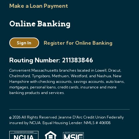
Make a Loan Payment
Online Banking
Register for Online Banking
Sign In
Routing Number: 211383846
Convenient Massachusetts branches located in Lowell, Dracut,
Chelmsford, Tyngsboro, Methuen, Westford, and Nashua, New
Hampshire with checking accounts, savings accounts, auto loans,
mortgages, personal loans, credit cards, insurance and more
banking products and services.
© 2026 All Rights Reserved. Jeanne D'Arc Credit Union Federally
insured by NCUA. Equal Housing Lender. NMLS # 406108