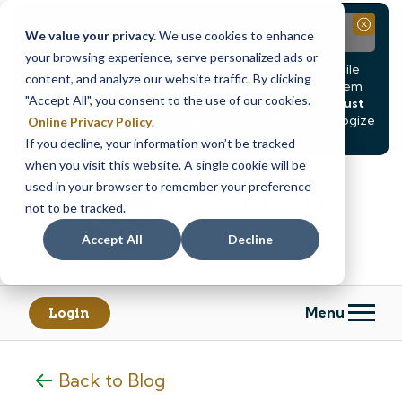
Notice
Close
We value your privacy.
We use cookies to enhance
your browsing experience, serve personalized ads or
Due to scheduled system maintenance, Online & Mobile
content, and analyze our website traffic. By clicking
Banking, ATMs, and our
Call24 automated phone system
"Accept All", you consent to the use of our cookies.
will be
temporarily unavailable from Saturday, August
8, at 8PM, until Sunday, August 9, at 4AM
. We apologize
Online Privacy Policy
.
for any inconvenience this may cause.
If you decline, your information won’t be tracked
Skip
Skip
when you visit this website. A single cookie will be
to
to
used in your browser to remember your preference
content
web
not to be tracked.
banking
Accept All
Decline
login
Menu
Login
Back to Blog