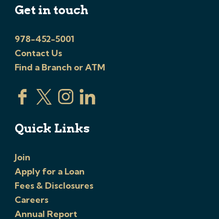
Get in touch
978-452-5001
Contact Us
Find a Branch or ATM
Quick Links
Join
Apply for a Loan
Fees & Disclosures
Careers
Annual Report