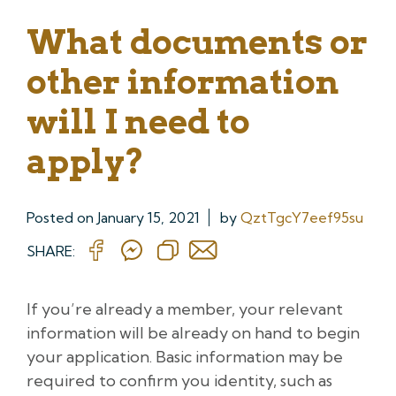
What documents or
other information
will I need to
apply?
Posted on
January 15, 2021
by
QztTgcY7eef95su
SHARE:
If you’re already a member, your relevant
information will be already on hand to begin
your application. Basic information may be
required to confirm you identity, such as