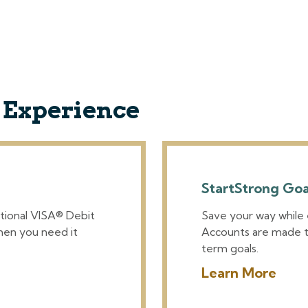
g Experience
StartStrong Go
tional VISA® Debit
Save your way while
hen you need it
Accounts are made t
term goals.
Learn More