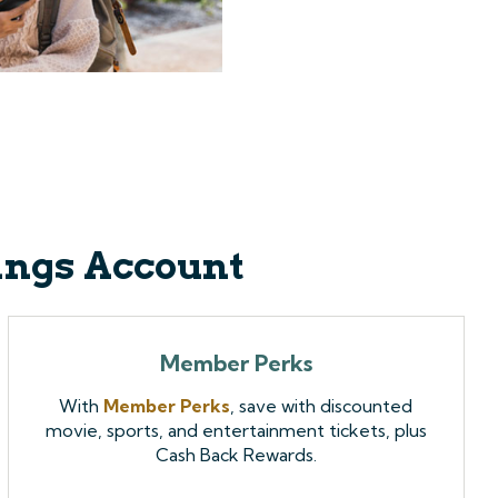
vings Account
Member Perks
With
Member Perks
, save with discounted
movie, sports, and entertainment tickets, plus
Cash Back Rewards.