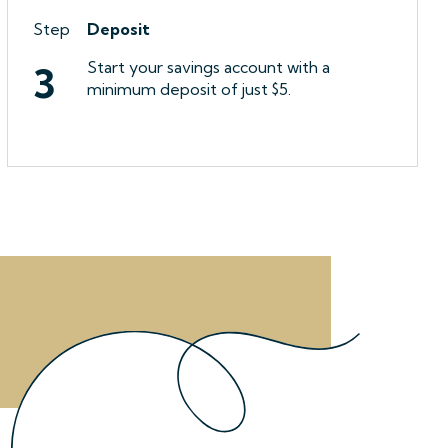
Step
Deposit
Start your savings account with a
3
minimum deposit of just $5.