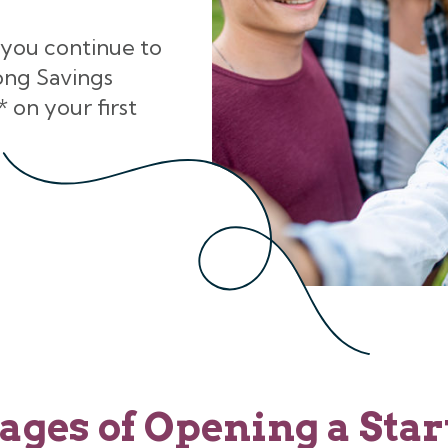
 you continue to
ong Savings
 on your first
ages of Opening a Star