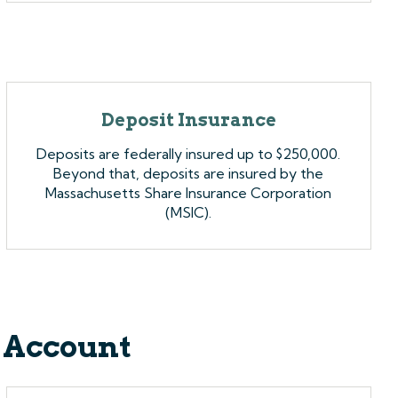
Deposit Insurance
Deposits are federally insured up to $250,000.
Beyond that, deposits are insured by the
Massachusetts Share Insurance Corporation
(MSIC).
 Account