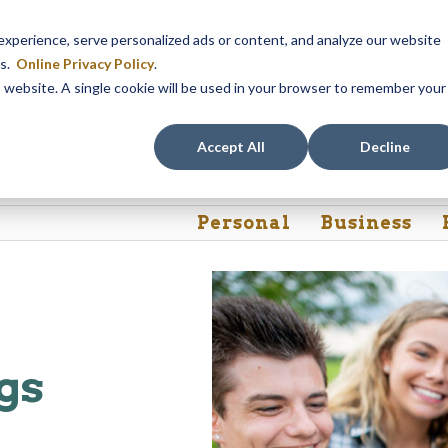
em maintenance, Online & Mobile Banking, ATMs, and our
Call24 aut
perience, serve personalized ads or content, and analyze our website
 8, at 8PM, until Sunday, August 9, at 4AM
. We apologize for any
es.
Online Privacy Policy
.
is website. A single cookie will be used in your browser to remember your
Rates
Contact Us
FAQs
Accept All
Decline
Personal
Business
gs