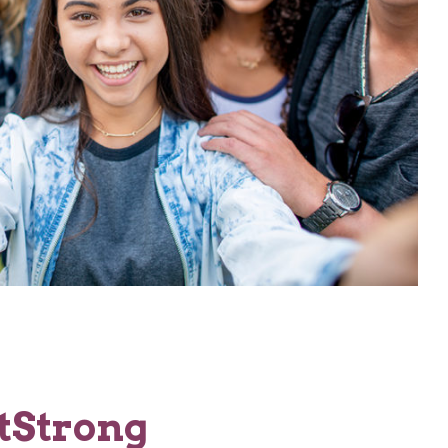
tStrong