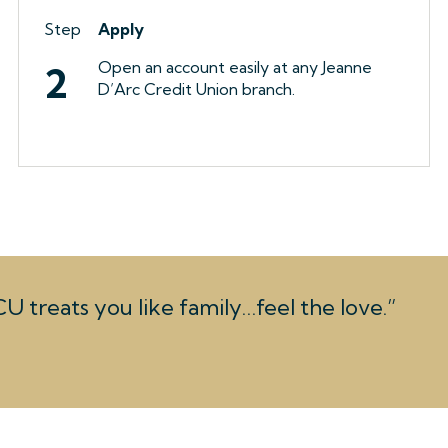
Step
Apply
Open an account easily at any Jeanne
2
D’Arc Credit Union branch.
U treats you like family…feel the love.