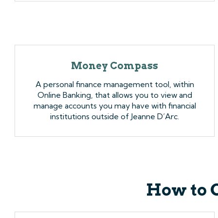
Money Compass
A personal finance management tool, within
Online Banking, that allows you to view and
manage accounts you may have with financial
institutions outside of Jeanne D’Arc.
How to 