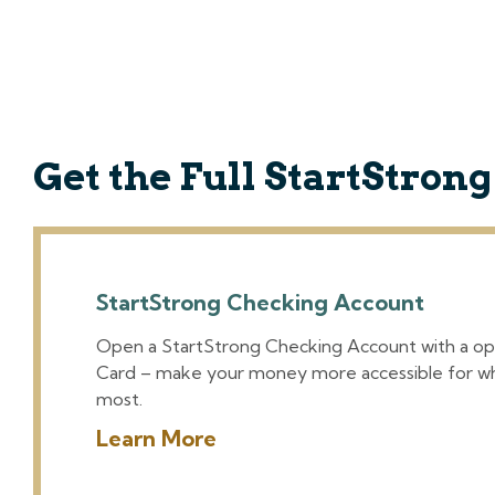
Get the Full StartStron
StartStrong Checking Account
Open a StartStrong Checking Account with a op
Card – make your money more accessible for w
most.
Learn More