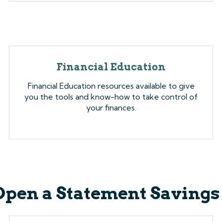
Financial Education
Financial Education resources available to give
you the tools and know-how to take control of
your finances.
Open a Statement Savings