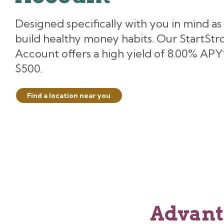
Designed specifically with you in mind as
build healthy money habits. Our StartStr
Account offers a high yield of 8.00% APY*
$500.
Find a location near you
Advant