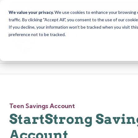
Due to scheduled syst
Notice
We value your privacy.
We use cookies to enhance your browsing ex
from Saturday, August
traffic. By clicking "Accept All", you consent to the use of our cooki
Skip
Skip
If you decline, your information won’t be tracked when you visit th
to
to
preference not to be tracked.
content
web
banking
login
Teen Savings Account
StartStrong Savin
Account