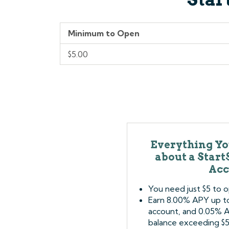
Minimum to Open
$5.00
Everything Yo
about a Star
Acc
You need just $5 to 
Earn 8.00% APY up to 
account, and 0.05% 
balance exceeding $