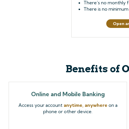
There’s no monthly f
There is no minimum
Open a
Benefits of 
Online and Mobile Banking
Access your account
anytime, anywhere
on a
phone or other device.