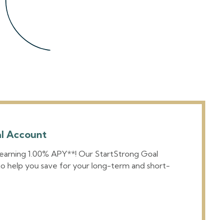
al Account
 earning 1.00% APY**! Our StartStrong Goal
o help you save for your long-term and short-