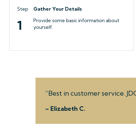
Step
Gather Your Details
Provide some basic information about
1
yourself.
Best in customer service. JDC
– Elizabeth C.