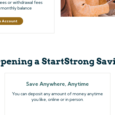
ees or withdrawal fees
 monthly balance
n Account
Opening a StartStrong Sa
Save Anywhere, Anytime
You can deposit any amount of money anytime
you like, online or in person.