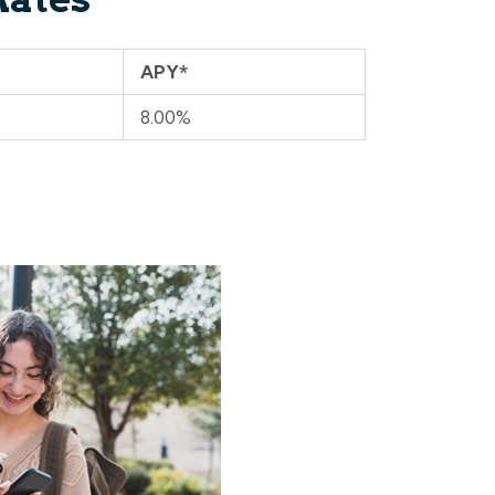
APY*
8.00%