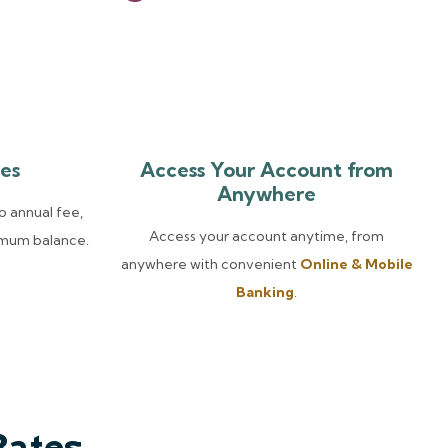
es
Access Your Account from
Anywhere
o annual fee,
Access your account anytime, from
imum balance.
anywhere with convenient
Online & Mobile
Banking
.
Rates