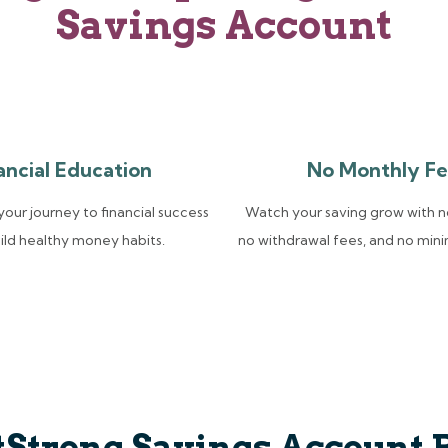
Savings Account
ancial Education
No Monthly Fe
our journey to financial success
Watch your saving grow with n
ild healthy money habits.
no withdrawal fees, and no min
tStrong Savings Account 