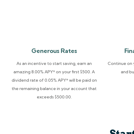
Generous Rates
Fin
As an incentive to start saving, earn an
Continue on y
amazing 8.00% APY* on your first $500. A
and bu
dividend rate of 0.05% APY* will be paid on
the remaining balance in your account that
exceeds $500.00.
Star