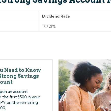
Dividend Rate
7.721%
u Need to Know
tStrong Savings
ount
open an account
the first $500 in your
APY on the remaining
500.