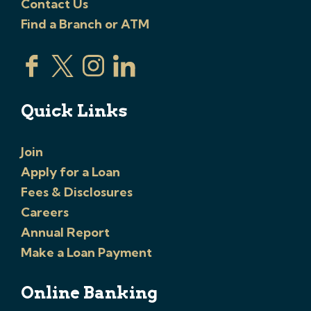
Contact Us
Find a Branch or ATM
Quick Links
Join
Apply for a Loan
Fees & Disclosures
Careers
Annual Report
Make a Loan Payment
Online Banking