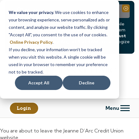
Notice
Close
We value your privacy.
We use cookies to enhance
your browsing experience, serve personalized ads or
Due to scheduled system maintenance, Online & Mobile
content, and analyze our website traffic. By clicking
Banking, ATMs, and our
Call24 automated phone system
"Accept All", you consent to the use of our cookies.
will be
temporarily unavailable from Saturday, August
8, at 8PM, until Sunday, August 9, at 4AM
. We apologize
Online Privacy Policy
.
for any inconvenience this may cause.
If you decline, your information won’t be tracked
Skip
Skip
when you visit this website. A single cookie will be
to
to
used in your browser to remember your preference
content
web
not to be tracked.
banking
Accept All
Decline
login
Menu
Login
You are about to leave the Jeanne D’Arc Credit Union
website.