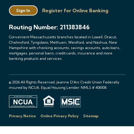
Register for Online Banking
Sign In
Routing Number: 211383846
Convenient Massachusetts branches located in Lowell, Dracut,
Chelmsford, Tyngsboro, Methuen, Westford, and Nashua, New
Hampshire with checking accounts, savings accounts, auto loans,
mortgages, personal loans, credit cards, insurance and more
banking products and services.
© 2026 All Rights Reserved. Jeanne D'Arc Credit Union Federally
insured by NCUA. Equal Housing Lender. NMLS # 406108
Privacy Notice
Online Privacy Policy
Sitemap