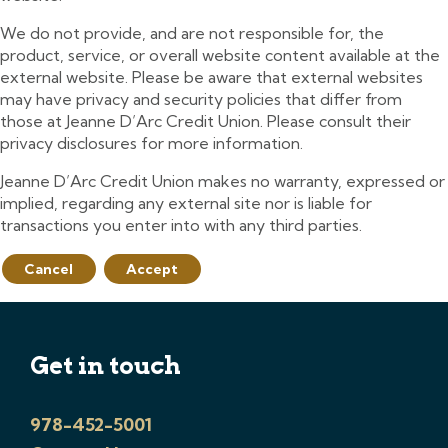
We do not provide, and are not responsible for, the
product, service, or overall website content available at the
external website. Please be aware that external websites
may have privacy and security policies that differ from
those at Jeanne D’Arc Credit Union. Please consult their
privacy disclosures for more information.
Jeanne D’Arc Credit Union makes no warranty, expressed or
implied, regarding any external site nor is liable for
transactions you enter into with any third parties.
Cancel
Accept
Get in touch
978-452-5001