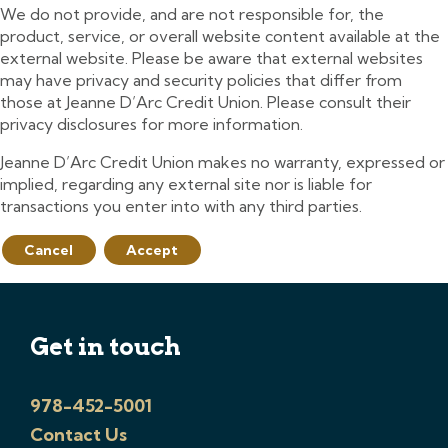
We do not provide, and are not responsible for, the
product, service, or overall website content available at the
external website. Please be aware that external websites
may have privacy and security policies that differ from
those at Jeanne D’Arc Credit Union. Please consult their
privacy disclosures for more information.
Jeanne D’Arc Credit Union makes no warranty, expressed or
implied, regarding any external site nor is liable for
transactions you enter into with any third parties.
Cancel
Accept
Get in touch
978-452-5001
Contact Us