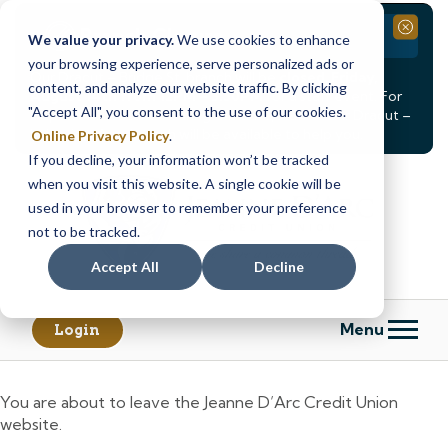
Branch Closure
Close
We value your privacy.
We use cookies to enhance
your browsing experience, serve personalized ads or
Our Dracut – Bridge St. branch will be
closed, Friday,
content, and analyze our website traffic. By clicking
August 14th from 12PM – 3:30PM
for a staff event. For
"Accept All", you consent to the use of our cookies.
in-person assistance during this time, staff at our Dracut –
Lakeview Ave. branch will be available to help you.
Online Privacy Policy
.
If you decline, your information won’t be tracked
Skip
Skip
when you visit this website. A single cookie will be
to
to
content
web
used in your browser to remember your preference
banking
not to be tracked.
login
Accept All
Decline
Menu
Login
You are about to leave the Jeanne D’Arc Credit Union
website.