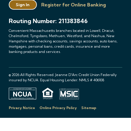
Register for Online Banking
Sign In
Routing Number: 211383846
Convenient Massachusetts branches located in Lowell, Dracut,
Chelmsford, Tyngsboro, Methuen, Westford, and Nashua, New
Hampshire with checking accounts, savings accounts, auto loans,
mortgages, personal loans, credit cards, insurance and more
banking products and services.
© 2026 All Rights Reserved. Jeanne D'Arc Credit Union Federally
insured by NCUA. Equal Housing Lender. NMLS # 406108
Privacy Notice
Online Privacy Policy
Sitemap