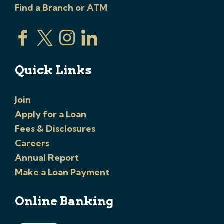
Find a Branch or ATM
Quick Links
Join
Apply for a Loan
Fees & Disclosures
Careers
Annual Report
Make a Loan Payment
Online Banking