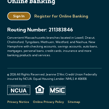
Online Banking
Register for Online Banking
Sign In
Routing Number: 211383846
Convenient Massachusetts branches located in Lowell, Dracut,
Chelmsford, Tyngsboro, Methuen, Westford, and Nashua, New
Hampshire with checking accounts, savings accounts, auto loans,
mortgages, personal loans, credit cards, insurance and more
banking products and services.
© 2026 All Rights Reserved. Jeanne D'Arc Credit Union Federally
insured by NCUA. Equal Housing Lender. NMLS # 406108
Privacy Notice
Online Privacy Policy
Sitemap