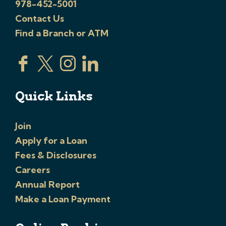
978-452-5001
Contact Us
Find a Branch or ATM
Quick Links
Join
Apply for a Loan
Fees & Disclosures
Careers
Annual Report
Make a Loan Payment