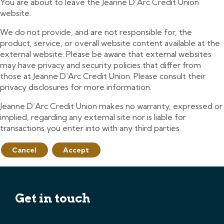
You are about to leave the Jeanne D’Arc Credit Union
website.
We do not provide, and are not responsible for, the
product, service, or overall website content available at the
external website. Please be aware that external websites
may have privacy and security policies that differ from
those at Jeanne D’Arc Credit Union. Please consult their
privacy disclosures for more information.
Jeanne D’Arc Credit Union makes no warranty, expressed or
implied, regarding any external site nor is liable for
transactions you enter into with any third parties.
Cancel
Accept
Get in touch