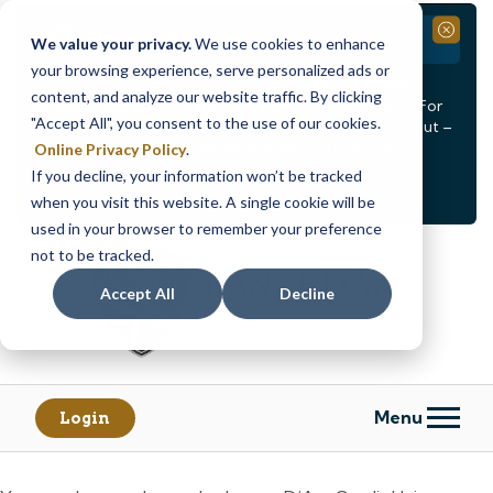
Branch Closure
Close
We value your privacy.
We use cookies to enhance
your browsing experience, serve personalized ads or
Our Dracut – Bridge St. branch will be
closed, Friday,
content, and analyze our website traffic. By clicking
August 14th from 12PM – 3:30PM
for a staff event. For
"Accept All", you consent to the use of our cookies.
in-person assistance during this time, staff at our Dracut –
Lakeview Ave. branch will be available to help you.
Online Privacy Policy
.
If you decline, your information won’t be tracked
<
>
Alert
1
of
2
when you visit this website. A single cookie will be
See all alerts
used in your browser to remember your preference
Skip
Skip
not to be tracked.
to
to
content
web
Accept All
Decline
banking
login
Menu
Login