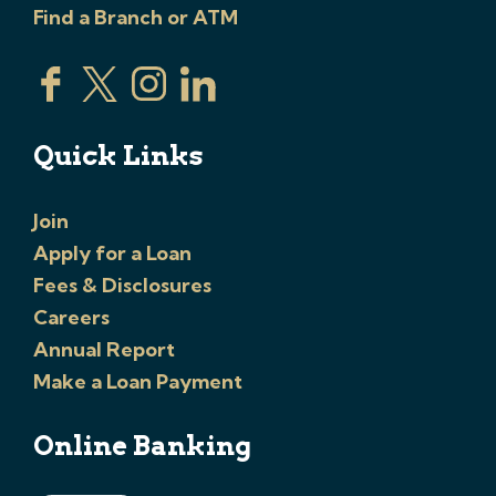
Find a Branch or ATM
Quick Links
Join
Apply for a Loan
Fees & Disclosures
Careers
Annual Report
Make a Loan Payment
Online Banking