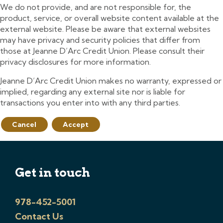
We do not provide, and are not responsible for, the
product, service, or overall website content available at the
external website. Please be aware that external websites
may have privacy and security policies that differ from
those at Jeanne D’Arc Credit Union. Please consult their
privacy disclosures for more information.
Jeanne D’Arc Credit Union makes no warranty, expressed or
implied, regarding any external site nor is liable for
transactions you enter into with any third parties.
Cancel
Accept
Get in touch
978-452-5001
Contact Us