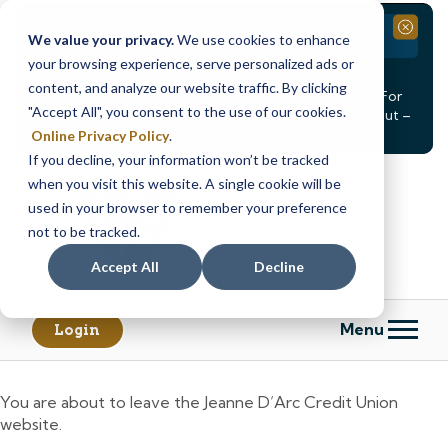
Branch Closure
Close
We value your privacy.
We use cookies to enhance
your browsing experience, serve personalized ads or
Our Dracut – Bridge St. branch will be
closed, Friday,
content, and analyze our website traffic. By clicking
August 14th from 12PM – 3:30PM
for a staff event. For
"Accept All", you consent to the use of our cookies.
in-person assistance during this time, staff at our Dracut –
Lakeview Ave. branch will be available to help you.
Online Privacy Policy
.
If you decline, your information won’t be tracked
Skip
Skip
when you visit this website. A single cookie will be
to
to
content
web
used in your browser to remember your preference
banking
not to be tracked.
login
Accept All
Decline
Menu
Login
You are about to leave the Jeanne D’Arc Credit Union
website.