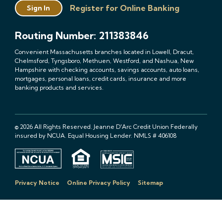
Register for Online Banking
Sign In
Routing Number: 211383846
Convenient Massachusetts branches located in Lowell, Dracut,
Chelmsford, Tyngsboro, Methuen, Westford, and Nashua, New
Hampshire with checking accounts, savings accounts, auto loans,
mortgages, personal loans, credit cards, insurance and more
banking products and services.
© 2026 All Rights Reserved. Jeanne D'Arc Credit Union Federally
insured by NCUA. Equal Housing Lender. NMLS # 406108
Privacy Notice
Online Privacy Policy
Sitemap