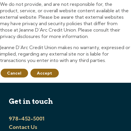
We do not provide, and are not responsible for, the
product, service, or overall website content available at the
external website. Please be aware that external websites
may have privacy and security policies that differ from
those at Jeanne D’Arc Credit Union. Please consult their
privacy disclosures for more information.
Jeanne D’Arc Credit Union makes no warranty, expressed or
implied, regarding any external site nor is liable for
transactions you enter into with any third parties.
Cancel
Accept
Get in touch
978-452-5001
Contact Us