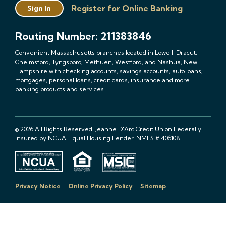
Register for Online Banking
Sign In
Routing Number: 211383846
Convenient Massachusetts branches located in Lowell, Dracut,
Chelmsford, Tyngsboro, Methuen, Westford, and Nashua, New
Hampshire with checking accounts, savings accounts, auto loans,
mortgages, personal loans, credit cards, insurance and more
banking products and services.
© 2026 All Rights Reserved. Jeanne D'Arc Credit Union Federally
insured by NCUA. Equal Housing Lender. NMLS # 406108
Privacy Notice
Online Privacy Policy
Sitemap