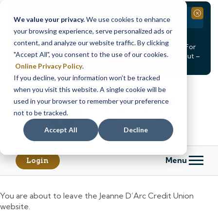
Branch Closure
Close
We value your privacy.
We use cookies to enhance
your browsing experience, serve personalized ads or
Our Dracut – Bridge St. branch will be
closed, Friday,
content, and analyze our website traffic. By clicking
August 14th from 12PM – 3:30PM
for a staff event. For
"Accept All", you consent to the use of our cookies.
in-person assistance during this time, staff at our Dracut –
Lakeview Ave. branch will be available to help you.
Online Privacy Policy
.
If you decline, your information won’t be tracked
Skip
Skip
when you visit this website. A single cookie will be
to
to
content
web
used in your browser to remember your preference
banking
not to be tracked.
login
Accept All
Decline
Menu
Login
You are about to leave the Jeanne D’Arc Credit Union
website.