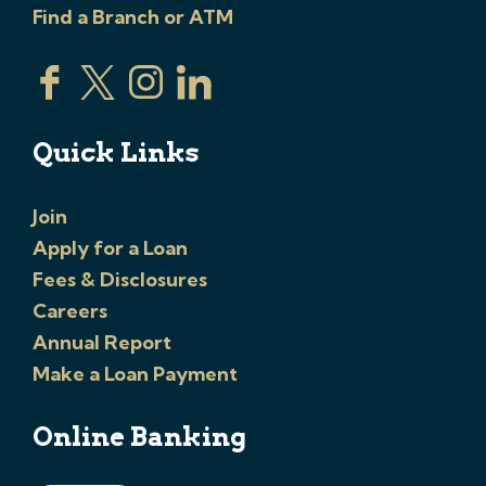
Find a Branch or ATM
Quick Links
Join
Apply for a Loan
Fees & Disclosures
Careers
Annual Report
Make a Loan Payment
Online Banking