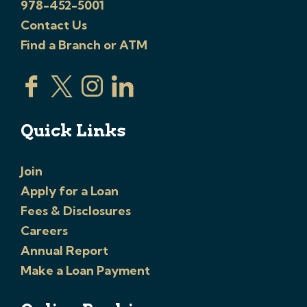
978-452-5001
Contact Us
Find a Branch or ATM
Quick Links
Join
Apply for a Loan
Fees & Disclosures
Careers
Annual Report
Make a Loan Payment