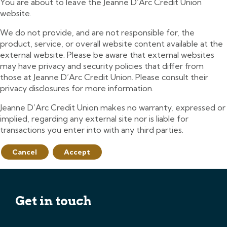
You are about to leave the Jeanne D’Arc Credit Union
website.
We do not provide, and are not responsible for, the
product, service, or overall website content available at the
external website. Please be aware that external websites
may have privacy and security policies that differ from
those at Jeanne D’Arc Credit Union. Please consult their
privacy disclosures for more information.
Jeanne D’Arc Credit Union makes no warranty, expressed or
implied, regarding any external site nor is liable for
transactions you enter into with any third parties.
Cancel
Accept
Get in touch