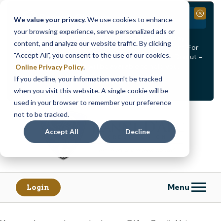
Branch Closure
Close
We value your privacy.
We use cookies to enhance
your browsing experience, serve personalized ads or
Our Dracut – Bridge St. branch will be
closed, Friday,
content, and analyze our website traffic. By clicking
August 14th from 12PM – 3:30PM
for a staff event. For
"Accept All", you consent to the use of our cookies.
in-person assistance during this time, staff at our Dracut –
Lakeview Ave. branch will be available to help you.
Online Privacy Policy
.
If you decline, your information won’t be tracked
<
>
Alert
1
of
2
when you visit this website. A single cookie will be
See all alerts
used in your browser to remember your preference
Skip
Skip
not to be tracked.
to
to
content
web
Accept All
Decline
banking
login
Menu
Login