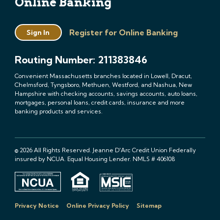
Online Banking
Register for Online Banking
Sign In
Routing Number: 211383846
Convenient Massachusetts branches located in Lowell, Dracut,
Chelmsford, Tyngsboro, Methuen, Westford, and Nashua, New
Hampshire with checking accounts, savings accounts, auto loans,
mortgages, personal loans, credit cards, insurance and more
banking products and services.
© 2026 All Rights Reserved. Jeanne D'Arc Credit Union Federally
insured by NCUA. Equal Housing Lender. NMLS # 406108
Privacy Notice
Online Privacy Policy
Sitemap