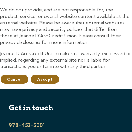
We do not provide, and are not responsible for, the
product, service, or overall website content available at the
external website. Please be aware that external websites
may have privacy and security policies that differ from
those at Jeanne D’Arc Credit Union. Please consult their
privacy disclosures for more information.
Jeanne D’Arc Credit Union makes no warranty, expressed or
implied, regarding any external site nor is liable for
transactions you enter into with any third parties.
Cancel
Accept
Get in touch
978-452-5001