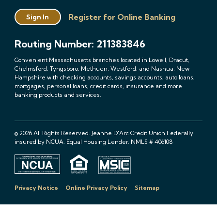
Register for Online Banking
Sign In
Routing Number: 211383846
Convenient Massachusetts branches located in Lowell, Dracut,
Chelmsford, Tyngsboro, Methuen, Westford, and Nashua, New
Hampshire with checking accounts, savings accounts, auto loans,
mortgages, personal loans, credit cards, insurance and more
banking products and services.
© 2026 All Rights Reserved. Jeanne D'Arc Credit Union Federally
insured by NCUA. Equal Housing Lender. NMLS # 406108
Privacy Notice
Online Privacy Policy
Sitemap