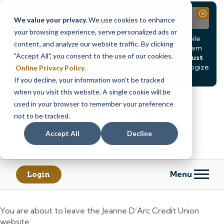
Notice
Close
We value your privacy.
We use cookies to enhance
your browsing experience, serve personalized ads or
Due to scheduled system maintenance, Online & Mobile
content, and analyze our website traffic. By clicking
Banking, ATMs, and our
Call24 automated phone system
"Accept All", you consent to the use of our cookies.
will be
temporarily unavailable from Saturday, August
8, at 8PM, until Sunday, August 9, at 4AM
. We apologize
Online Privacy Policy
.
for any inconvenience this may cause.
If you decline, your information won’t be tracked
Skip
Skip
when you visit this website. A single cookie will be
to
to
used in your browser to remember your preference
content
web
not to be tracked.
banking
Accept All
Decline
login
Menu
Login
You are about to leave the Jeanne D’Arc Credit Union
website.