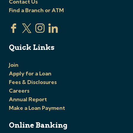
Contact Us
Find a Branch or ATM
Quick Links
Join
Apply for a Loan
Fees & Disclosures
Careers
Annual Report
Make a Loan Payment
Online Banking