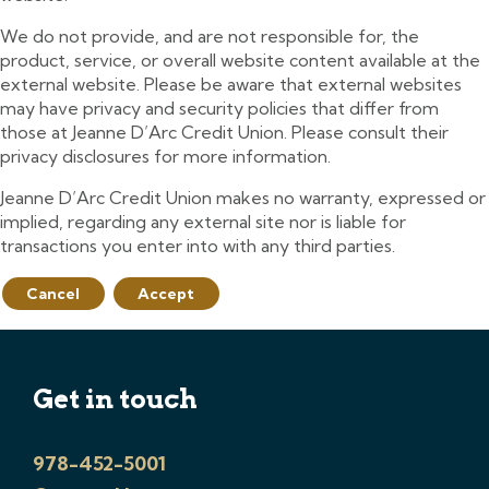
We do not provide, and are not responsible for, the
product, service, or overall website content available at the
external website. Please be aware that external websites
may have privacy and security policies that differ from
those at Jeanne D’Arc Credit Union. Please consult their
privacy disclosures for more information.
Jeanne D’Arc Credit Union makes no warranty, expressed or
implied, regarding any external site nor is liable for
transactions you enter into with any third parties.
Cancel
Accept
Get in touch
978-452-5001