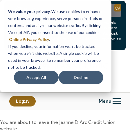
Notice
Close
We value your privacy.
We use cookies to enhance
your browsing experience, serve personalized ads or
Due to scheduled system maintenance, Online & Mobile
content, and analyze our website traffic. By clicking
Banking, ATMs, and our
Call24 automated phone system
"Accept All", you consent to the use of our cookies.
will be
temporarily unavailable from Saturday, August
8, at 8PM, until Sunday, August 9, at 4AM
. We apologize
Online Privacy Policy
.
for any inconvenience this may cause.
If you decline, your information won’t be tracked
Skip
Skip
when you visit this website. A single cookie will be
to
to
used in your browser to remember your preference
content
web
not to be tracked.
banking
Accept All
Decline
login
Menu
Login
You are about to leave the Jeanne D’Arc Credit Union
website.