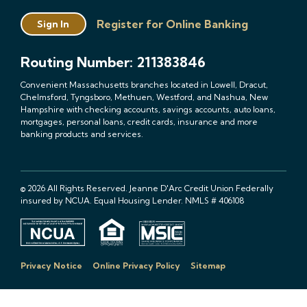
Register for Online Banking
Sign In
Routing Number: 211383846
Convenient Massachusetts branches located in Lowell, Dracut,
Chelmsford, Tyngsboro, Methuen, Westford, and Nashua, New
Hampshire with checking accounts, savings accounts, auto loans,
mortgages, personal loans, credit cards, insurance and more
banking products and services.
© 2026 All Rights Reserved. Jeanne D'Arc Credit Union Federally
insured by NCUA. Equal Housing Lender. NMLS # 406108
Privacy Notice
Online Privacy Policy
Sitemap