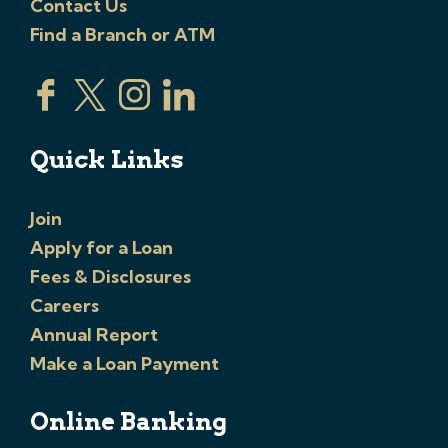
Contact Us
Find a Branch or ATM
Quick Links
Join
Apply for a Loan
Fees & Disclosures
Careers
Annual Report
Make a Loan Payment
Online Banking