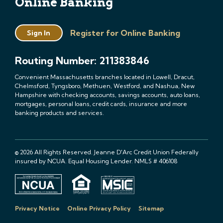
Online Banking
Register for Online Banking
Sign In
Routing Number: 211383846
Convenient Massachusetts branches located in Lowell, Dracut,
Chelmsford, Tyngsboro, Methuen, Westford, and Nashua, New
Hampshire with checking accounts, savings accounts, auto loans,
mortgages, personal loans, credit cards, insurance and more
banking products and services.
© 2026 All Rights Reserved. Jeanne D'Arc Credit Union Federally
insured by NCUA. Equal Housing Lender. NMLS # 406108
Privacy Notice
Online Privacy Policy
Sitemap