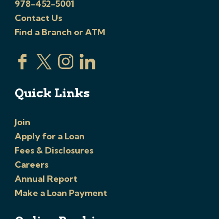
978-452-5001
Contact Us
Find a Branch or ATM
Quick Links
Join
Apply for a Loan
Fees & Disclosures
Careers
Annual Report
Make a Loan Payment