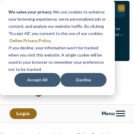
Branch Closure
Close
We value your privacy.
We use cookies to enhance
your browsing experience, serve personalized ads or
Our Dracut – Bridge St. branch will be
closed, Friday,
content, and analyze our website traffic. By clicking
August 14th from 12PM – 3:30PM
for a staff event. For
"Accept All", you consent to the use of our cookies.
in-person assistance during this time, staff at our Dracut –
Lakeview Ave. branch will be available to help you.
Online Privacy Policy
.
If you decline, your information won’t be tracked
<
>
Alert
1
of
2
when you visit this website. A single cookie will be
See all alerts
used in your browser to remember your preference
Skip
Skip
not to be tracked.
to
to
content
web
Accept All
Decline
banking
login
Menu
Login