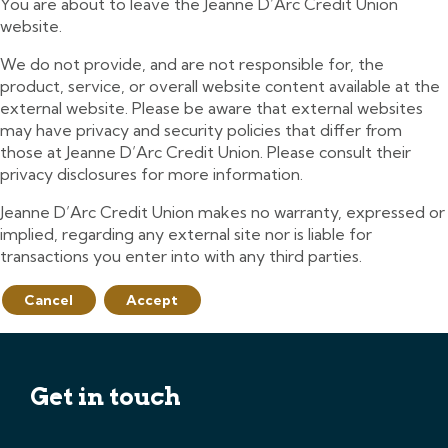
You are about to leave the Jeanne D’Arc Credit Union
website.
We do not provide, and are not responsible for, the
product, service, or overall website content available at the
external website. Please be aware that external websites
may have privacy and security policies that differ from
those at Jeanne D’Arc Credit Union. Please consult their
privacy disclosures for more information.
Jeanne D’Arc Credit Union makes no warranty, expressed or
implied, regarding any external site nor is liable for
transactions you enter into with any third parties.
Cancel
Accept
Get in touch