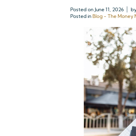
Posted on
June 11, 2026
b
Posted in
Blog - The Money M