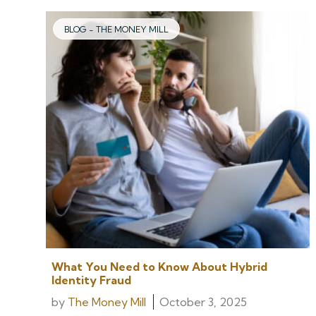
BLOG - THE MONEY MILL
What You Need to Know About Hybrid
Identity Fraud
by
The Money Mill
October 3, 2025