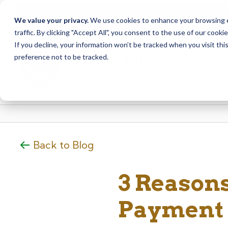
Due to scheduled syst
Notice
We value your privacy.
We use cookies to enhance your browsing ex
from Saturday, August
traffic. By clicking "Accept All", you consent to the use of our cooki
Skip
Skip
If you decline, your information won’t be tracked when you visit th
to
to
preference not to be tracked.
content
web
banking
login
Back to Blog
3 Reasons
Payment