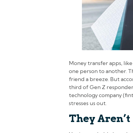
Money transfer apps, lik
one person to another. Th
friend a breeze. But acco
third of Gen Z respondent
technology company (finte
stresses us out.
They Aren’t