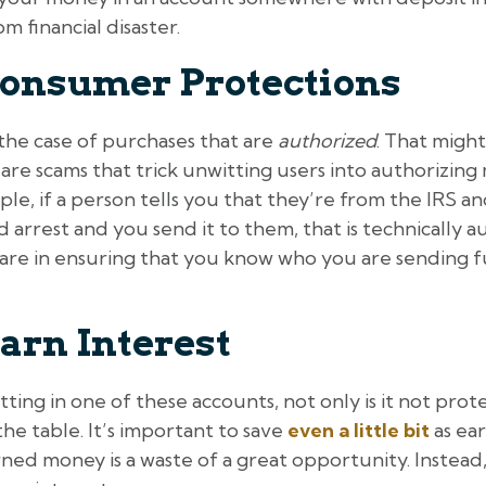
 financial disaster.
onsumer Protections
the case of purchases that are
authorized
. That might
 are scams that trick unwitting users into authorizin
ple, if a person tells you that they’re from the IRS
id arrest and you send it to them, that is technically
care in ensuring that you know who you are sending 
arn Interest
ing in one of these accounts, not only is it not prote
he table. It’s important to save
even a little bit
as ear
ed money is a waste of a great opportunity. Instead,