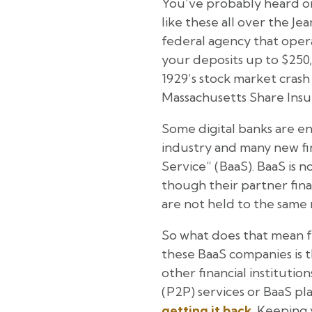
You’ve probably heard or
like these all over the J
federal agency that oper
your deposits up to $250,
1929’s stock market crash
Massachusetts Share Insu
Some digital banks are ent
industry and many new fin
Service” (BaaS). BaaS is 
though their partner fina
are not held to the same 
So what does that mean fo
these BaaS companies is 
other financial instituti
(P2P) services or BaaS p
getting it back
. Keeping