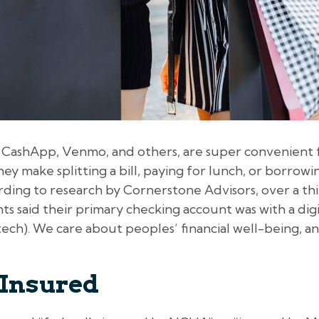
e CashApp, Venmo, and others, are super convenient
ey make splitting a bill, paying for lunch, or borrowi
rding to research by Cornerstone Advisors, over a thir
s said their primary checking account was with a digit
ch). We care about peoples’ financial well-being, and
 Insured