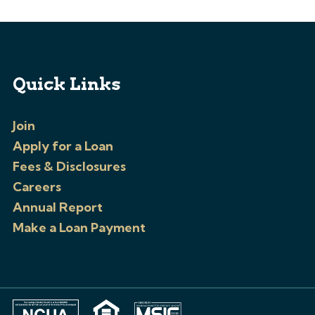
Quick Links
Join
Apply for a Loan
Fees & Disclosures
Careers
Annual Report
Make a Loan Payment