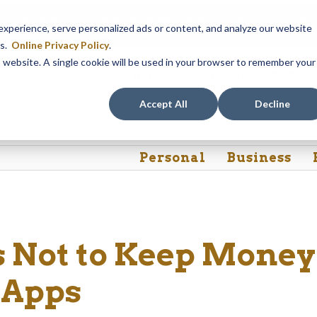
em maintenance, Online & Mobile Banking, ATMs, and our
Call24 aut
perience, serve personalized ads or content, and analyze our website
 8, at 8PM, until Sunday, August 9, at 4AM
. We apologize for any
es.
Online Privacy Policy
.
is website. A single cookie will be used in your browser to remember your
Rates
Contact Us
FAQs
Accept All
Decline
Personal
Business
 Not to Keep Money
 Apps