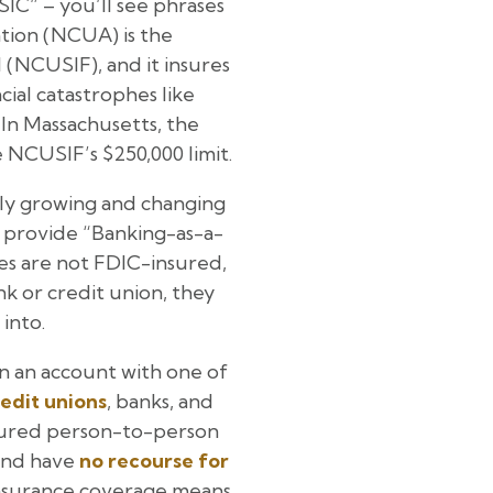
IC” – you’ll see phrases
ation (NCUA) is the
(NCUSIF), and it insures
cial catastrophes like
 In Massachusetts, the
 NCUSIF’s $250,000 limit.
idly growing and changing
o provide “Banking-as-a-
ies are not FDIC-insured,
nk or credit union, they
into.
in an account with one of
edit unions
, banks, and
insured person-to-person
 and have
no recourse for
insurance coverage means