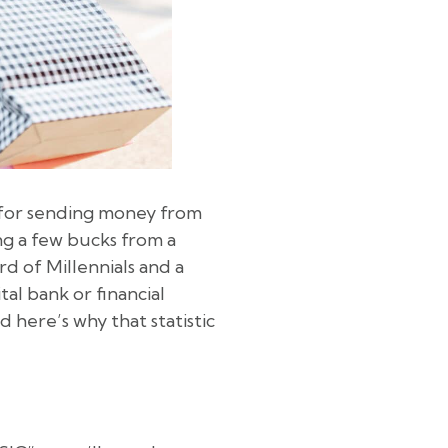
 for sending money from
ng a few bucks from a
d of Millennials and a
al bank or financial
 here’s why that statistic