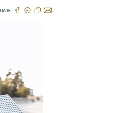
HARE: