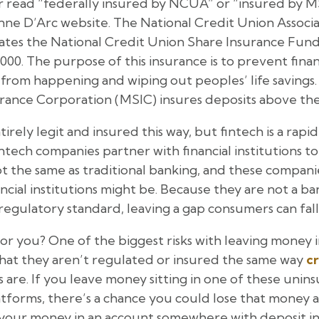
 read “federally insured by NCUA” or “insured by MS
eanne D’Arc website. The National Credit Union Associ
ates the National Credit Union Share Insurance Fund 
000. The purpose of this insurance is to prevent finan
 from happening and wiping out peoples’ life savings.
rance Corporation (MSIC) insures deposits above the
irely legit and insured this way, but fintech is a rap
tech companies partner with financial institutions t
not the same as traditional banking, and these compan
ncial institutions might be. Because they are not a ba
regulatory standard, leaving a gap consumers can fall 
r you? One of the biggest risks with leaving money 
that they aren’t regulated or insured the same way
cr
ons are. If you leave money sitting in one of these un
latforms, there’s a chance you could lose that money
 your money in an account somewhere with deposit 