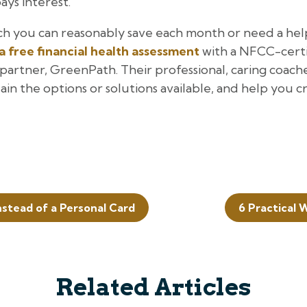
ays interest.
h you can reasonably save each month or need a hel
a free financial health assessment
with a NFCC-certif
artner, GreenPath. Their professional, caring coache
lain the options or solutions available, and help you 
nstead of a Personal Card
6 Practical
Related Articles