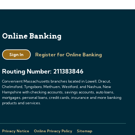
Online Banking
Register for Online Banking
Sign In
Routing Number: 211383846
Convenient Massachusetts branches located in Lowell, Dracut,
Chelmsford, Tyngsboro, Methuen, Westford, and Nashua, New
Hampshire with checking accounts, savings accounts, auto loans,
mortgages, personal loans, credit cards, insurance and more banking
products and services.
Privacy Notice
Online Privacy Policy
Sitemap