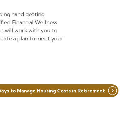
ping hand getting
ied Financial Wellness
s will work with you to
create a plan to meet your
 Ways to Manage Housing Costs in Retirement