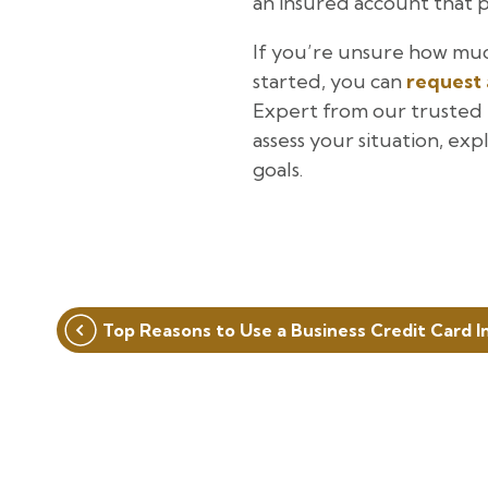
an insured account that p
If you’re unsure how muc
started, you can
request 
Expert from our trusted p
assess your situation, exp
goals.
Post
Top Reasons to Use a Business Credit Card I
navigation