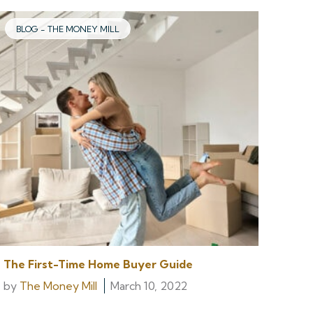
BLOG - THE MONEY MILL
The First-Time Home Buyer Guide
by
The Money Mill
March 10, 2022