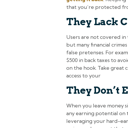
that you’re protected from
They Lack C
Users are not covered in 
but many financial crimes
false pretenses. For exam
$500 in back taxes to avo
on the hook. Take great 
access to your
They Don’t E
When you leave money sitt
any earning potential on t
leveraging your hard-earn