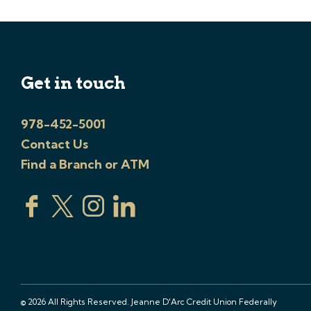
Get in touch
978-452-5001
Contact Us
Find a Branch or ATM
© 2026 All Rights Reserved. Jeanne D'Arc Credit Union Federally