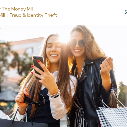
y
The Money Mill
S
ill
Fraud & Identity Theft