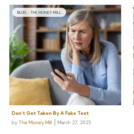
BLOG - THE MONEY MILL
Don’t Get Taken By A Fake Text
by
The Money Mill
March 27, 2025