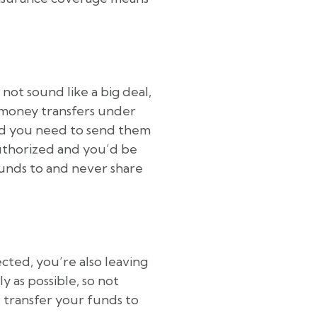
 not sound like a big deal,
g money transfers under
 and you need to send them
 authorized and you’d be
funds to and never share
cted, you’re also leaving
ly as possible, so not
 transfer your funds to