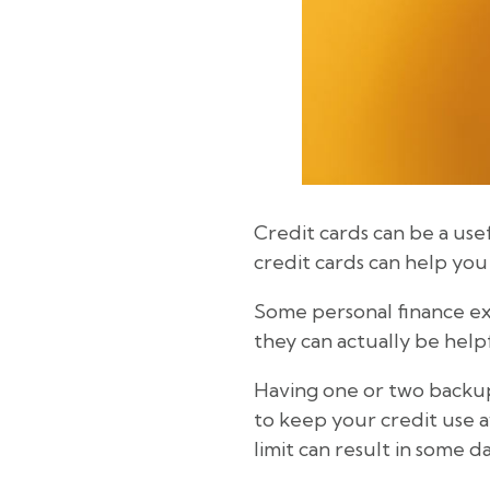
Credit cards can be a use
credit cards can help yo
Some personal finance expe
they can actually be help
Having one or two backup 
to keep your credit use a
limit can result in some 