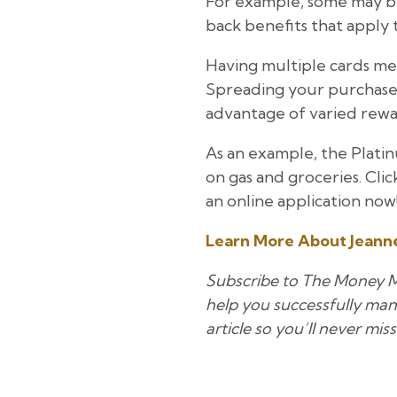
For example, some may be
back benefits that apply t
Having multiple cards mea
Spreading your purchases 
advantage of varied rewa
As an example, the Platin
on gas and groceries. Cli
an online application now
Learn More About Jeanne
Subscribe to The Money Mil
help you successfully mana
article so you’ll never miss