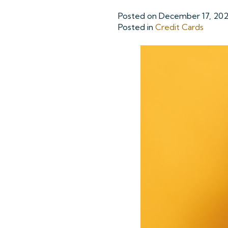
Posted on
December 17, 20
Posted in
Credit Cards