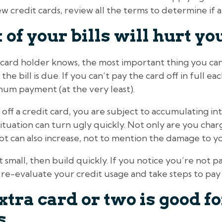
w credit cards, review all the terms to determine if a
 of your bills will hurt yo
 card holder knows, the most important thing you can
 the bill is due. If you can’t pay the card off in full 
mum payment (at the very least).
ff a credit card, you are subject to accumulating inte
uation can turn ugly quickly. Not only are you charg
bt can also increase, not to mention the damage to yo
 small, then build quickly. If you notice you’re not pa
e-evaluate your credit usage and take steps to pay 
tra card or two is good fo
s