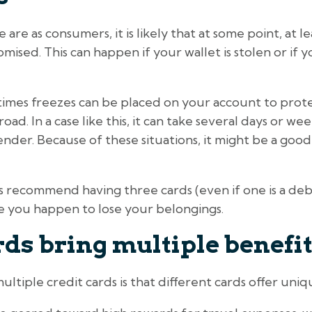
re as consumers, it is likely that at some point, at l
ised. This can happen if your wallet is stolen or if y
times freezes can be placed on your account to protec
oad. In a case like this, it can take several days or we
nder. Because of these situations, it might be a goo
ns recommend having three cards (even if one is a de
ase you happen to lose your belongings.
ds bring multiple benefi
ltiple credit cards is that different cards offer uni