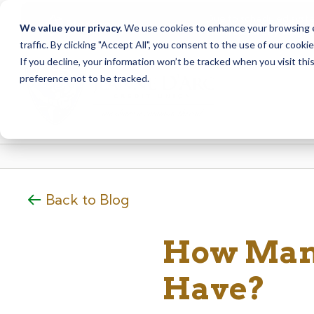
Due to scheduled syst
Notice
We value your privacy.
We use cookies to enhance your browsing ex
from Saturday, August
traffic. By clicking "Accept All", you consent to the use of our cooki
Skip
Skip
If you decline, your information won’t be tracked when you visit th
to
to
preference not to be tracked.
content
web
banking
login
Back to Blog
How Many
Have?