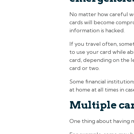
No matter how careful we a
cards will become comprom
information is hacked.
If you travel often, some
to use your card while abr
card, depending on the le
card or two.
Some financial institutio
at home at all times in c
Multiple car
One thing about having mu