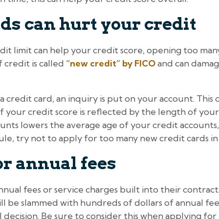
ds can hurt your credit
dit limit can help your credit score, opening too man
 credit is called
“new credit” by FICO
and can damage
a credit card, an inquiry is put on your account. This
f your credit score is reflected by the length of your
nts lowers the average age of your credit accounts,
ule, try not to apply for too many new credit cards in
or annual fees
nual fees or service charges built into their contract
ll be slammed with hundreds of dollars of annual fee
cial decision. Be sure to consider this when applying f