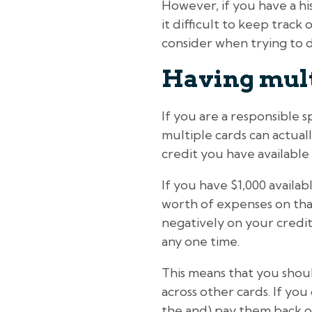
However, if you have a h
it difficult to keep trac
consider when trying to d
Having multi
If you are a responsible 
multiple cards can actual
credit you have available
If you have $1,000 availa
worth of expenses on that 
negatively on your credit
any one time.
This means that you shou
across other cards. If yo
the and) pay them back on