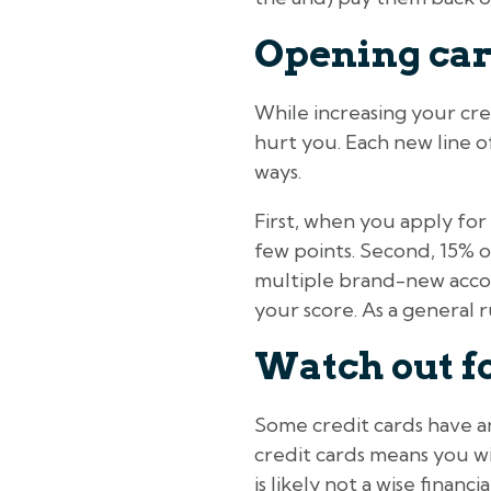
Opening car
While increasing your cre
hurt you. Each new line of
ways.
First, when you apply for 
few points. Second, 15% o
multiple brand-new accou
your score. As a general r
Watch out f
Some credit cards have an
credit cards means you wi
is likely not a wise finan