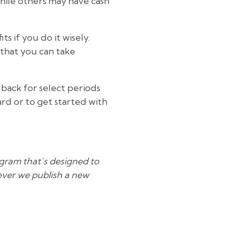
hile others may have cash
 if you do it wisely.
 that you can take
 back for select periods
ard or to get started with
rogram that’s designed to
never we publish a new