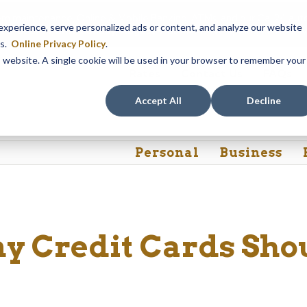
em maintenance, Online & Mobile Banking, ATMs, and our
Call24 aut
perience, serve personalized ads or content, and analyze our website
 8, at 8PM, until Sunday, August 9, at 4AM
. We apologize for any
es.
Online Privacy Policy
.
is website. A single cookie will be used in your browser to remember your
Rates
Contact Us
FAQs
Accept All
Decline
Personal
Business
 Credit Cards Sho