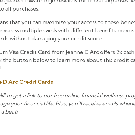
 geared toward high rewards for travel expenses, w
o all purchases.
ns that you can maximize your access to these benefits
across multiple cards with different benefits means
rds without damaging your credit score.
um Visa Credit Card from Jeanne D’Arc offers 2x cash
ck the button below to learn more about this credit c
!
 D’Arc Credit Cards
l to get a link to our free online financial wellness p
ge your financial life. Plus, you’ll receive emails whe
 a beat!