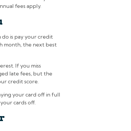
nnual fees apply.
u
 do is pay your credit
each month, the next best
rest. If you miss
ed late fees, but the
ur credit score.
ying your card off in full
your cards off.
r