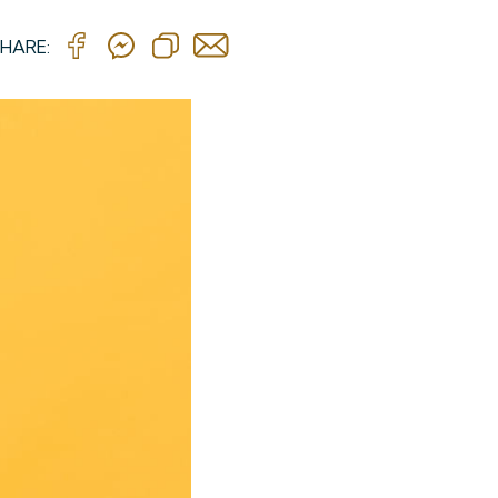
HARE: