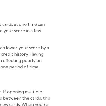
y cards at one time can
 your score in a few
 can lower your score by a
 credit history. Having
 reflecting poorly on
 one period of time.
s. If opening multiple
s between the cards, this
or new cards. When you’re