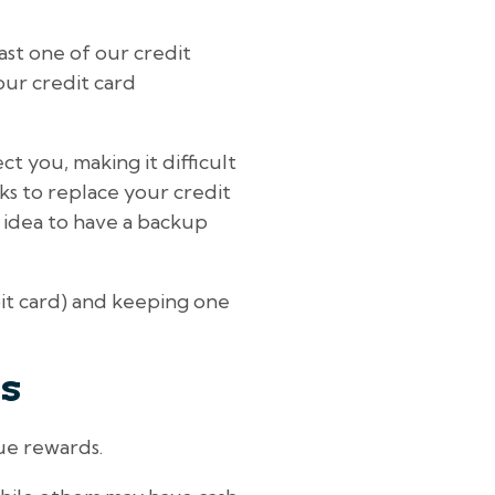
east one of our credit
our credit card
t you, making it difficult
eks to replace your credit
d idea to have a backup
bit card) and keeping one
ts
que rewards.