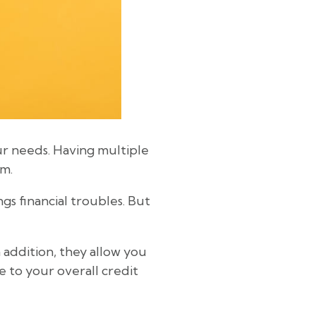
ur needs. Having multiple
em.
gs financial troubles. But
 addition, they allow you
 to your overall credit