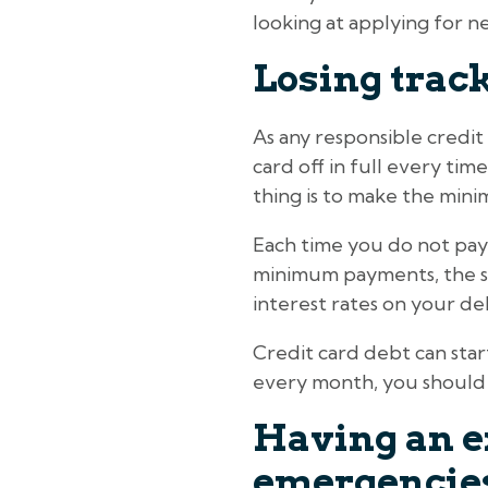
looking at applying for ne
Losing track
As any responsible credit
card off in full every time
thing is to make the mini
Each time you do not pay o
minimum payments, the sit
interest rates on your de
Credit card debt can start
every month, you should r
Having an ex
emergencie