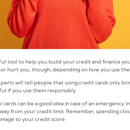
ful tool to help you build your credit and finance yo
u or hurt you, though, depending on how you use th
rts will tell people that using credit cards only brin
ful if you use them responsibly.
cards can be a good idea in case of an emergency. In
way from your credit limit. Remember, spending close
damage to your credit score.