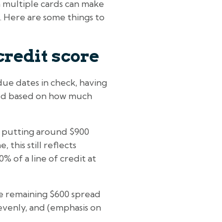
n multiple cards can make
e. Here are some things to
credit score
due dates in check, having
ated based on how much
e putting around $900
 this still reflects
% of a line of credit at
he remaining $600 spread
evenly, and (emphasis on