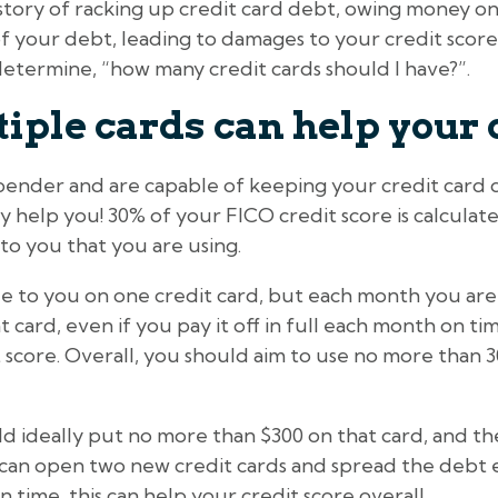
istory of racking up credit card debt, owing money o
k of your debt, leading to damages to your credit scor
etermine, “how many credit cards should I have?”.
ple cards can help your 
spender and are capable of keeping your credit card 
ly help you! 30% of your FICO credit score is calcul
 to you that you are using.
ble to you on one credit card, but each month you ar
card, even if you pay it off in full each month on time,
 score. Overall, you should aim to use no more than 30
ld ideally put no more than $300 on that card, and t
u can open two new credit cards and spread the debt 
 time, this can help your credit score overall.