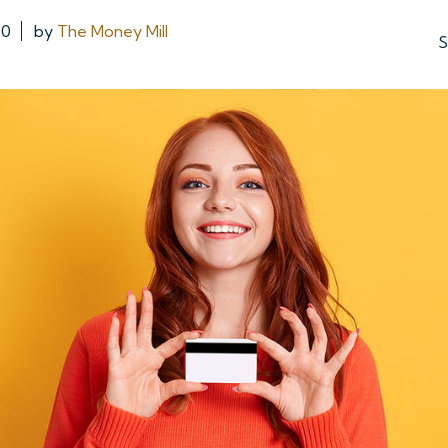
20
by
The Money Mill
S