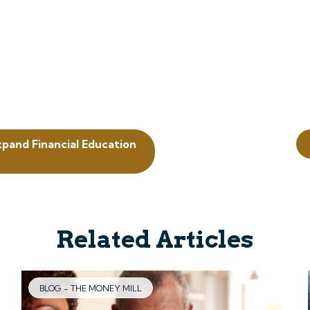
xpand Financial Education
Related Articles
BLOG - THE MONEY MILL