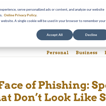
em maintenance, Online & Mobile Banking, ATMs, and our
Call24 aut
perience, serve personalized ads or content, and analyze our website
 8, at 8PM, until Sunday, August 9, at 4AM
. We apologize for any
es.
Online Privacy Policy
.
is website. A single cookie will be used in your browser to remember your
Rates
Contact Us
FAQs
Accept All
Decline
Personal
Business
ace of Phishing: Sp
at Don’t Look Like