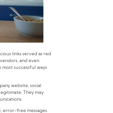
cious links served as red
, vendors, and even
e most successful ways
any website, social
legitimate. They may
unications.
e, error-free messages.