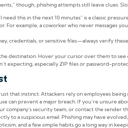
ts,” though, phishing attempts still leave clues. Sl
eed this in the next 10 minutes” is a classic pressure
r. For example, a coworker who never messages you 
y, credentials, or sensitive files—always verify the
the destination. Hover your cursor over them to see 
t expecting, especially ZIP files or password-prot
st
trust that instinct. Attackers rely on employees being
use can prevent a major breach. If you’re unsure abou
our company’s security team, or contact the sender 
ctly to a suspicious email. Phishing may have evolved
ticism, and a few simple habits go a long way in keep