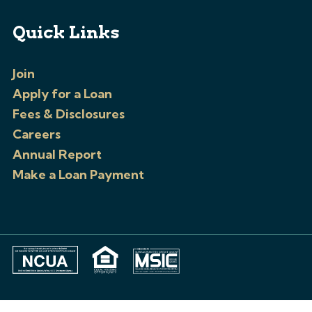
Quick Links
Join
Apply for a Loan
Fees & Disclosures
Careers
Annual Report
Make a Loan Payment