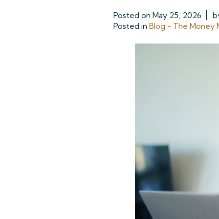
Posted on
May 25, 2026
b
Posted in
Blog - The Money M