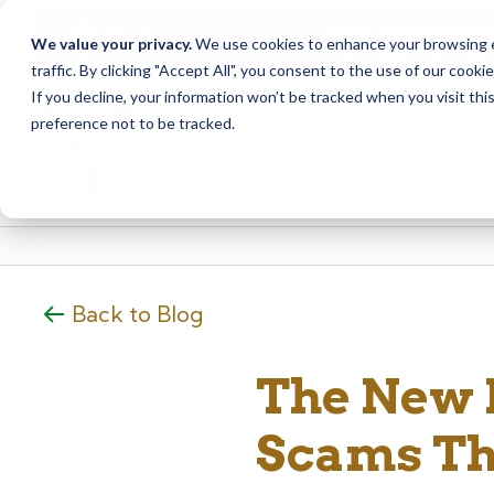
Due to scheduled syst
Notice
We value your privacy.
We use cookies to enhance your browsing ex
from Saturday, August
traffic. By clicking "Accept All", you consent to the use of our cooki
Skip
Skip
If you decline, your information won’t be tracked when you visit th
to
to
preference not to be tracked.
content
web
banking
login
Back to Blog
The New F
Scams Th