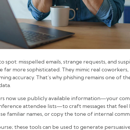
o spot: misspelled emails, strange requests, and suspi
are far more sophisticated. They mimic real coworkers
rming accuracy. That’s why phishing remains one of th
data.
s now use publicly available information—your comp
nference attendee lists—to craft messages that feel 
use familiar names, or copy the tone of internal comm
ourse; these tools can be used to generate persuasiv