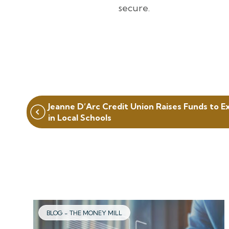
secure.
Post
Jeanne D’Arc Credit Union Raises Funds to E
navigation
in Local Schools
BLOG - THE MONEY MILL