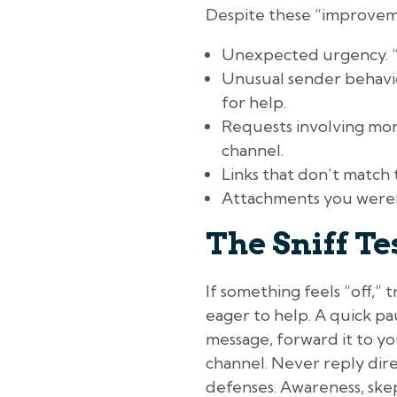
Despite these “improvemen
Unexpected urgency. “I n
Unusual sender behavio
for help.
Requests involving mone
channel.
Links that don’t match 
Attachments you weren’
The Sniff Te
If something feels “off,” 
eager to help. A quick pa
message, forward it to y
channel. Never reply dire
defenses. Awareness, skep