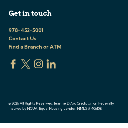
Get in touch
978-452-5001
Contact Us
Find a Branch or ATM
© 2026 All Rights Reserved. Jeanne D'Arc Credit Union Federally
insured by NCUA. Equal Housing Lender. NMLS # 406108