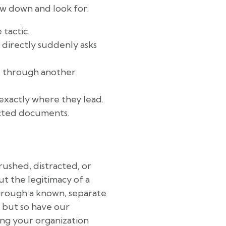
ow down and look for:
 tactic.
directly suddenly asks
se through another
exactly where they lead.
ected documents.
 rushed, distracted, or
t the legitimacy of a
through a known, separate
, but so have our
ing your organization