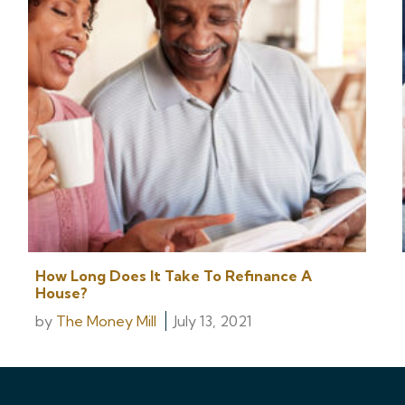
How Long Does It Take To Refinance A
House?
by
The Money Mill
July 13, 2021