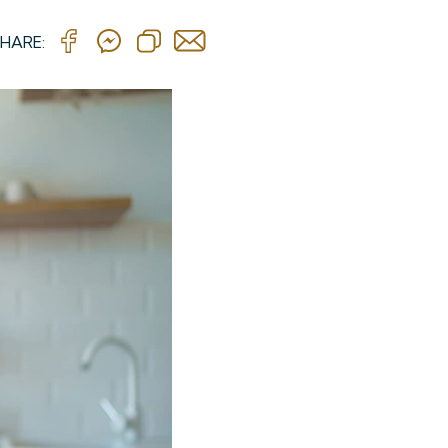
HARE: