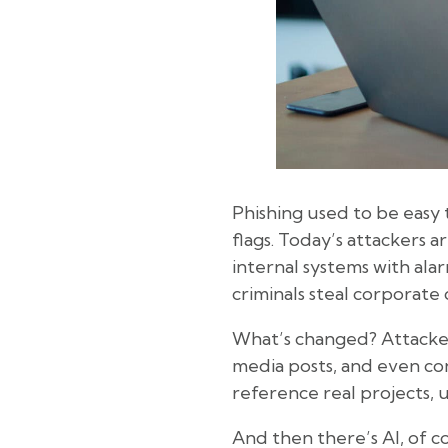
Phishing used to be easy t
flags. Today’s attackers 
internal systems with ala
criminals steal corporate 
What’s changed? Attacker
media posts, and even co
reference real projects, 
And then there’s AI, of c