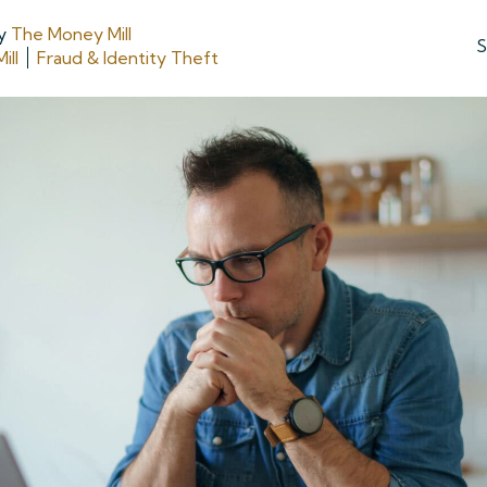
y
The Money Mill
S
ill
Fraud & Identity Theft