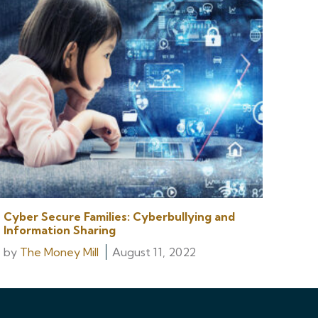
Cyber Secure Families: Cyberbullying and
Information Sharing
by
The Money Mill
August 11, 2022