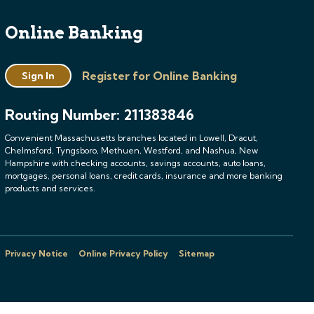
Online Banking
Register for Online Banking
Sign In
Routing Number: 211383846
Convenient Massachusetts branches located in Lowell, Dracut,
Chelmsford, Tyngsboro, Methuen, Westford, and Nashua, New
Hampshire with checking accounts, savings accounts, auto loans,
mortgages, personal loans, credit cards, insurance and more banking
products and services.
Privacy Notice
Online Privacy Policy
Sitemap