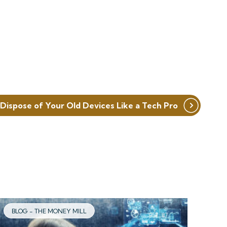
Dispose of Your Old Devices Like a Tech Pro
BLOG - THE MONEY MILL