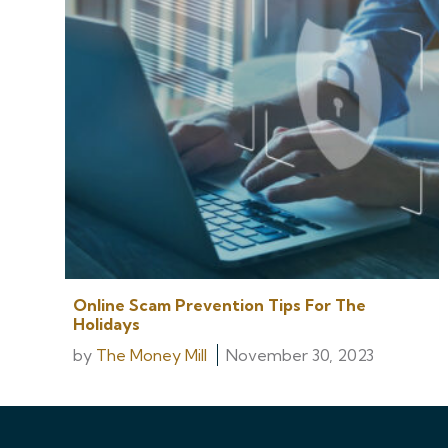
Online Scam Prevention Tips For The
Holidays
by
The Money Mill
November 30, 2023