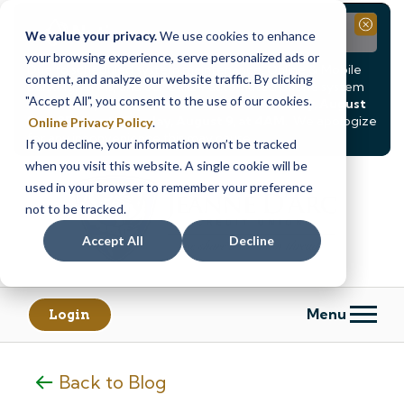
Notice
Close
We value your privacy.
We use cookies to enhance
your browsing experience, serve personalized ads or
Due to scheduled system maintenance, Online & Mobile
content, and analyze our website traffic. By clicking
Banking, ATMs, and our
Call24 automated phone system
"Accept All", you consent to the use of our cookies.
will be
temporarily unavailable from Saturday, August
8, at 8PM, until Sunday, August 9, at 4AM
. We apologize
Online Privacy Policy
.
for any inconvenience this may cause.
If you decline, your information won’t be tracked
Skip
Skip
when you visit this website. A single cookie will be
to
to
used in your browser to remember your preference
content
web
not to be tracked.
banking
Accept All
Decline
login
Menu
Login
Back to Blog