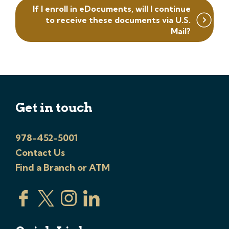
If I enroll in eDocuments, will I continue
to receive these documents via U.S.
Mail?
Get in touch
978-452-5001
Contact Us
Find a Branch or ATM