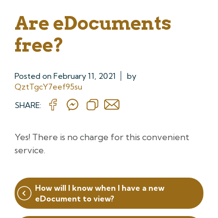
Are eDocuments
free?
Posted on
February 11, 2021
by
QztTgcY7eef95su
SHARE:
Yes! There is no charge for this convenient
service.
Post
How will I know when I have a new
navigation
eDocument to view?