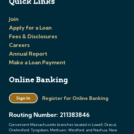
Quick Links
Join
Apply for a Loan
Fees & Disclosures
Careers
Annual Report
Make a Loan Payment
Online Banking
Register for Online Banking
Sign In
Routing Number: 211383846
Convenient Massachusetts branches located in Lowell, Dracut,
Chelmsford, Tyngsboro, Methuen, Westford, and Nashua, New