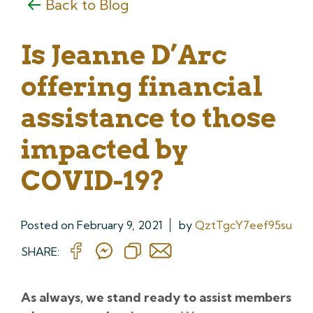
Back to Blog
Is Jeanne D’Arc
offering financial
assistance to those
impacted by
COVID-19?
Posted on
February 9, 2021
by
QztTgcY7eef95su
SHARE:
As always, we stand ready to assist members