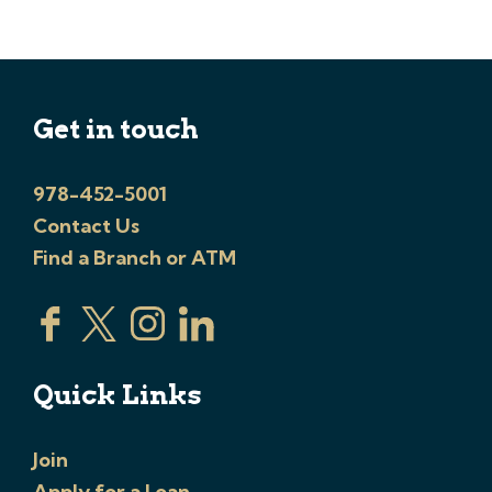
Get in touch
978-452-5001
Contact Us
Find a Branch or ATM
Quick Links
Join
Apply for a Loan