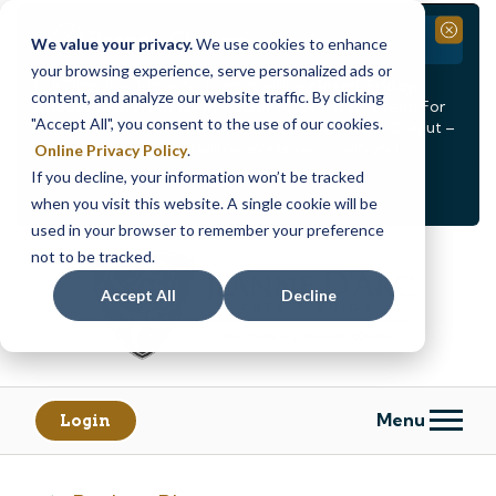
Branch Closure
Close
We value your privacy.
We use cookies to enhance
your browsing experience, serve personalized ads or
Our Dracut – Bridge St. branch will be
closed, Friday,
content, and analyze our website traffic. By clicking
August 14th from 12PM – 3:30PM
for a staff event. For
"Accept All", you consent to the use of our cookies.
in-person assistance during this time, staff at our Dracut –
Lakeview Ave. branch will be available to help you.
Online Privacy Policy
.
If you decline, your information won’t be tracked
<
>
Alert
1
of
2
when you visit this website. A single cookie will be
See all alerts
used in your browser to remember your preference
Skip
Skip
not to be tracked.
to
to
content
web
Accept All
Decline
banking
login
Menu
Login