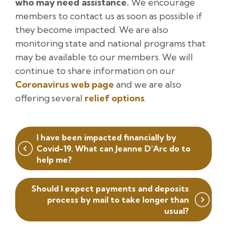
who may need assistance.
We encourage
members to contact us as soon as possible if
they become impacted. We are also
monitoring state and national programs that
may be available to our members. We will
continue to share information on our
Coronavirus web page
and we are also
offering several
relief options
.
Post
I have been impacted financially by
navigation
Covid-19. What can Jeanne D’Arc do to
help me?
Should I expect payments and deposits
process by mail to take longer than
usual?