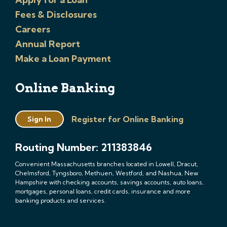
Fees & Disclosures
Careers
Annual Report
Make a Loan Payment
Online Banking
Register for Online Banking
Sign In
Routing Number: 211383846
Convenient Massachusetts branches located in Lowell, Dracut,
Chelmsford, Tyngsboro, Methuen, Westford, and Nashua, New
Hampshire with checking accounts, savings accounts, auto loans,
mortgages, personal loans, credit cards, insurance and more
banking products and services.