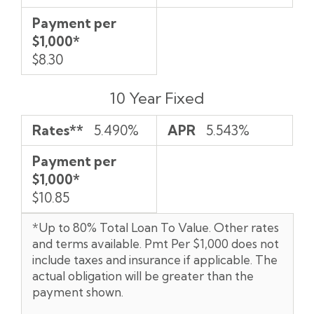
Payment per
$1,000*
$8.30
10 Year Fixed
Rates**
5.490%
APR
5.543%
Payment per
$1,000*
$10.85
*Up to 80% Total Loan To Value. Other rates
and terms available. Pmt Per $1,000 does not
include taxes and insurance if applicable. The
actual obligation will be greater than the
payment shown.