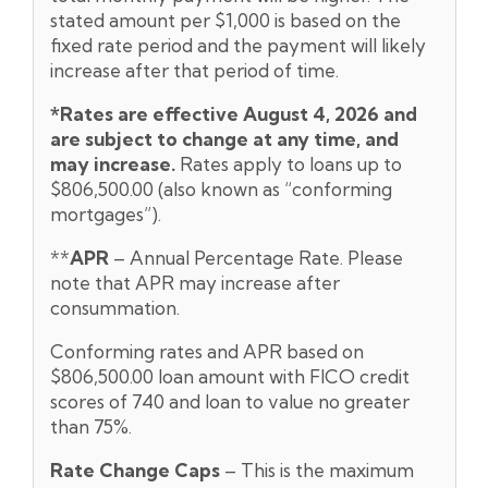
stated amount per $1,000 is based on the
fixed rate period and the payment will likely
increase after that period of time.
*Rates are effective August 4,
2026 and
are subject to change at any time, and
may increase.
Rates apply to loans up to
$806,500.00 (also known as “conforming
mortgages”).
**
APR
– Annual Percentage Rate. Please
note that APR may increase after
consummation.
Conforming rates and APR based on
$806,500.00 loan amount with FICO credit
scores of 740 and loan to value no greater
than 75%.
Rate Change Caps
– This is the maximum