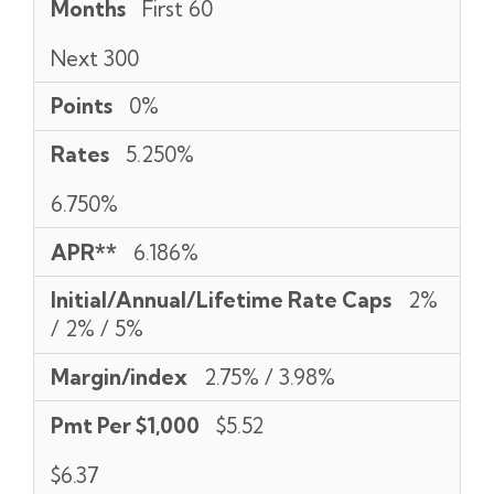
Months
First 60
Next 300
Points
0%
Rates
5.250%
6.750%
APR**
6.186%
Initial/Annual/Lifetime Rate Caps
2%
/ 2% / 5%
Margin/index
2.75% / 3.98%
Pmt Per $1,000
$5.52
$6.37