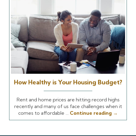
How Healthy is Your Housing Budget?
Rent and home prices are hitting record highs
recently and many of us face challenges when it
comes to affordable …
Continue reading
→