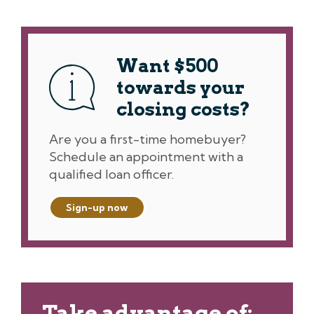
Want $500
towards your
closing costs?
Are you a first-time homebuyer?
Schedule an appointment with a
qualified loan officer.
Sign-up now
Take advantage of: