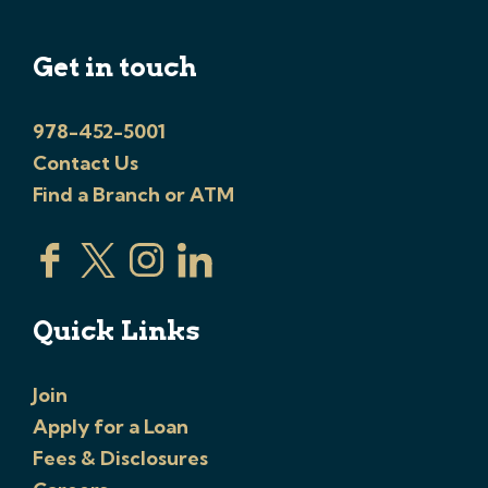
Get in touch
978-452-5001
Contact Us
Find a Branch or ATM
Quick Links
Join
Apply for a Loan
Fees & Disclosures