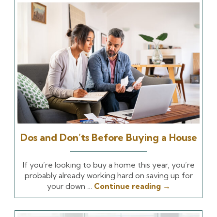
Dos and Don’ts Before Buying a House
If you’re looking to buy a home this year, you’re
probably already working hard on saving up for
your down …
Continue reading
→