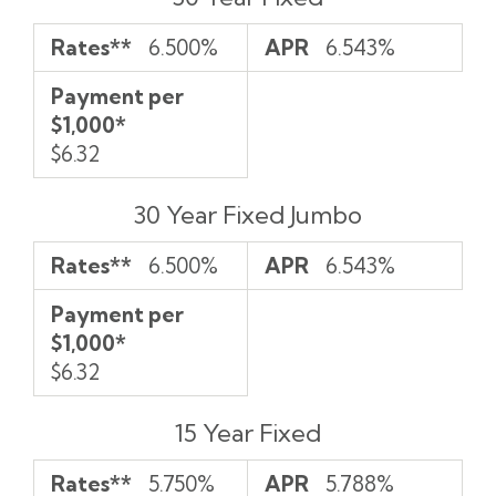
per
$1,000*
Rates**
6.500%
APR
6.543%
Payment per
$1,000*
$6.32
30 Year Fixed Jumbo
Rates**
6.500%
APR
6.543%
Payment per
$1,000*
$6.32
15 Year Fixed
Rates**
5.750%
APR
5.788%