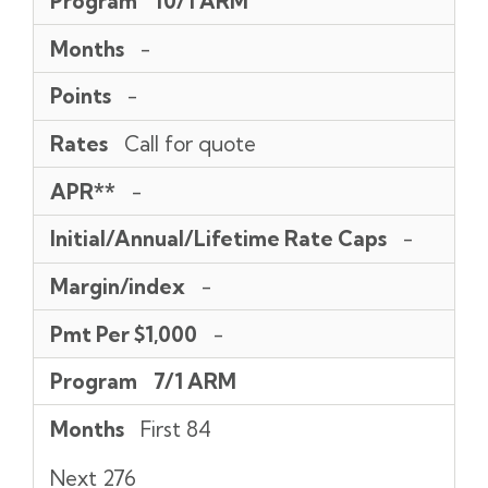
Program
10/1 ARM
Rate
Per
Caps
$1,000
Months
-
Points
-
Rates
Call for quote
APR**
-
Initial/Annual/Lifetime Rate Caps
-
Margin/index
-
Pmt Per $1,000
-
Program
7/1 ARM
Months
First 84
Next 276