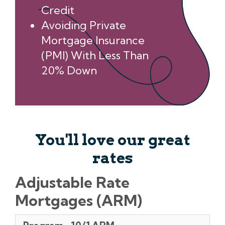
Credit
Avoiding Private
Mortgage Insurance
(PMI) With Less Than
20% Down
You'll love our great
rates
Adjustable Rate
Mortgages (ARM)
Program
Months
Points
Rates
APR**
Initial/Annual/Lifetime
Margin/index
Pmt