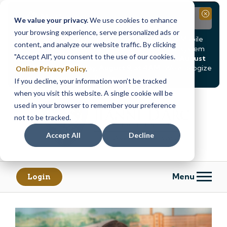
Notice
Close
We value your privacy.
We use cookies to enhance
your browsing experience, serve personalized ads or
Due to scheduled system maintenance, Online & Mobile
content, and analyze our website traffic. By clicking
Banking, ATMs, and our
Call24 automated phone system
"Accept All", you consent to the use of our cookies.
will be
temporarily unavailable from Saturday, August
8, at 8PM, until Sunday, August 9, at 4AM
. We apologize
Online Privacy Policy
.
for any inconvenience this may cause.
If you decline, your information won’t be tracked
Skip
Skip
when you visit this website. A single cookie will be
to
to
used in your browser to remember your preference
content
web
not to be tracked.
banking
Accept All
Decline
login
Menu
Login