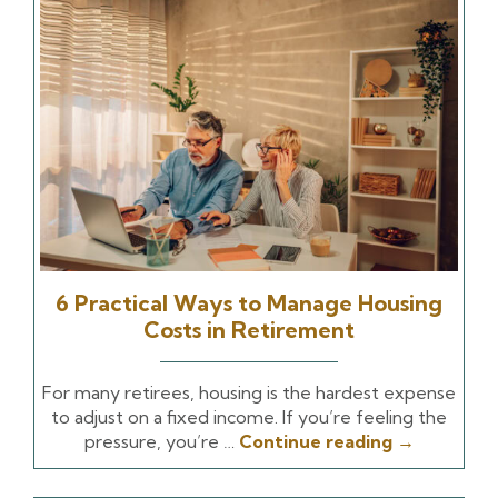
6 Practical Ways to Manage Housing
Costs in Retirement
For many retirees, housing is the hardest expense
to adjust on a fixed income. If you’re feeling the
pressure, you’re …
Continue reading
→