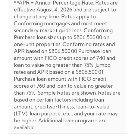
**APR = Annual Percentage Rate. Rates are
effective August 4, 2026 and are subject to
change at any time. Rates apply to
Conforming mortgages and must meet
secondary market guidelines. Conforming
Purchase loan sizes up to $806,500.00 on
one-unit properties. Conforming rates and
APR based on $806,500.00 Purchase loan
amount with FICO credit scores of 740 and
loan to value no greater than 75%. Jumbo
rates and APR based on a $806,500.01
Purchase loan amount with FICO credit
scores of 760 and loan to value no greater
than 75%. Sample Rates are shown. Rates are
based on certain factors including loan
amount, creditworthiness, loan-to-value
(LTV), loan purpose, etc., and your rate may
be higher. Additional loan programs are
available.