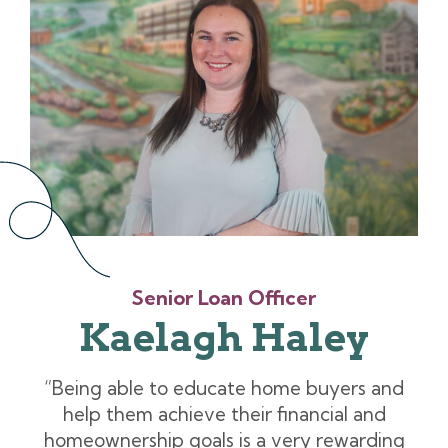
Senior Loan Officer
Kaelagh Haley
“Being able to educate home buyers and
help them achieve their financial and
homeownership goals is a very rewarding