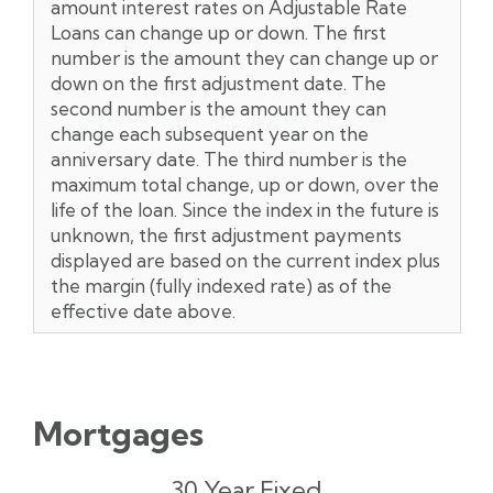
amount interest rates on Adjustable Rate
Loans can change up or down. The first
number is the amount they can change up or
down on the first adjustment date. The
second number is the amount they can
change each subsequent year on the
anniversary date. The third number is the
maximum total change, up or down, over the
life of the loan. Since the index in the future is
unknown, the first adjustment payments
displayed are based on the current index plus
the margin (fully indexed rate) as of the
effective date above.
Mortgages
Rates**
APR
Payment
30 Year Fixed