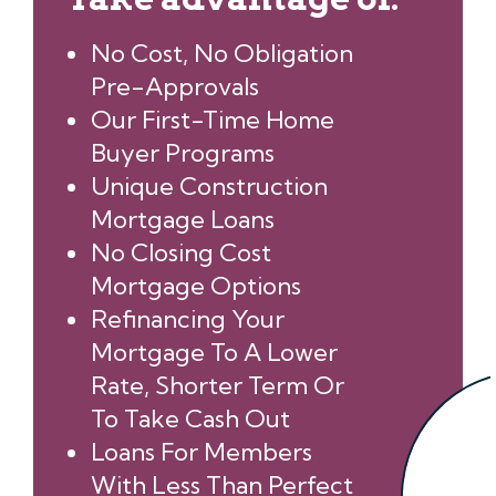
No Cost, No Obligation
Pre-Approvals
Our First-Time Home
Buyer Programs
Unique Construction
Mortgage Loans
No Closing Cost
Mortgage Options
Refinancing Your
Mortgage To A Lower
Rate, Shorter Term Or
To Take Cash Out
Loans For Members
With Less Than Perfect