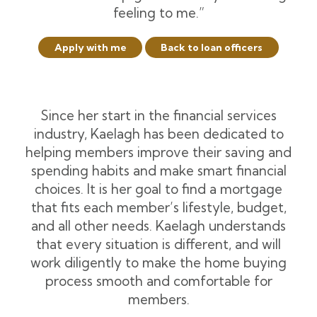
feeling to me.”
Apply with me
Back to loan officers
Since her start in the financial services
industry, Kaelagh has been dedicated to
helping members improve their saving and
spending habits and make smart financial
choices. It is her goal to find a mortgage
that fits each member’s lifestyle, budget,
and all other needs. Kaelagh understands
that every situation is different, and will
work diligently to make the home buying
process smooth and comfortable for
members.