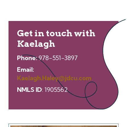
Get in touch with
Kaelagh
Phone:
978-551-3897
Email:
Kaelagh.Haley@jdcu.com
NMLS ID
: 1905562