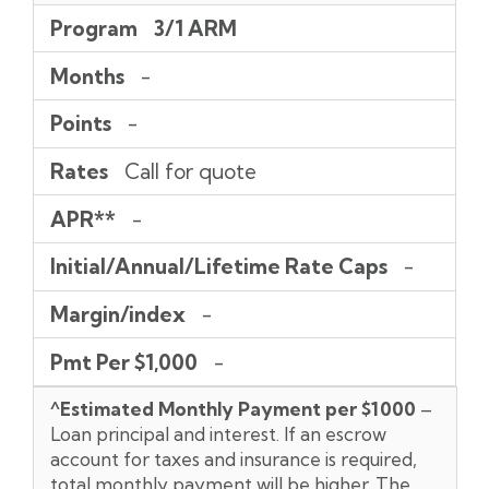
Program
3/1 ARM
Months
-
Points
-
Rates
Call for quote
APR**
-
Initial/Annual/Lifetime Rate Caps
-
Margin/index
-
Pmt Per $1,000
-
^Estimated Monthly Payment per $1000
–
Loan principal and interest. If an escrow
account for taxes and insurance is required,
total monthly payment will be higher. The