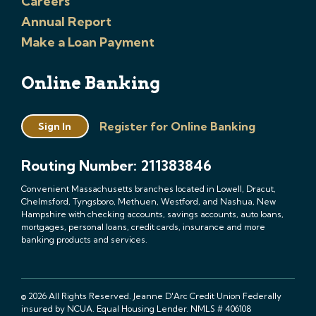
Careers
Annual Report
Make a Loan Payment
Online Banking
Register for Online Banking
Sign In
Routing Number: 211383846
Convenient Massachusetts branches located in Lowell, Dracut,
Chelmsford, Tyngsboro, Methuen, Westford, and Nashua, New
Hampshire with checking accounts, savings accounts, auto loans,
mortgages, personal loans, credit cards, insurance and more
banking products and services.
© 2026 All Rights Reserved. Jeanne D'Arc Credit Union Federally
insured by NCUA. Equal Housing Lender. NMLS # 406108