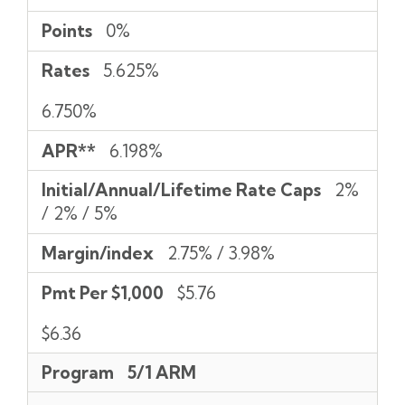
Points
0%
Rates
5.625%
6.750%
APR**
6.198%
Initial/Annual/Lifetime Rate Caps
2%
/ 2% / 5%
Margin/index
2.75% / 3.98%
Pmt Per $1,000
$5.76
$6.36
Program
5/1 ARM