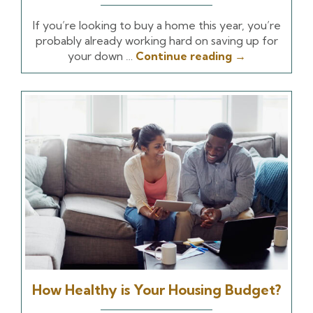
If you’re looking to buy a home this year, you’re
probably already working hard on saving up for
your down …
Continue reading
→
How Healthy is Your Housing Budget?