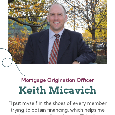
Mortgage Origination Officer
Keith Micavich
“I put myself in the shoes of every member
trying to obtain financing, which helps me