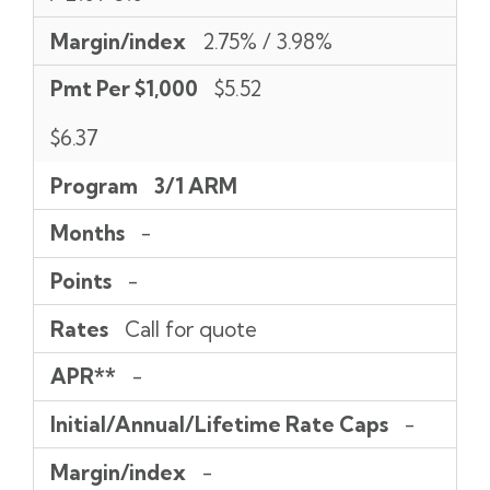
Margin/index
2.75% / 3.98%
Pmt Per $1,000
$5.52
$6.37
Program
3/1 ARM
Months
-
Points
-
Rates
Call for quote
APR**
-
Initial/Annual/Lifetime Rate Caps
-
Margin/index
-