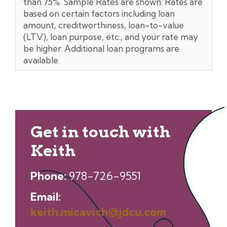
than 75%. Sample Rates are shown. Rates are
based on certain factors including loan
amount, creditworthiness, loan-to-value
(LTV), loan purpose, etc., and your rate may
be higher. Additional loan programs are
available.
Get in touch with
Keith
Phone:
978-726-9551
Email:
keith.micavich@jdcu.com