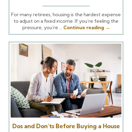
For many retirees, housing is the hardest expense
to adjust on a fixed income. If you’re feeling the
pressure, you’re …
Continue reading
→
Dos and Don’ts Before Buying a House