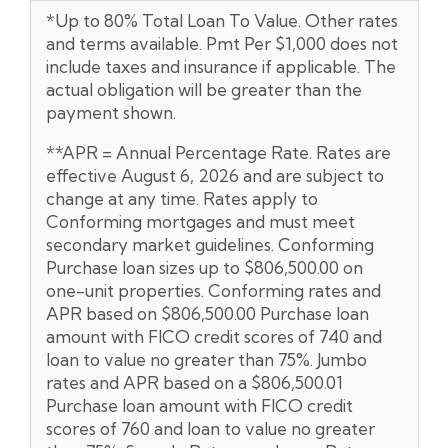
*Up to 80% Total Loan To Value. Other rates
and terms available. Pmt Per $1,000 does not
include taxes and insurance if applicable. The
actual obligation will be greater than the
payment shown.
**APR = Annual Percentage Rate. Rates are
effective August 6, 2026 and are subject to
change at any time. Rates apply to
Conforming mortgages and must meet
secondary market guidelines. Conforming
Purchase loan sizes up to $806,500.00 on
one-unit properties. Conforming rates and
APR based on $806,500.00 Purchase loan
amount with FICO credit scores of 740 and
loan to value no greater than 75%. Jumbo
rates and APR based on a $806,500.01
Purchase loan amount with FICO credit
scores of 760 and loan to value no greater