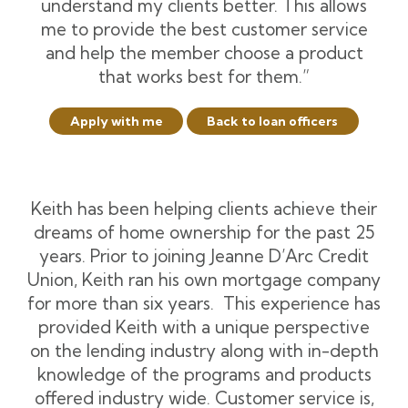
understand my clients better. This allows
me to provide the best customer service
and help the member choose a product
that works best for them.”
Apply with me
Back to loan officers
Keith has been helping clients achieve their
dreams of home ownership for the past 25
years. Prior to joining Jeanne D’Arc Credit
Union, Keith ran his own mortgage company
for more than six years. This experience has
provided Keith with a unique perspective
on the lending industry along with in-depth
knowledge of the programs and products
offered industry wide. Customer service is,