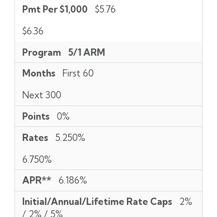
Pmt Per $1,000
$5.76
$6.36
Program
5/1 ARM
Months
First 60
Next 300
Points
0%
Rates
5.250%
6.750%
APR**
6.186%
Initial/Annual/Lifetime Rate Caps
2%
/ 2% / 5%