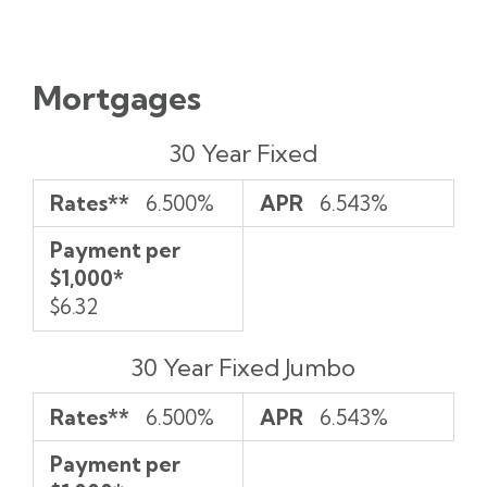
Mortgages
Rates**
APR
Payment
30 Year Fixed
per
$1,000*
Rates**
6.500%
APR
6.543%
Payment per
$1,000*
$6.32
30 Year Fixed Jumbo
Rates**
6.500%
APR
6.543%
Payment per