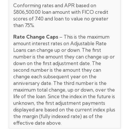
Conforming rates and APR based on
$806,500.00 loan amount with FICO credit
scores of 740 and loan to value no greater
than 75%.
Rate Change Caps
– This is the maximum
amount interest rates on Adjustable Rate
Loans can change up or down. The first
number is the amount they can change up or
down on the first adjustment date. The
second number is the amount they can
change each subsequent year on the
anniversary date. The third number is the
maximum total change, up or down, over the
life of the loan. Since the index in the future is
unknown, the first adjustment payments
displayed are based on the current index plus
the margin (fully indexed rate) as of the
effective date above.