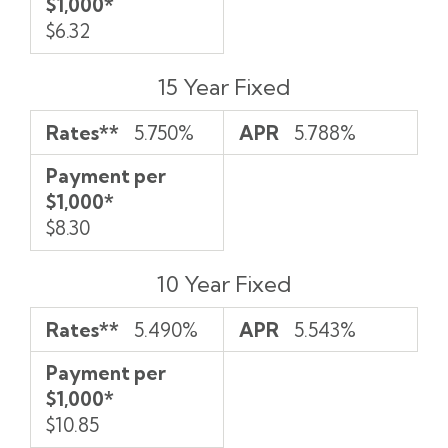
$1,000*
$6.32
15 Year Fixed
Rates**
5.750%
APR
5.788%
Payment per
$1,000*
$8.30
10 Year Fixed
Rates**
5.490%
APR
5.543%
Payment per
$1,000*
$10.85