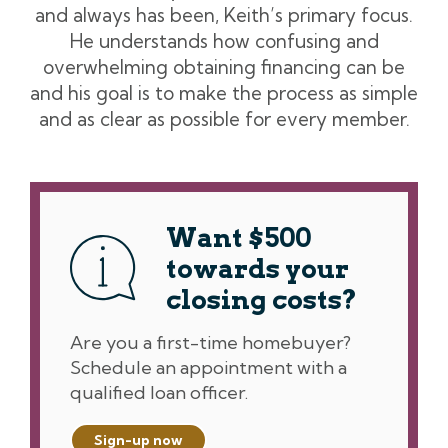
and always has been, Keith’s primary focus.
He understands how confusing and
overwhelming obtaining financing can be
and his goal is to make the process as simple
and as clear as possible for every member.
Want $500
towards your
closing costs?
Are you a first-time homebuyer?
Schedule an appointment with a
qualified loan officer.
Sign-up now