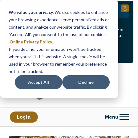
Branch Closure
Close
We value your privacy.
We use cookies to enhance
your browsing experience, serve personalized ads or
Our Dracut – Bridge St. branch will be
closed, Friday,
content, and analyze our website traffic. By clicking
August 14th from 12PM – 3:30PM
for a staff event. For
"Accept All", you consent to the use of our cookies.
in-person assistance during this time, staff at our Dracut –
Lakeview Ave. branch will be available to help you.
Online Privacy Policy
.
If you decline, your information won’t be tracked
<
>
Alert
1
of
2
when you visit this website. A single cookie will be
See all alerts
used in your browser to remember your preference
Skip
Skip
not to be tracked.
to
to
content
web
Accept All
Decline
banking
login
Menu
Login