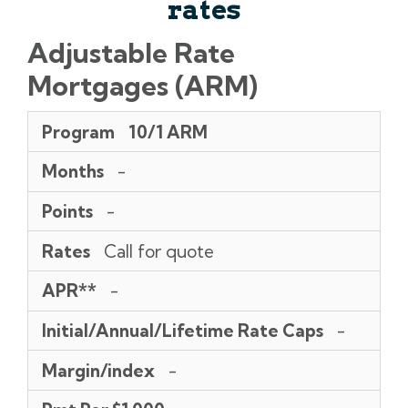
rates
Adjustable Rate
Mortgages (ARM)
Program
Months
Points
Rates
APR**
Initial/Annual/Lifetime
Margin/index
Pmt
Program
10/1 ARM
Rate
Per
Caps
$1,000
Months
-
Points
-
Rates
Call for quote
APR**
-
Initial/Annual/Lifetime Rate Caps
-
Margin/index
-