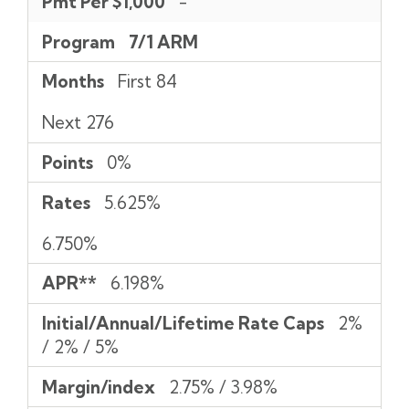
Pmt Per $1,000
-
Program
7/1 ARM
Months
First 84
Next 276
Points
0%
Rates
5.625%
6.750%
APR**
6.198%
Initial/Annual/Lifetime Rate Caps
2%
/ 2% / 5%
Margin/index
2.75% / 3.98%