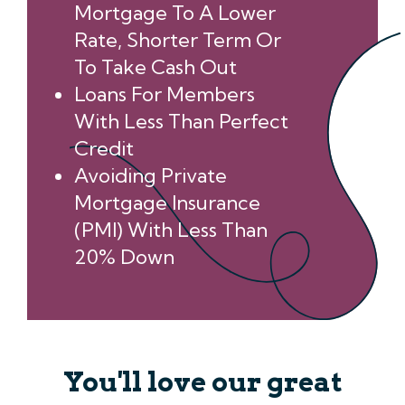
Mortgage To A Lower
Rate, Shorter Term Or
To Take Cash Out
Loans For Members
With Less Than Perfect
Credit
Avoiding Private
Mortgage Insurance
(PMI) With Less Than
20% Down
You'll love our great