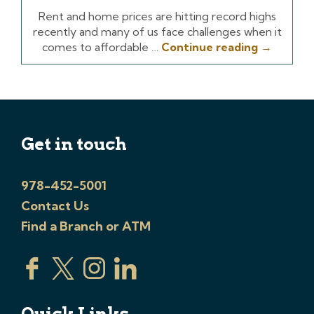
Rent and home prices are hitting record highs
recently and many of us face challenges when it
comes to affordable …
Continue reading
→
Get in touch
978-452-5001
Contact Us
Find a Branch or ATM
Quick Links