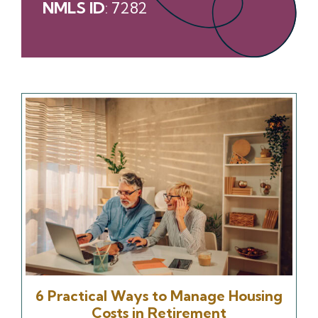
NMLS ID
: 7282
6 Practical Ways to Manage Housing
Costs in Retirement