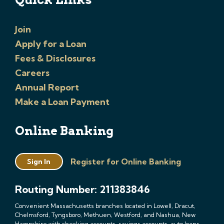
Join
Apply for a Loan
Fees & Disclosures
Careers
Annual Report
Make a Loan Payment
Online Banking
Register for Online Banking
Sign In
Routing Number: 211383846
Convenient Massachusetts branches located in Lowell, Dracut,
Chelmsford, Tyngsboro, Methuen, Westford, and Nashua, New
Hampshire with checking accounts, savings accounts, auto loans,