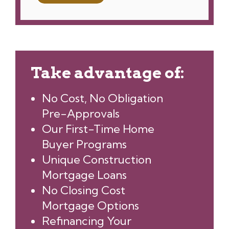
Take advantage of:
No Cost, No Obligation
Pre-Approvals
Our First-Time Home
Buyer Programs
Unique Construction
Mortgage Loans
No Closing Cost
Mortgage Options
Refinancing Your