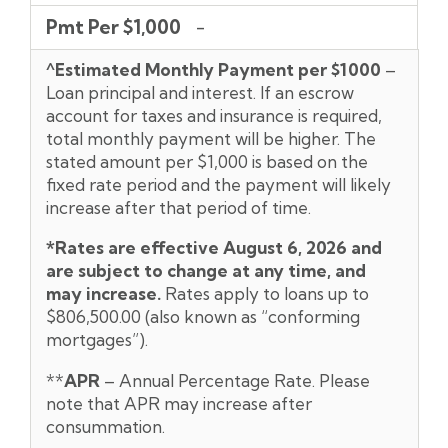
Pmt Per $1,000
-
^Estimated Monthly Payment per $1000
–
Loan principal and interest. If an escrow
account for taxes and insurance is required,
total monthly payment will be higher. The
stated amount per $1,000 is based on the
fixed rate period and the payment will likely
increase after that period of time.
*Rates are effective August 6,
2026 and
are subject to change at any time, and
may increase.
Rates apply to loans up to
$806,500.00 (also known as “conforming
mortgages”).
**
APR
– Annual Percentage Rate. Please
note that APR may increase after
consummation.