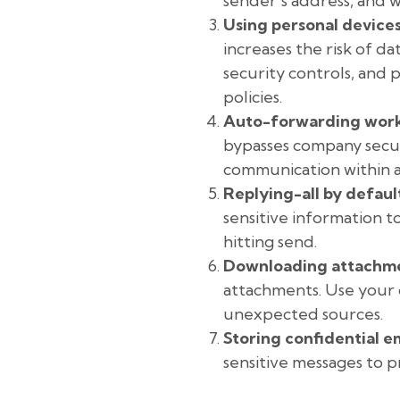
sender’s address, and 
Using personal devices
increases the risk of d
security controls, and
policies.
Auto-forwarding work 
bypasses company securi
communication within 
Replying-all by defaul
sensitive information 
hitting send.
Downloading attachme
attachments. Use your o
unexpected sources.
Storing confidential em
sensitive messages to 