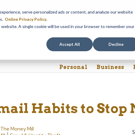
em maintenance, Online & Mobile Banking, ATMs, and our
Call24 aut
perience, serve personalized ads or content, and analyze our website
 8, at 8PM, until Sunday, August 9, at 4AM
. We apologize for any
es.
Online Privacy Policy
.
is website. A single cookie will be used in your browser to remember your
Rates
Contact Us
FAQs
Accept All
Decline
Personal
Business
mail Habits to Stop
y
The Money Mill
S