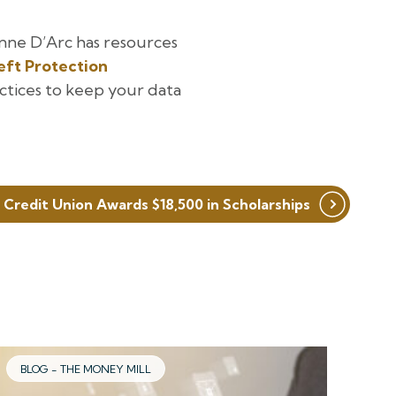
nne D’Arc has resources
eft Protection
ctices to keep your data
 Credit Union Awards $18,500 in Scholarships
BLOG - THE MONEY MILL