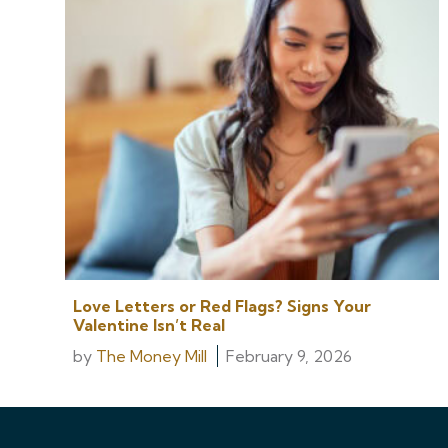
Love Letters or Red Flags? Signs Your
Valentine Isn’t Real
by
The Money Mill
February 9, 2026