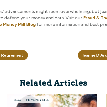
rs’ advancements might seem overwhelming, but Jea
to defend your money and data. Visit our
Fraud & Th
he Money Mill Blog
for more information and best pra
n Retirement
Jeanne D’Arc
Related Articles
BLOG - THE MONEY MILL