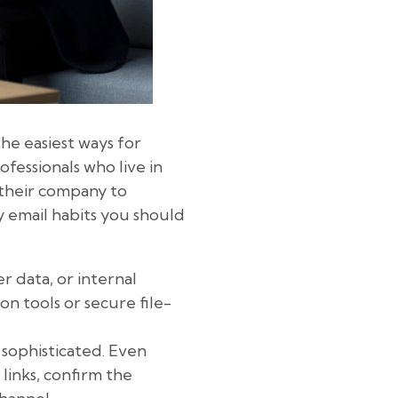
he easiest ways for
ofessionals who live in
e their company to
y email habits you should
r data, or internal
n tools or secure file-
 sophisticated. Even
links, confirm the