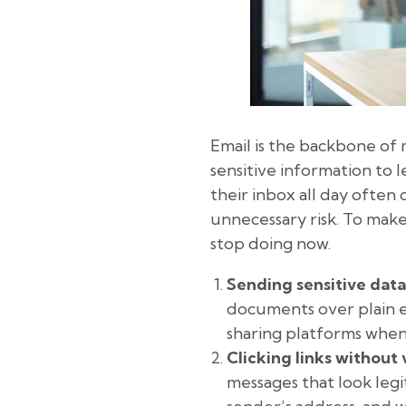
Email is the backbone of 
sensitive information to l
their inbox all day often
unnecessary risk. To make
stop doing now.
Sending sensitive data
documents over plain e
sharing platforms whene
Clicking links without 
messages that look legi