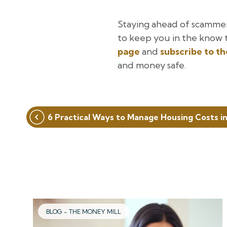
Staying ahead of scamme
to keep you in the know 
page
and
subscribe to t
and money safe.
Post
6 Practical Ways to Manage Housing Costs i
navigation
BLOG - THE MONEY MILL