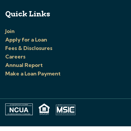
Quick Links
Join
Apply for a Loan
Fees & Disclosures
Careers
Annual Report
Make a Loan Payment