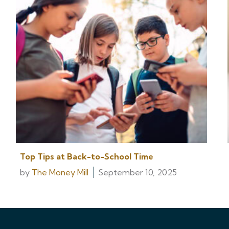
Top Tips at Back-to-School Time
by
The Money Mill
September 10, 2025