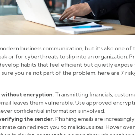
modern business communication, but it’s also one of t
eak or for cyberthreats to slip into an organization. Pr
 develop habits that feel efficient but quietly expos
 sure you’re not part of the problem, here are 7 risk
 without encryption.
Transmitting financials, custome
mail leaves them vulnerable. Use approved encryptio
ver confidential information is involved.
verifying the sender.
Phishing emails are increasingly
timate can redirect you to malicious sites. Hover over 