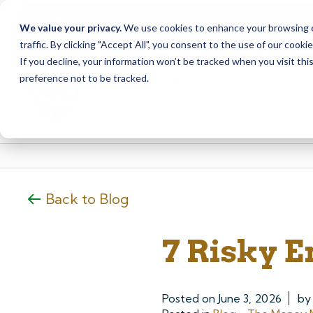
Due to scheduled syst
Notice
We value your privacy.
We use cookies to enhance your browsing ex
from Saturday, August
traffic. By clicking "Accept All", you consent to the use of our cooki
Skip
Skip
If you decline, your information won’t be tracked when you visit th
to
to
preference not to be tracked.
content
web
banking
login
Back to Blog
7 Risky E
Posted on
June 3, 2026
b