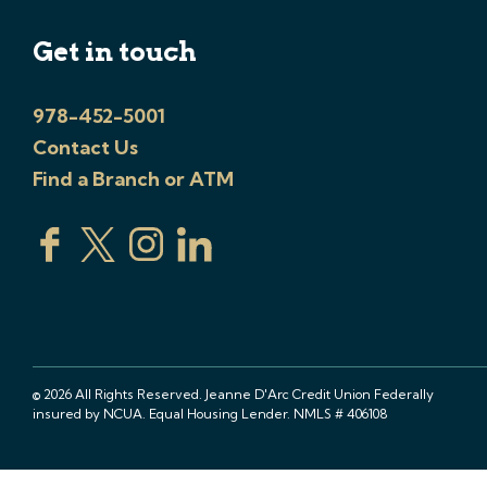
Get in touch
978-452-5001
Contact Us
Find a Branch or ATM
© 2026 All Rights Reserved. Jeanne D'Arc Credit Union Federally
insured by NCUA. Equal Housing Lender. NMLS # 406108