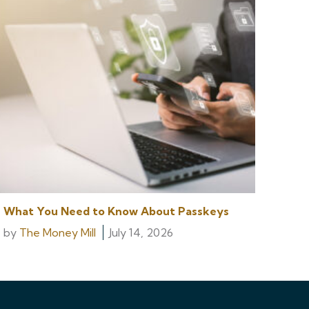
What You Need to Know About Passkeys
by
The Money Mill
July 14, 2026