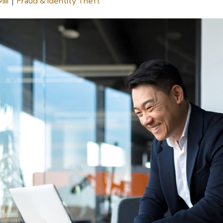
ill
Fraud & Identity Theft