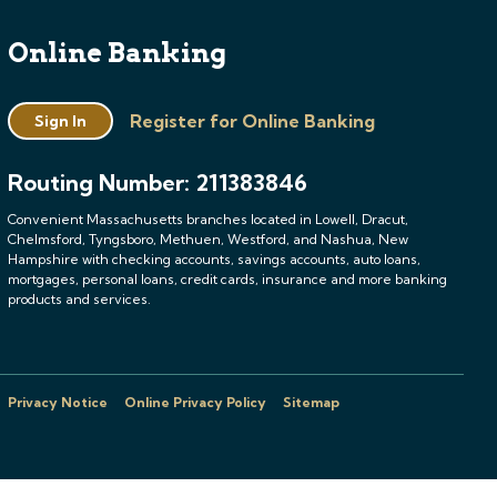
Online Banking
Register for Online Banking
Sign In
Routing Number: 211383846
Convenient Massachusetts branches located in Lowell, Dracut,
Chelmsford, Tyngsboro, Methuen, Westford, and Nashua, New
Hampshire with checking accounts, savings accounts, auto loans,
mortgages, personal loans, credit cards, insurance and more banking
products and services.
Privacy Notice
Online Privacy Policy
Sitemap