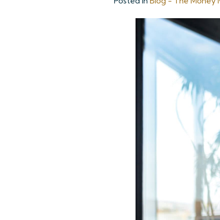
Posted in
Blog - The Money M