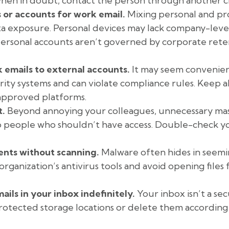
when in doubt, contact the person through another c
 or accounts for work email.
Mixing personal and pr
ata exposure. Personal devices may lack company-leve
 personal accounts aren’t governed by corporate rete
emails to external accounts.
It may seem convenien
ty systems and can violate compliance rules. Keep al
approved platforms.
t.
Beyond annoying your colleagues, unnecessary mass
to people who shouldn’t have access. Double-check yo
nts without scanning.
Malware often hides in seemi
rganization’s antivirus tools and avoid opening file
ails in your inbox indefinitely.
Your inbox isn’t a se
protected storage locations or delete them according