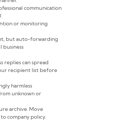
hannel.
ofessional communication
l
ntion or monitoring
t, but auto-forwarding
l business
 replies can spread
ur recipient list before
ngly harmless
s from unknown or
cure archive. Move
 to company policy.