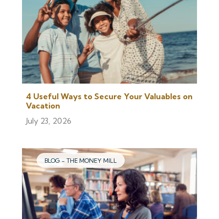
4 Useful Ways to Secure Your Valuables on
Vacation
July 23, 2026
BLOG - THE MONEY MILL