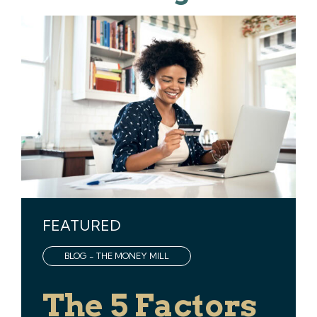
FEATURED
BLOG - THE MONEY MILL
The 5 Factors