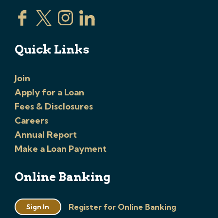
Quick Links
Join
Apply for a Loan
Fees & Disclosures
Careers
Annual Report
Make a Loan Payment
Online Banking
Register for Online Banking
Sign In