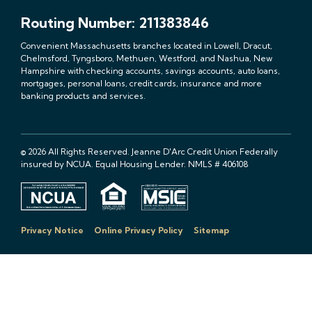
Routing Number: 211383846
Convenient Massachusetts branches located in Lowell, Dracut,
Chelmsford, Tyngsboro, Methuen, Westford, and Nashua, New
Hampshire with checking accounts, savings accounts, auto loans,
mortgages, personal loans, credit cards, insurance and more
banking products and services.
© 2026 All Rights Reserved. Jeanne D'Arc Credit Union Federally
insured by NCUA. Equal Housing Lender. NMLS # 406108
Privacy Notice
Online Privacy Policy
Sitemap