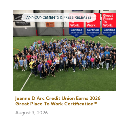
ANNOUNCEMENTS & PRESS RELEASES
Jeanne D’Arc Credit Union Earns 2026
Great Place To Work Certification™
August 3, 2026