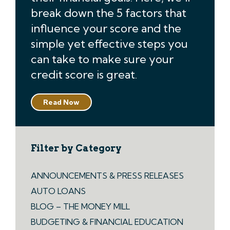
break down the 5 factors that
influence your score and the
simple yet effective steps you
can take to make sure your
credit score is great.
Read Now
Filter by Category
ANNOUNCEMENTS & PRESS RELEASES
AUTO LOANS
BLOG – THE MONEY MILL
BUDGETING & FINANCIAL EDUCATION