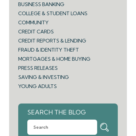
BUSINESS BANKING
COLLEGE & STUDENT LOANS
COMMUNITY
CREDIT CARDS
CREDIT REPORTS & LENDING
FRAUD & IDENTITY THEFT
MORTGAGES & HOME BUYING
PRESS RELEASES
SAVING & INVESTING
YOUNG ADULTS
SEARCH THE BLOG
What
can