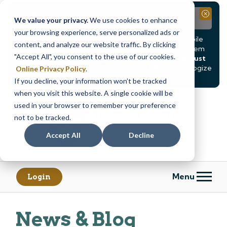
Notice
Close
We value your privacy.
We use cookies to enhance
your browsing experience, serve personalized ads or
Due to scheduled system maintenance, Online & Mobile
content, and analyze our website traffic. By clicking
Banking, ATMs, and our
Call24 automated phone system
"Accept All", you consent to the use of our cookies.
will be
temporarily unavailable from Saturday, August
8, at 8PM, until Sunday, August 9, at 4AM
. We apologize
Online Privacy Policy
.
for any inconvenience this may cause.
If you decline, your information won’t be tracked
Skip
Skip
when you visit this website. A single cookie will be
to
to
used in your browser to remember your preference
content
web
not to be tracked.
banking
Accept All
Decline
login
Menu
Login
News & Blog