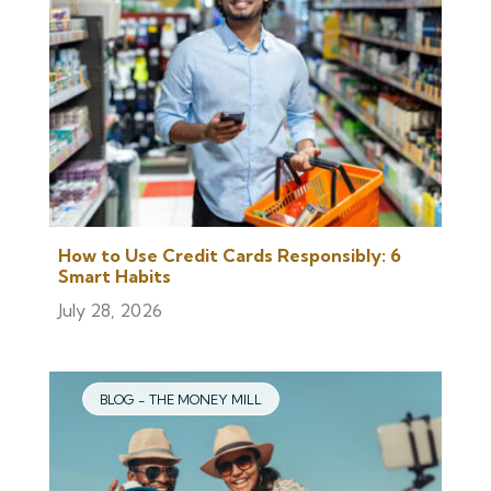
How to Use Credit Cards Responsibly: 6
Smart Habits
July 28, 2026
BLOG - THE MONEY MILL