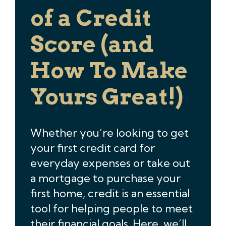
of a Credit
Score (and
How To Make
Yours Great!)
Whether you’re looking to get
your first credit card for
everyday expenses or take out
a mortgage to purchase your
first home, credit is an essential
tool for helping people to meet
their financial goals. Here, we’ll