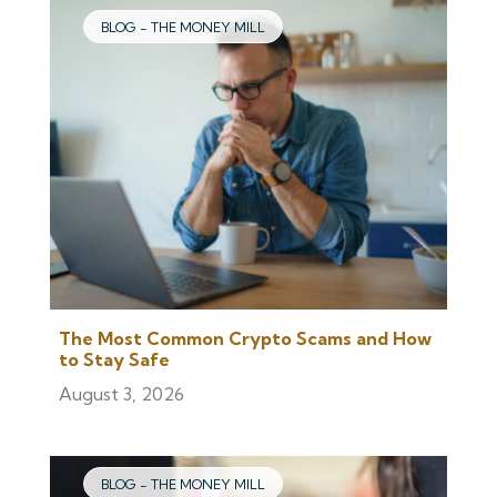
BLOG - THE MONEY MILL
The Most Common Crypto Scams and How
to Stay Safe
August 3, 2026
BLOG - THE MONEY MILL