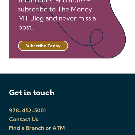
techniques, and more –
subscribe to The Money
Mill Blog and never miss a
post.
Subscribe Today
Get in touch
978-452-5001
Contact Us
Find a Branch or ATM