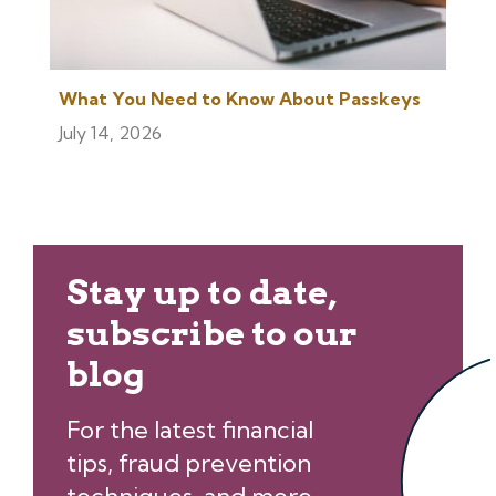
What You Need to Know About Passkeys
July 14, 2026
Stay up to date,
subscribe to our
blog
For the latest financial
tips, fraud prevention