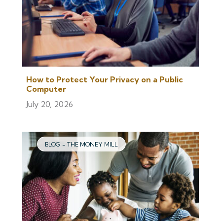
How to Protect Your Privacy on a Public
Computer
July 20, 2026
BLOG - THE MONEY MILL