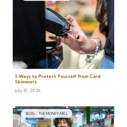
5 Ways to Protect Yourself from Card
Skimmers
July 31, 2026
BLOG - THE MONEY MILL