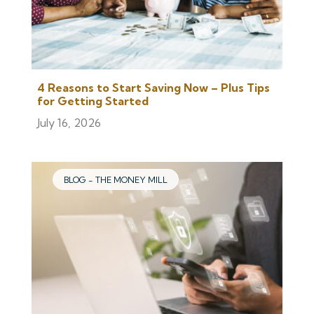
4 Reasons to Start Saving Now – Plus Tips
for Getting Started
July 16, 2026
BLOG - THE MONEY MILL