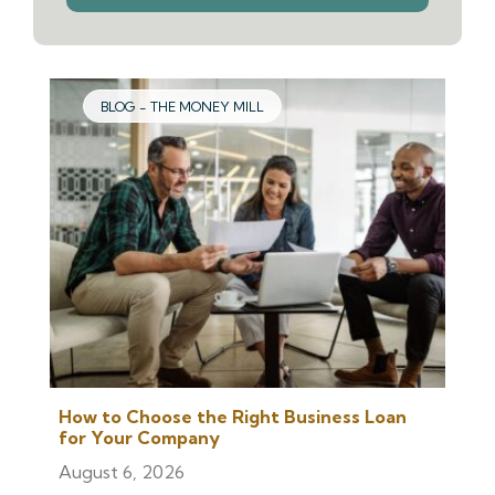
we
help
you
find?
BLOG - THE MONEY MILL
How to Choose the Right Business Loan
for Your Company
August 6, 2026