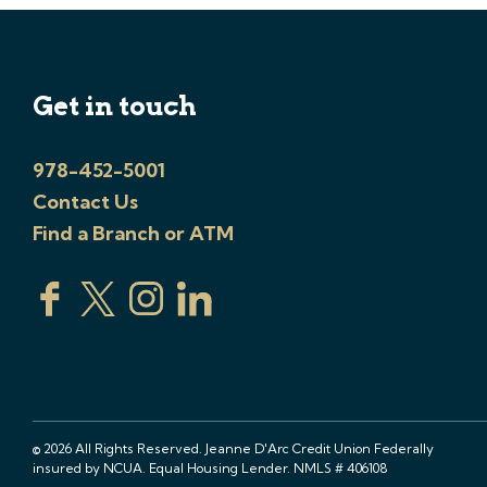
Get in touch
978-452-5001
Contact Us
Find a Branch or ATM
© 2026 All Rights Reserved. Jeanne D'Arc Credit Union Federally
insured by NCUA. Equal Housing Lender. NMLS # 406108