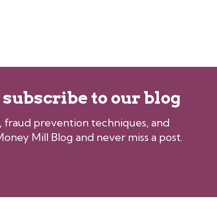
, subscribe to our blog
ps, fraud prevention techniques, and
oney Mill Blog and never miss a post.