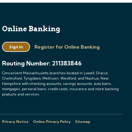
Online Banking
Register for Online Banking
Sign In
Routing Number: 211383846
Convenient Massachusetts branches located in Lowell, Dracut,
Chelmsford, Tyngsboro, Methuen, Westford, and Nashua, New
Hampshire with checking accounts, savings accounts, auto loans,
mortgages, personal loans, credit cards, insurance and more banking
products and services.
Privacy Notice
Online Privacy Policy
Sitemap