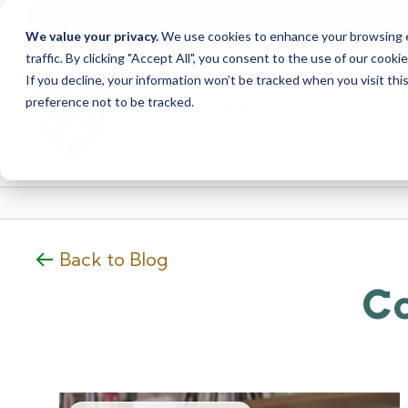
<
>
Alert
1
of
2
Branch Closure
We value your privacy.
We use cookies to enhance your browsing ex
See all alerts
traffic. By clicking "Accept All", you consent to the use of our cooki
Skip
Skip
If you decline, your information won’t be tracked when you visit th
to
to
preference not to be tracked.
content
web
banking
login
Back to Blog
Co