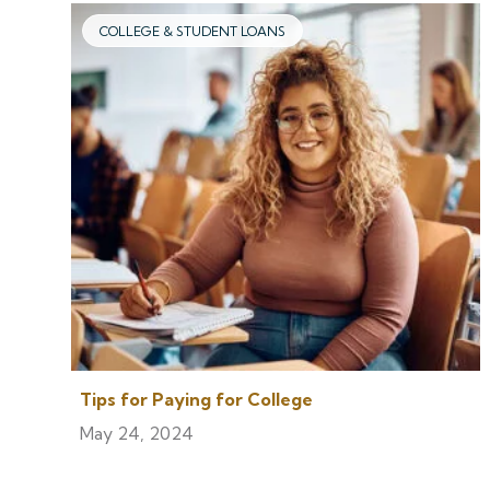
COLLEGE & STUDENT LOANS
Tips for Paying for College
May 24, 2024