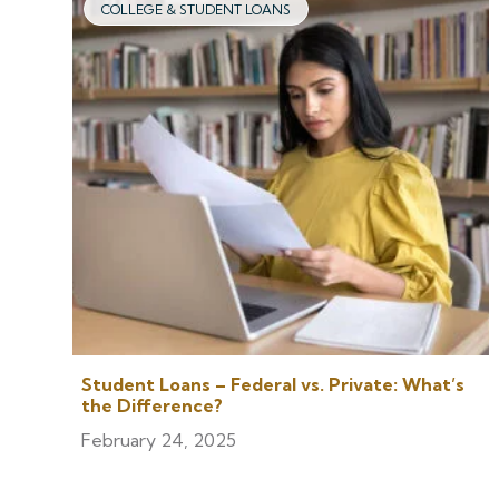
COLLEGE & STUDENT LOANS
Student Loans – Federal vs. Private: What’s
the Difference?
February 24, 2025