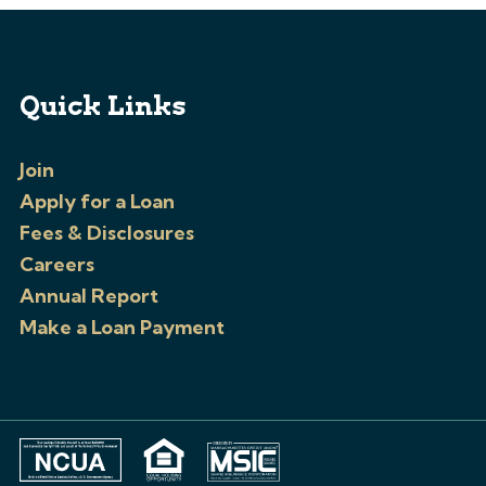
Quick Links
Join
Apply for a Loan
Fees & Disclosures
Careers
Annual Report
Make a Loan Payment