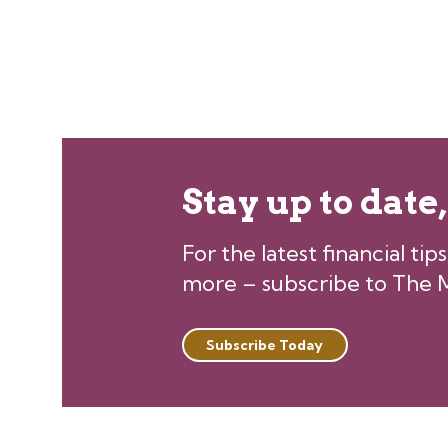
Stay up to date
For the latest financial ti
more – subscribe to The M
Subscribe Today