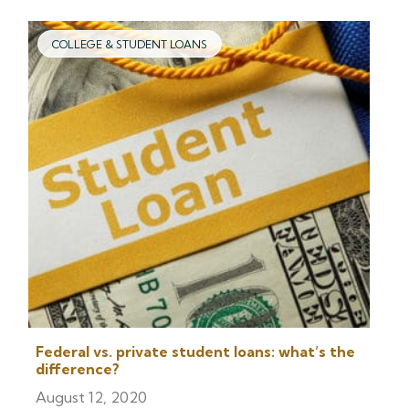
COLLEGE & STUDENT LOANS
Federal vs. private student loans: what’s the
difference?
August 12, 2020