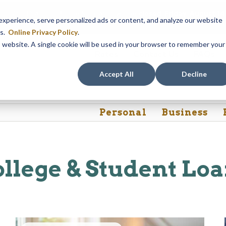
Our Dracut – Bridge St. branch will be
closed, Friday, August 
perience, serve personalized ads or content, and analyze our website
assistance during this time, staff at our Dracut – Lakeview Ave. b
es.
Online Privacy Policy
.
is website. A single cookie will be used in your browser to remember your
Rates
Contact Us
FAQs
Accept All
Decline
Personal
Business
llege & Student Lo