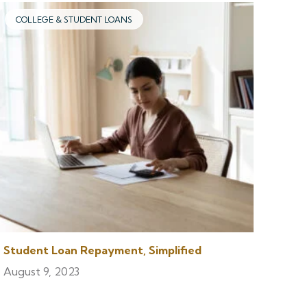
COLLEGE & STUDENT LOANS
Student Loan Repayment, Simplified
August 9, 2023