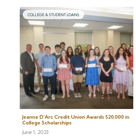
COLLEGE & STUDENT LOANS
Jeanne D’Arc Credit Union Awards $20,000 in
College Scholarships
June 1, 2023