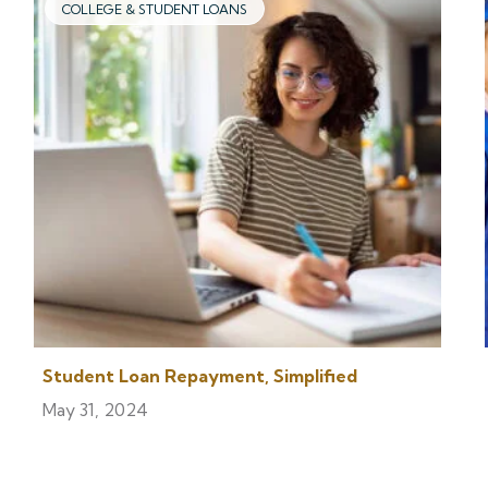
COLLEGE & STUDENT LOANS
Student Loan Repayment, Simplified
May 31, 2024