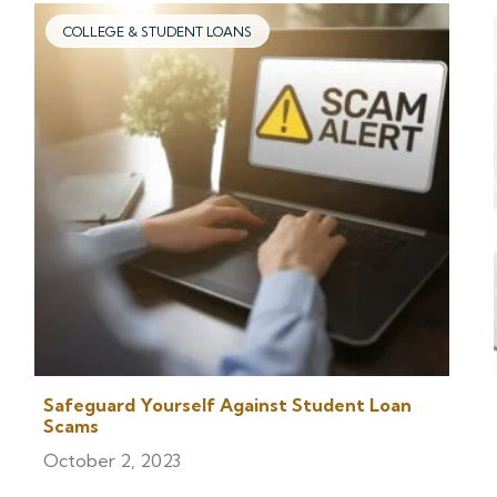
COLLEGE & STUDENT LOANS
Safeguard Yourself Against Student Loan
Scams
October 2, 2023