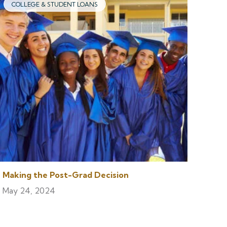
COLLEGE & STUDENT LOANS
Making the Post-Grad Decision
May 24, 2024