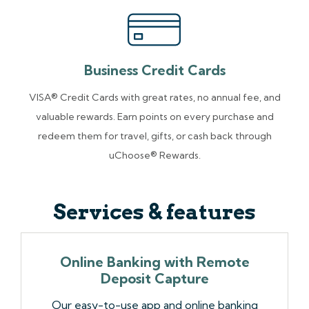
Business Credit Cards
VISA® Credit Cards with great rates, no annual fee, and
valuable rewards. Earn points on every purchase and
redeem them for travel, gifts, or cash back through
uChoose® Rewards.
Services & features
Online Banking with Remote
Deposit Capture
Our easy-to-use app and online banking