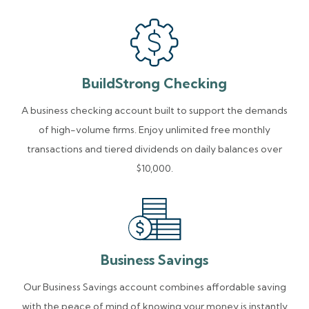
BuildStrong Checking
A business checking account built to support the demands
of high-volume firms. Enjoy unlimited free monthly
transactions and tiered dividends on daily balances over
$10,000.
Business Savings
Our Business Savings account combines affordable saving
with the peace of mind of knowing your money is instantly