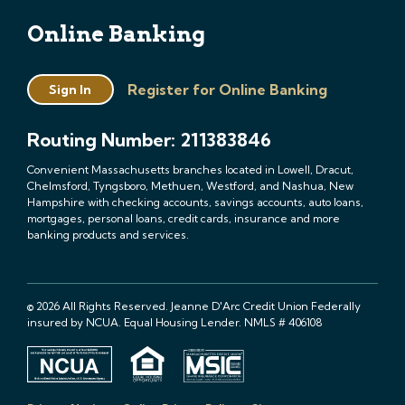
Online Banking
Register for Online Banking
Sign In
Routing Number: 211383846
Convenient Massachusetts branches located in Lowell, Dracut,
Chelmsford, Tyngsboro, Methuen, Westford, and Nashua, New
Hampshire with checking accounts, savings accounts, auto loans,
mortgages, personal loans, credit cards, insurance and more
banking products and services.
© 2026 All Rights Reserved. Jeanne D'Arc Credit Union Federally
insured by NCUA. Equal Housing Lender. NMLS # 406108