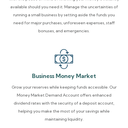
available should you need it. Manage the uncertainties of
running a small business by setting aside the funds you
need for major purchases, unforeseen expenses, staff
bonuses, and emergencies.
Business Money Market
Grow your reserves while keeping funds accessible. Our
Money Market Demand Account offers enhanced
dividend rates with the security of a deposit account,
helping you make the most of your savings while
maintaining liquidity.