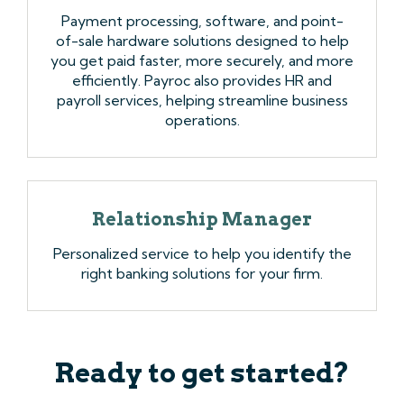
Payment processing, software, and point-
of-sale hardware solutions designed to help
you get paid faster, more securely, and more
efficiently. Payroc also provides HR and
payroll services, helping streamline business
operations.
Relationship Manager
Personalized service to help you identify the
right banking solutions for your firm.
Ready to get started?