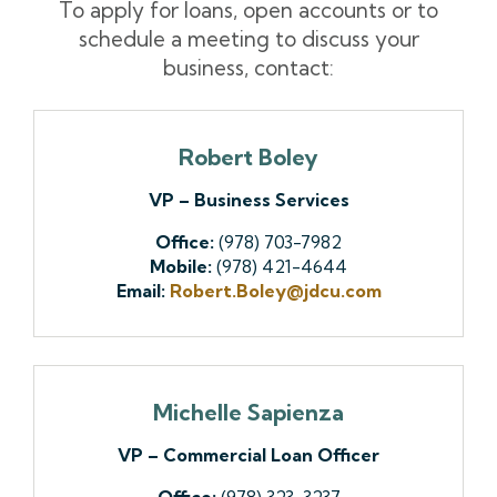
To apply for loans, open accounts or to
schedule a meeting to discuss your
business, contact:
Robert Boley
VP – Business Services
Office:
(978) 703-7982
Mobile:
(978) 421-4644
Email:
Robert.Boley@jdcu.com
Michelle Sapienza
VP – Commercial Loan Officer
Office:
(978) 323-3237