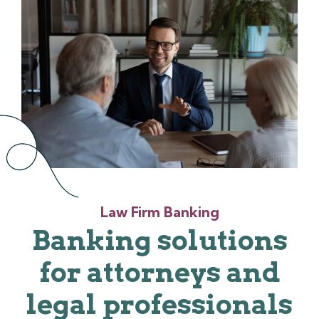
Law Firm Banking
Banking solutions
for attorneys and
legal professionals