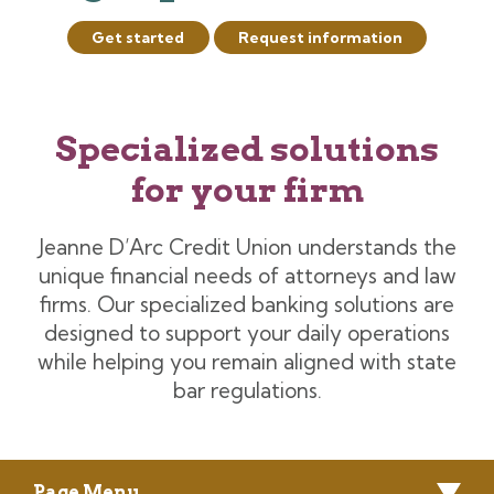
Get started
Request information
Specialized solutions
for your firm
Jeanne D’Arc Credit Union understands the
unique financial needs of attorneys and law
firms. Our specialized banking solutions are
designed to support your daily operations
while helping you remain aligned with state
bar regulations.
Page Menu