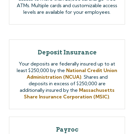
ATMs. Multiple cards and customizable access
levels are available for your employees.
Deposit Insurance
Your deposits are federally insured up to at
least $250,000 by the
National Credit Union
Administration (NCUA)
. Shares and
deposits in excess of $250,000 are
additionally insured by the
Massachusetts
Share Insurance Corporation (MSIC)
.
Payroc