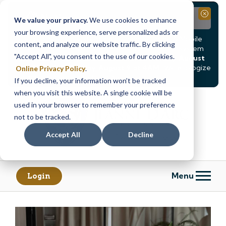
Notice
Close
We value your privacy.
We use cookies to enhance
your browsing experience, serve personalized ads or
Due to scheduled system maintenance, Online & Mobile
content, and analyze our website traffic. By clicking
Banking, ATMs, and our
Call24 automated phone system
"Accept All", you consent to the use of our cookies.
will be
temporarily unavailable from Saturday, August
8, at 8PM, until Sunday, August 9, at 4AM
. We apologize
Online Privacy Policy
.
for any inconvenience this may cause.
If you decline, your information won’t be tracked
Skip
Skip
when you visit this website. A single cookie will be
to
to
used in your browser to remember your preference
content
web
not to be tracked.
banking
Accept All
Decline
login
Menu
Login