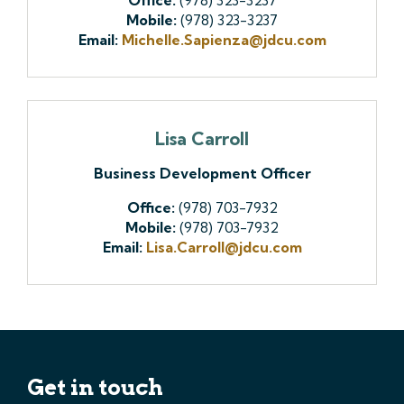
Mobile:
(978) 323-3237
Email:
Michelle.Sapienza@jdcu.com
Lisa Carroll
Business Development Officer
Office:
(978) 703-7932
Mobile:
(978) 703-7932
Email:
Lisa.Carroll@jdcu.com
Get in touch