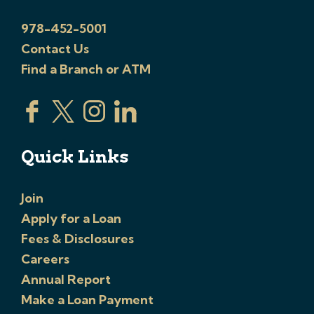
978-452-5001
Contact Us
Find a Branch or ATM
Quick Links
Join
Apply for a Loan
Fees & Disclosures
Careers
Annual Report
Make a Loan Payment