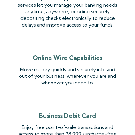
services let you manage your banking needs
anytime, anywhere, including securely
depositing checks electronically to reduce
delays and improve access to your funds.
Online Wire Capabilities
Move money quickly and securely into and
out of your business, wherever you are and
whenever you need to.
Business Debit Card
Enjoy free point-of-sale transactions and
access to more than 28,000 surcharge-free