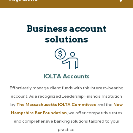
Business account
solutions
IOLTA Accounts
Effortlessly manage client funds with this interest-bearing
account. As a recognized Leadership Financial Institution
by
The Massachusetts IOLTA Committee
and the
New
Hampshire Bar Foundation
, we offer competitive rates
and comprehensive banking solutions tailored to your
practice.