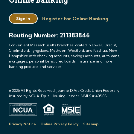
Online Banking
Register for Online Banking
Sign In
Routing Number: 211383846
Convenient Massachusetts branches located in Lowell, Dracut,
Chelmsford, Tyngsboro, Methuen, Westford, and Nashua, New
Hampshire with checking accounts, savings accounts, auto loans,
mortgages, personal loans, credit cards, insurance and more
banking products and services.
© 2026 All Rights Reserved. Jeanne D'Arc Credit Union Federally
insured by NCUA. Equal Housing Lender. NMLS # 406108
Privacy Notice
Online Privacy Policy
Sitemap