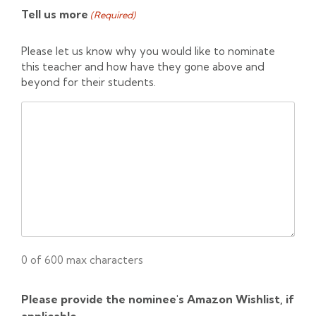
Tell us more
(Required)
Please let us know why you would like to nominate
this teacher and how have they gone above and
beyond for their students.
0 of 600 max characters
Please provide the nominee's Amazon Wishlist, if