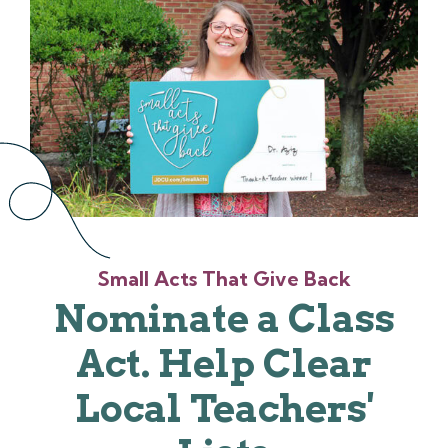
Small Acts That Give Back
Nominate a Class
Act. Help Clear
Local Teachers'