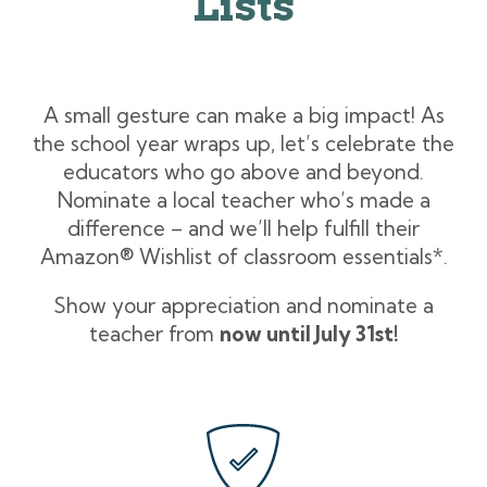
Lists
A small gesture can make a big impact! As
the school year wraps up, let’s celebrate the
educators who go above and beyond.
Nominate a local teacher who’s made a
difference – and we’ll help fulfill their
Amazon
®
Wishlist of classroom essentials*.
Show your appreciation and nominate a
teacher from
now until July 31st!