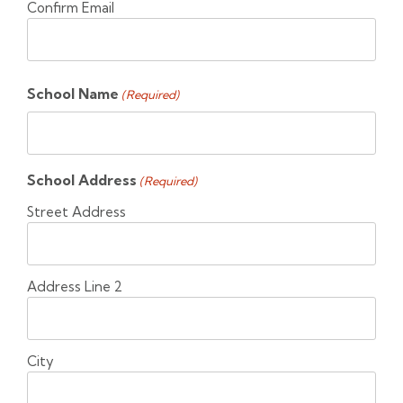
Confirm Email
School Name
(Required)
School Address
(Required)
Street Address
Address Line 2
City