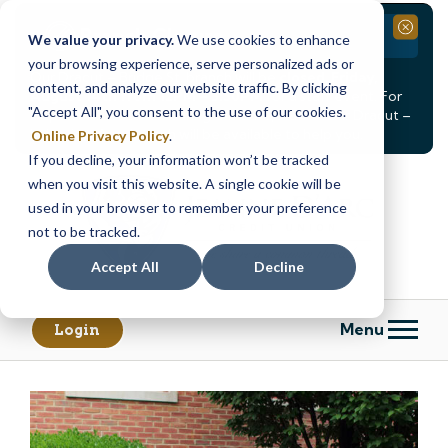
Branch Closure
Close
We value your privacy.
We use cookies to enhance
your browsing experience, serve personalized ads or
Our Dracut – Bridge St. branch will be
closed, Friday,
content, and analyze our website traffic. By clicking
August 14th from 12PM – 3:30PM
for a staff event. For
"Accept All", you consent to the use of our cookies.
in-person assistance during this time, staff at our Dracut –
Lakeview Ave. branch will be available to help you.
Online Privacy Policy
.
If you decline, your information won’t be tracked
Skip
Skip
when you visit this website. A single cookie will be
to
to
content
web
used in your browser to remember your preference
banking
not to be tracked.
login
Accept All
Decline
Menu
Login