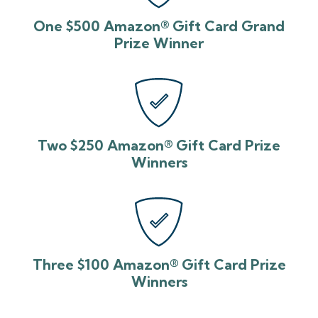
One $500 Amazon® Gift Card Grand
Prize Winner
Two $250 Amazon® Gift Card Prize
Winners
Three $100 Amazon® Gift Card Prize
Winners