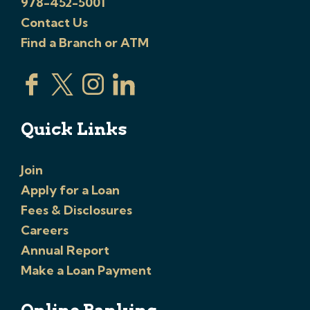
978-452-5001
Contact Us
Find a Branch or ATM
Quick Links
Join
Apply for a Loan
Fees & Disclosures
Careers
Annual Report
Make a Loan Payment