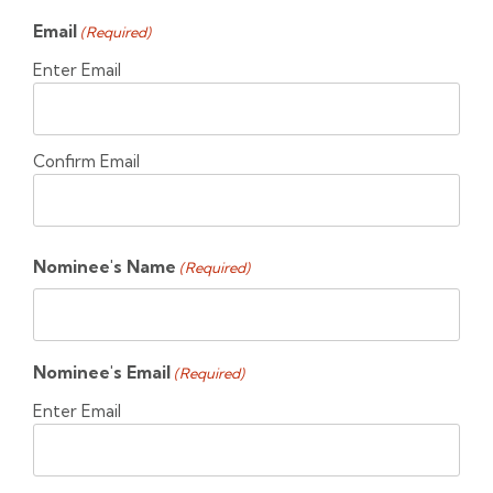
Email
(Required)
Enter Email
Confirm Email
Nominee's Name
(Required)
Nominee's Email
(Required)
Enter Email