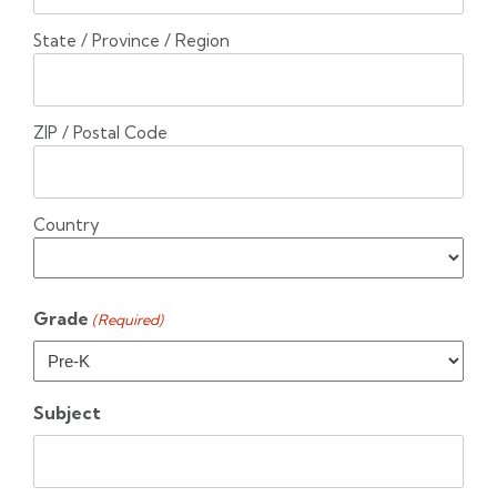
State / Province / Region
ZIP / Postal Code
Country
Grade
(Required)
Subject