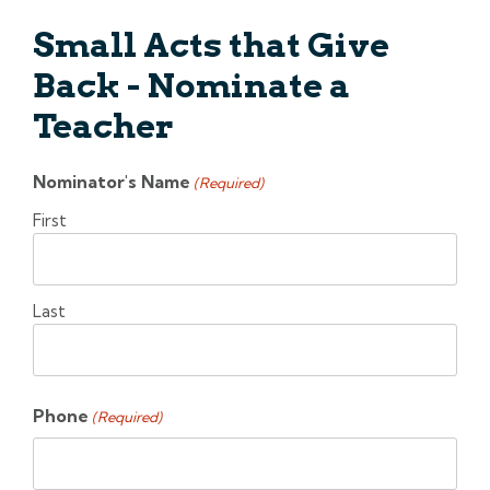
Small Acts that Give
Back - Nominate a
Teacher
Nominator's Name
(Required)
First
Last
Phone
(Required)