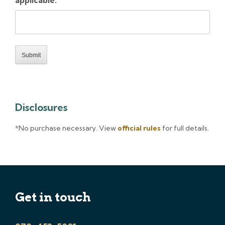
applicable.
Disclosures
*No purchase necessary. View
official rules
for full details.
Get in touch