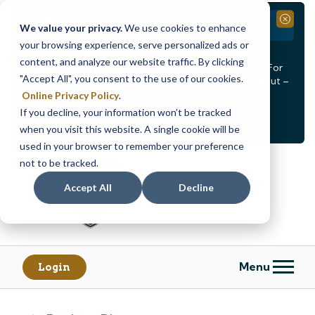
Branch Closure
Close
We value your privacy.
We use cookies to enhance
your browsing experience, serve personalized ads or
Our Dracut – Bridge St. branch will be
closed, Friday,
content, and analyze our website traffic. By clicking
August 14th from 12PM – 3:30PM
for a staff event. For
"Accept All", you consent to the use of our cookies.
in-person assistance during this time, staff at our Dracut –
Lakeview Ave. branch will be available to help you.
Online Privacy Policy
.
If you decline, your information won’t be tracked
<
>
Alert
1
of
2
when you visit this website. A single cookie will be
See all alerts
used in your browser to remember your preference
Skip
Skip
not to be tracked.
to
to
content
web
Accept All
Decline
banking
login
Menu
Login