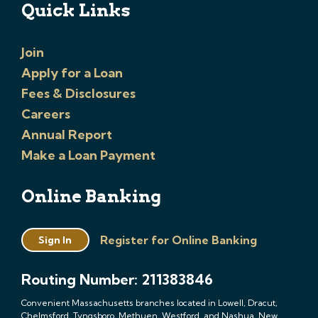
Quick Links
Join
Apply for a Loan
Fees & Disclosures
Careers
Annual Report
Make a Loan Payment
Online Banking
Register for Online Banking
Sign In
Routing Number: 211383846
Convenient Massachusetts branches located in Lowell, Dracut,
Chelmsford, Tyngsboro, Methuen, Westford, and Nashua, New