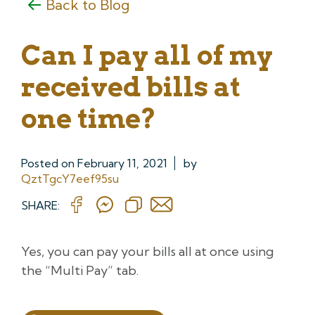
Back to Blog
Can I pay all of my
received bills at
one time?
Posted on
February 11, 2021
by
QztTgcY7eef95su
SHARE:
Yes, you can pay your bills all at once using
the “Multi Pay” tab.