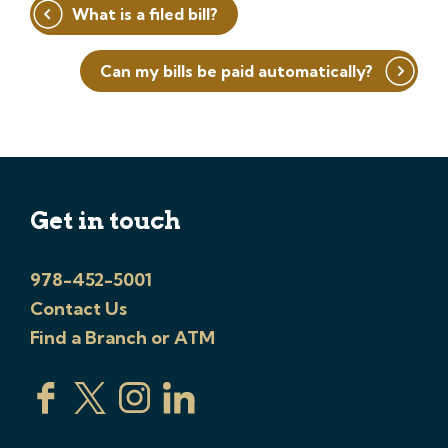
Post
What is a filed bill?
navigation
Can my bills be paid automatically?
Get in touch
978-452-5001
Contact Us
Find a Branch or ATM