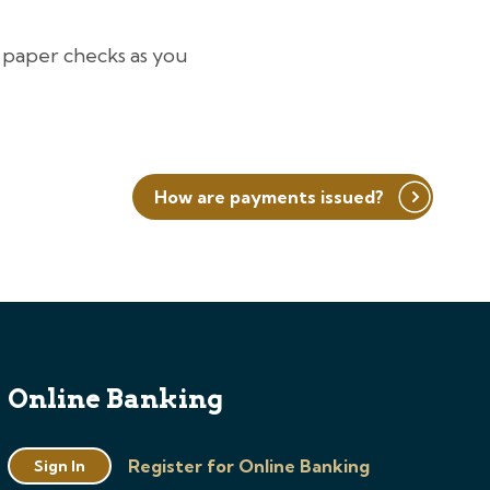
 paper checks as you
How are payments issued?
Online Banking
Register for Online Banking
Sign In