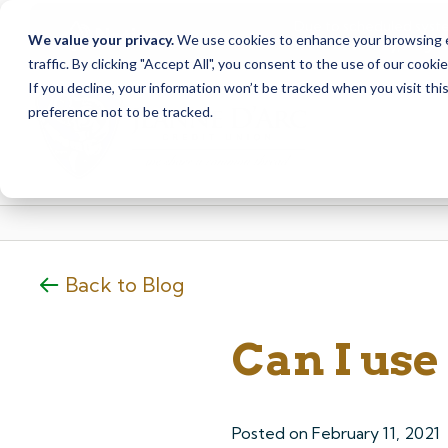
Due to scheduled syst
Notice
We value your privacy.
We use cookies to enhance your browsing ex
from Saturday, August
traffic. By clicking "Accept All", you consent to the use of our cooki
Skip
Skip
If you decline, your information won’t be tracked when you visit th
to
to
preference not to be tracked.
content
web
banking
login
Back to Blog
Can I us
Posted on
February 11, 2021