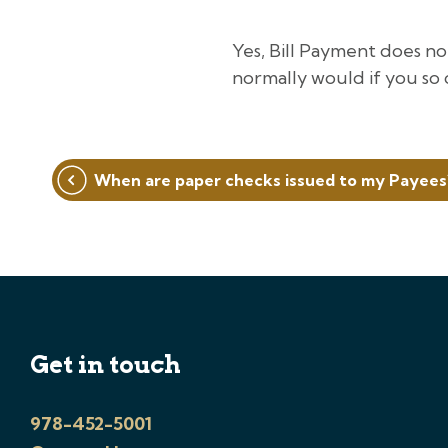
Yes, Bill Payment does n
normally would if you so 
Post
When are paper checks issued to my Payees
navigation
Get in touch
978-452-5001