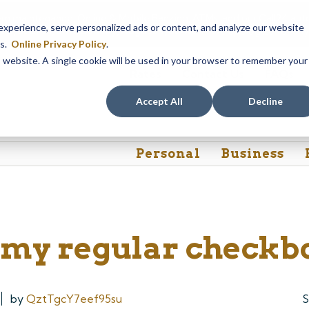
em maintenance, Online & Mobile Banking, ATMs, and our
Call24 aut
perience, serve personalized ads or content, and analyze our website
 8, at 8PM, until Sunday, August 9, at 4AM
. We apologize for any
es.
Online Privacy Policy
.
is website. A single cookie will be used in your browser to remember your
Rates
Contact Us
FAQs
Accept All
Decline
Personal
Business
e my regular checkb
by
QztTgcY7eef95su
S