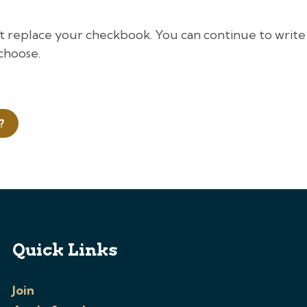
ot replace your checkbook. You can continue to write
choose.
?
Quick Links
Join