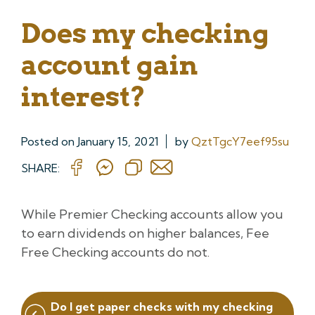
Does my checking
account gain
interest?
Posted on
January 15, 2021
by
QztTgcY7eef95su
SHARE:
While Premier Checking accounts allow you
to earn dividends on higher balances, Fee
Free Checking accounts do not.
Post
Do I get paper checks with my checking
navigation