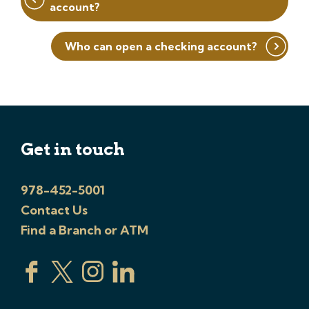
account?
Who can open a checking account?
Get in touch
978-452-5001
Contact Us
Find a Branch or ATM