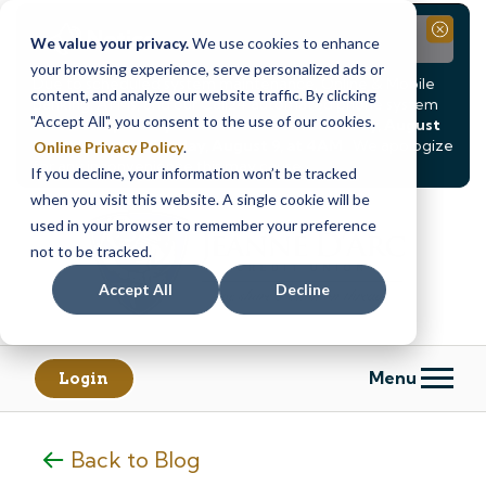
Notice
Close
We value your privacy.
We use cookies to enhance
your browsing experience, serve personalized ads or
Due to scheduled system maintenance, Online & Mobile
content, and analyze our website traffic. By clicking
Banking, ATMs, and our
Call24 automated phone system
"Accept All", you consent to the use of our cookies.
will be
temporarily unavailable from Saturday, August
8, at 8PM, until Sunday, August 9, at 4AM
. We apologize
Online Privacy Policy
.
for any inconvenience this may cause.
If you decline, your information won’t be tracked
Skip
Skip
when you visit this website. A single cookie will be
to
to
used in your browser to remember your preference
content
web
not to be tracked.
banking
Accept All
Decline
login
Menu
Login
Back to Blog