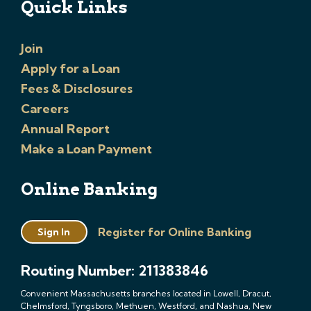
Quick Links
Join
Apply for a Loan
Fees & Disclosures
Careers
Annual Report
Make a Loan Payment
Online Banking
Register for Online Banking
Sign In
Routing Number: 211383846
Convenient Massachusetts branches located in Lowell, Dracut,
Chelmsford, Tyngsboro, Methuen, Westford, and Nashua, New