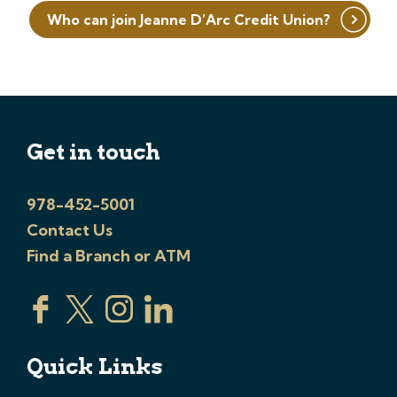
Who can join Jeanne D’Arc Credit Union?
Get in touch
978-452-5001
Contact Us
Find a Branch or ATM
Quick Links