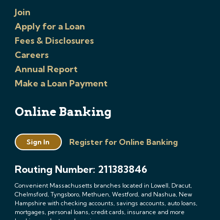
Join
Apply for a Loan
Fees & Disclosures
Careers
Annual Report
Make a Loan Payment
Online Banking
Register for Online Banking
Sign In
Routing Number: 211383846
Convenient Massachusetts branches located in Lowell, Dracut,
Chelmsford, Tyngsboro, Methuen, Westford, and Nashua, New
Hampshire with checking accounts, savings accounts, auto loans,
mortgages, personal loans, credit cards, insurance and more