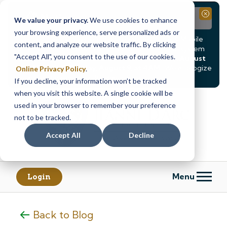
Notice
Close
We value your privacy.
We use cookies to enhance
your browsing experience, serve personalized ads or
Due to scheduled system maintenance, Online & Mobile
content, and analyze our website traffic. By clicking
Banking, ATMs, and our
Call24 automated phone system
"Accept All", you consent to the use of our cookies.
will be
temporarily unavailable from Saturday, August
8, at 8PM, until Sunday, August 9, at 4AM
. We apologize
Online Privacy Policy
.
for any inconvenience this may cause.
If you decline, your information won’t be tracked
Skip
Skip
when you visit this website. A single cookie will be
to
to
used in your browser to remember your preference
content
web
not to be tracked.
banking
Accept All
Decline
login
Menu
Login
Back to Blog