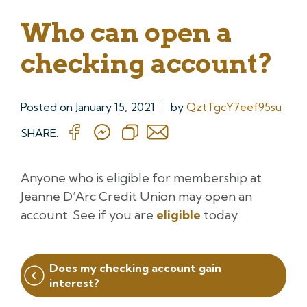
Who can open a
checking account?
Posted on
January 15, 2021
by
QztTgcY7eef95su
SHARE:
Anyone who is eligible for membership at
Jeanne D’Arc Credit Union may open an
account. See if you are
eligible
today.
Post
Does my checking account gain
navigation
interest?