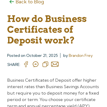
Back to Blog
How do Business
Certificates of
Deposit work?
Posted on
October 21, 2025
by
Brandon Frey
SHARE:
Business Certificates of Deposit offer higher
interest rates than Business Savings Accounts
but require you to deposit money for a fixed
period or term. You choose your certificate
term and annual percentage yield (APY)