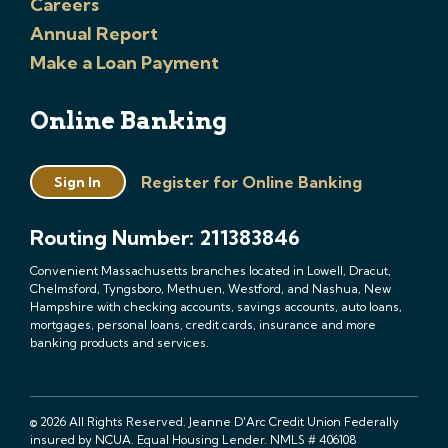
Careers
Annual Report
Make a Loan Payment
Online Banking
Register for Online Banking
Sign In
Routing Number: 211383846
Convenient Massachusetts branches located in Lowell, Dracut,
Chelmsford, Tyngsboro, Methuen, Westford, and Nashua, New
Hampshire with checking accounts, savings accounts, auto loans,
mortgages, personal loans, credit cards, insurance and more
banking products and services.
© 2026 All Rights Reserved. Jeanne D'Arc Credit Union Federally
insured by NCUA. Equal Housing Lender. NMLS # 406108