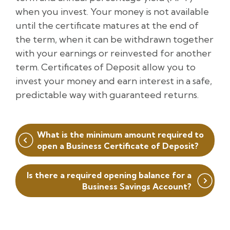
when you invest. Your money is not available
until the certificate matures at the end of
the term, when it can be withdrawn together
with your earnings or reinvested for another
term. Certificates of Deposit allow you to
invest your money and earn interest in a safe,
predictable way with guaranteed returns.
Post
What is the minimum amount required to
navigation
open a Business Certificate of Deposit?
Is there a required opening balance for a
Business Savings Account?