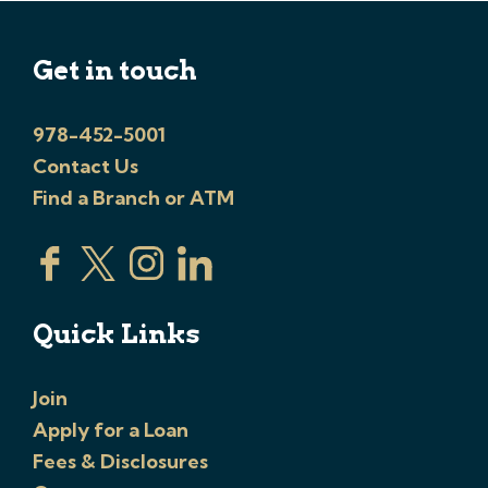
Get in touch
978-452-5001
Contact Us
Find a Branch or ATM
Quick Links
Join
Apply for a Loan
Fees & Disclosures