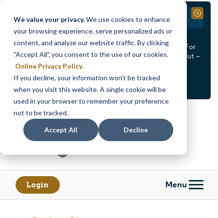
Branch Closure
Close
We value your privacy.
We use cookies to enhance
your browsing experience, serve personalized ads or
Our Dracut – Bridge St. branch will be
closed, Friday,
content, and analyze our website traffic. By clicking
August 14th from 12PM – 3:30PM
for a staff event. For
"Accept All", you consent to the use of our cookies.
in-person assistance during this time, staff at our Dracut –
Lakeview Ave. branch will be available to help you.
Online Privacy Policy
.
If you decline, your information won’t be tracked
<
>
Alert
1
of
2
when you visit this website. A single cookie will be
See all alerts
used in your browser to remember your preference
Skip
Skip
not to be tracked.
to
to
content
web
Accept All
Decline
banking
login
Menu
Login