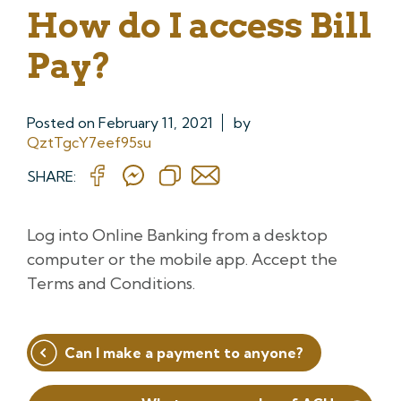
How do I access Bill
Pay?
Posted on
February 11, 2021
by
QztTgcY7eef95su
SHARE:
Log into Online Banking from a desktop
computer or the mobile app. Accept the
Terms and Conditions.
Post
Can I make a payment to anyone?
navigation