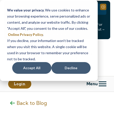
Branch Closure
Close
We value your privacy.
We use cookies to enhance
your browsing experience, serve personalized ads or
Our Dracut – Bridge St. branch will be
closed, Friday,
content, and analyze our website traffic. By clicking
August 14th from 12PM – 3:30PM
for a staff event. For
"Accept All", you consent to the use of our cookies.
in-person assistance during this time, staff at our Dracut –
Lakeview Ave. branch will be available to help you.
Online Privacy Policy
.
If you decline, your information won’t be tracked
Skip
Skip
when you visit this website. A single cookie will be
to
to
content
web
used in your browser to remember your preference
banking
not to be tracked.
login
Accept All
Decline
Menu
Login
Back to Blog