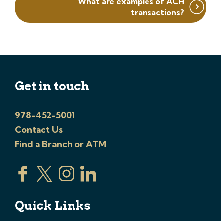
What are examples of ACH
transactions?
Get in touch
978-452-5001
Contact Us
Find a Branch or ATM
Quick Links