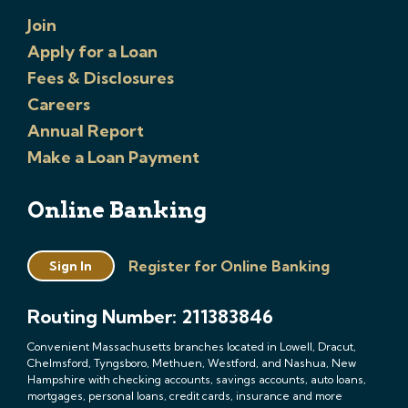
Join
Apply for a Loan
Fees & Disclosures
Careers
Annual Report
Make a Loan Payment
Online Banking
Register for Online Banking
Sign In
Routing Number: 211383846
Convenient Massachusetts branches located in Lowell, Dracut,
Chelmsford, Tyngsboro, Methuen, Westford, and Nashua, New
Hampshire with checking accounts, savings accounts, auto loans,
mortgages, personal loans, credit cards, insurance and more