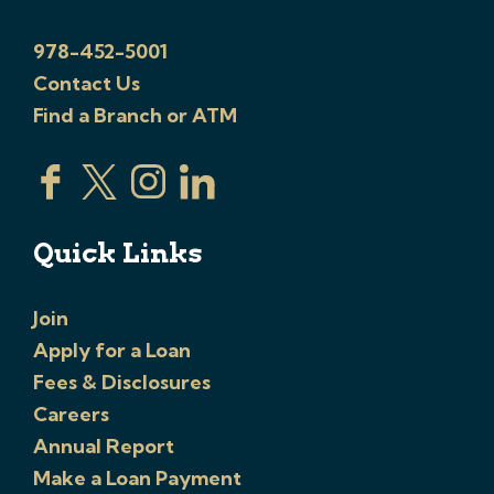
978-452-5001
Contact Us
Find a Branch or ATM
Quick Links
Join
Apply for a Loan
Fees & Disclosures
Careers
Annual Report
Make a Loan Payment