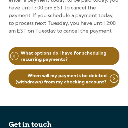
have until 3:00 pm EST to cancel the
payment. If you schedule a payment today,
to process next Tuesday, you have until 2:00
am EST on Tuesday to cancel the payment.
Post
What options do I have for scheduling
navigation
recurring payments?
When will my payments be debited
(withdrawn) from my checking account?
Get in touch