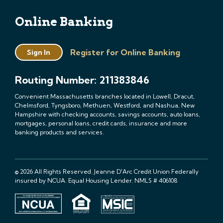
Online Banking
Register for Online Banking
Sign In
Routing Number: 211383846
Convenient Massachusetts branches located in Lowell, Dracut,
Chelmsford, Tyngsboro, Methuen, Westford, and Nashua, New
Hampshire with checking accounts, savings accounts, auto loans,
mortgages, personal loans, credit cards, insurance and more
banking products and services.
© 2026 All Rights Reserved. Jeanne D'Arc Credit Union Federally
insured by NCUA. Equal Housing Lender. NMLS # 406108