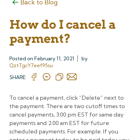
Back to Blog
How do I cancel a
payment?
Posted on
February 11, 2021
by
QztTgcY7eef95su
SHARE:
To cancel a payment, click “Delete” next to
the payment. There are two cutoff times to
cancel payments, 3:00 pm EST for same day
payments and 2:00 am EST for future
scheduled payments. For example: If you
enter a payment today, to be paid today, you