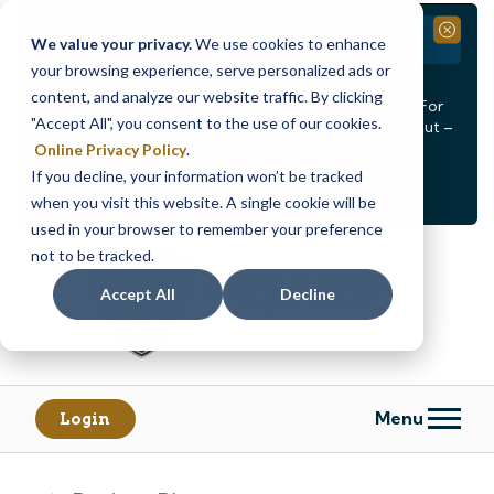
Branch Closure
Close
We value your privacy.
We use cookies to enhance
your browsing experience, serve personalized ads or
Our Dracut – Bridge St. branch will be
closed, Friday,
content, and analyze our website traffic. By clicking
August 14th from 12PM – 3:30PM
for a staff event. For
"Accept All", you consent to the use of our cookies.
in-person assistance during this time, staff at our Dracut –
Lakeview Ave. branch will be available to help you.
Online Privacy Policy
.
If you decline, your information won’t be tracked
<
>
Alert
1
of
2
when you visit this website. A single cookie will be
See all alerts
used in your browser to remember your preference
Skip
Skip
not to be tracked.
to
to
content
web
Accept All
Decline
banking
login
Menu
Login