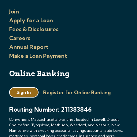
Join
Apply for a Loan
Fees & Disclosures
Careers
Annual Report
Make a Loan Payment
Online Banking
Register for Online Banking
Sign In
Routing Number: 211383846
Convenient Massachusetts branches located in Lowell, Dracut,
Chelmsford, Tyngsboro, Methuen, Westford, and Nashua, New
Hampshire with checking accounts, savings accounts, auto loans,
mortgages, personal loans, credit cards, insurance and more