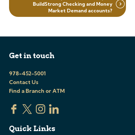
BuildStrong Checking and Money
Market Demand accounts?
Get in touch
978-452-5001
Contact Us
Find a Branch or ATM
Quick Links