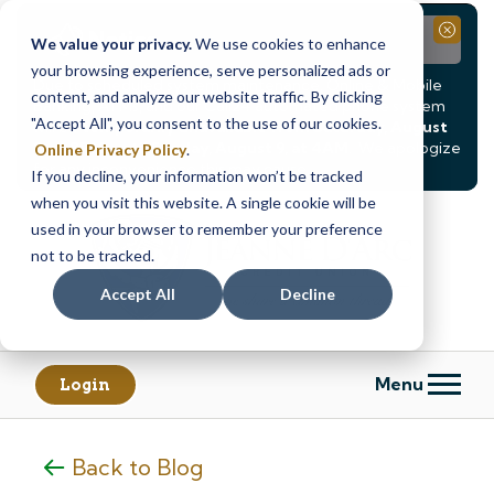
Notice
Close
We value your privacy.
We use cookies to enhance
your browsing experience, serve personalized ads or
Due to scheduled system maintenance, Online & Mobile
content, and analyze our website traffic. By clicking
Banking, ATMs, and our
Call24 automated phone system
"Accept All", you consent to the use of our cookies.
will be
temporarily unavailable from Saturday, August
8, at 8PM, until Sunday, August 9, at 4AM
. We apologize
Online Privacy Policy
.
for any inconvenience this may cause.
If you decline, your information won’t be tracked
Skip
Skip
when you visit this website. A single cookie will be
to
to
used in your browser to remember your preference
content
web
not to be tracked.
banking
Accept All
Decline
login
Menu
Login
Back to Blog