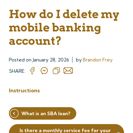
How do I delete my
mobile banking
account?
Posted on
January 28, 2026
by
Brandon Frey
SHARE:
Instructions
Post
What is an SBA loan?
navigation
Is there a monthly service fee for your