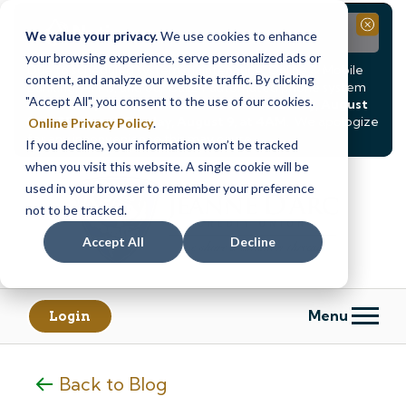
Notice
Close
We value your privacy.
We use cookies to enhance
your browsing experience, serve personalized ads or
Due to scheduled system maintenance, Online & Mobile
content, and analyze our website traffic. By clicking
Banking, ATMs, and our
Call24 automated phone system
"Accept All", you consent to the use of our cookies.
will be
temporarily unavailable from Saturday, August
8, at 8PM, until Sunday, August 9, at 4AM
. We apologize
Online Privacy Policy
.
for any inconvenience this may cause.
If you decline, your information won’t be tracked
Skip
Skip
when you visit this website. A single cookie will be
to
to
used in your browser to remember your preference
content
web
not to be tracked.
banking
Accept All
Decline
login
Menu
Login
Back to Blog