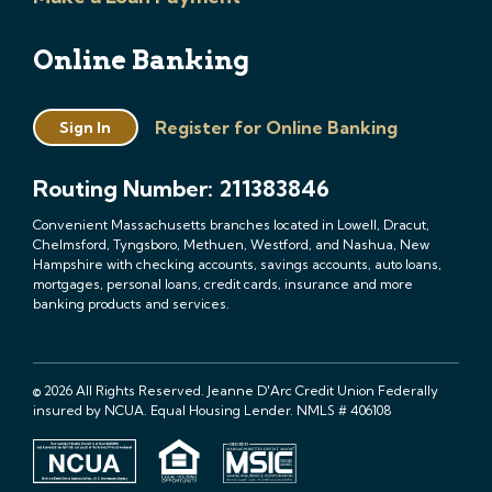
Online Banking
Register for Online Banking
Sign In
Routing Number: 211383846
Convenient Massachusetts branches located in Lowell, Dracut,
Chelmsford, Tyngsboro, Methuen, Westford, and Nashua, New
Hampshire with checking accounts, savings accounts, auto loans,
mortgages, personal loans, credit cards, insurance and more
banking products and services.
© 2026 All Rights Reserved. Jeanne D'Arc Credit Union Federally
insured by NCUA. Equal Housing Lender. NMLS # 406108