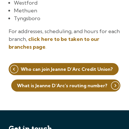
Westford
Methuen
Tyngsboro
For addresses, scheduling, and hours for each
branch,
click here to be taken to our
branches page
.
Post
Who can join Jeanne D’Arc Credit Union?
navigation
What is Jeanne D’Arc’s routing number?
Get in touch