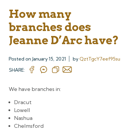
How many
branches does
Jeanne D’Arc have?
Posted on
January 15, 2021
by
QztTgcY7eef95su
SHARE:
We have branches in:
Dracut
Lowell
Nashua
Chelmsford