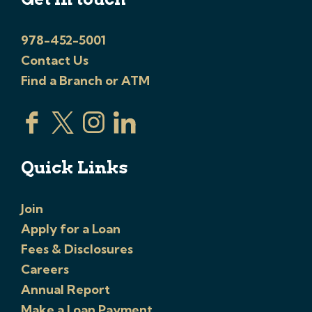
978-452-5001
Contact Us
Find a Branch or ATM
Quick Links
Join
Apply for a Loan
Fees & Disclosures
Careers
Annual Report
Make a Loan Payment