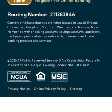
Register for Online Banking
Sign In
Routing Number: 211383846
Convenient Massachusetts branches located in Lowell, Dracut,
Chelmsford, Tyngsboro, Methuen, Westford, and Nashua, New
Hampshire with checking accounts, savings accounts, auto loans,
mortgages, personal loans, credit cards, insurance and more
banking products and services.
© 2026 All Rights Reserved. Jeanne D'Arc Credit Union Federally
insured by NCUA. Equal Housing Lender. NMLS # 406108
Privacy Notice
Online Privacy Policy
Sitemap