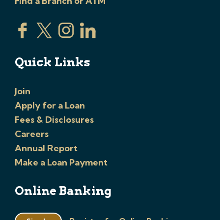
Find a Branch or ATM
Quick Links
Join
Apply for a Loan
Fees & Disclosures
Careers
Annual Report
Make a Loan Payment
Online Banking