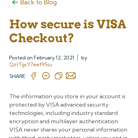
Back to Blog
How secure is VISA
Checkout?
Posted on
February 12, 2021
by
QztTgcY7eef95su
SHARE:
The information you store in your account is
protected by VISA advanced security
technologies, including industry standard
encryption and multilayer authentication.
VISA never shares your personal information
with third-party marketers, unless you opt in