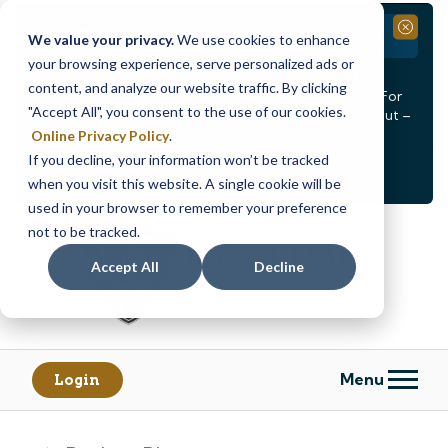
Branch Closure
Close
We value your privacy.
We use cookies to enhance
your browsing experience, serve personalized ads or
Our Dracut – Bridge St. branch will be
closed, Friday,
content, and analyze our website traffic. By clicking
August 14th from 12PM – 3:30PM
for a staff event. For
"Accept All", you consent to the use of our cookies.
in-person assistance during this time, staff at our Dracut –
Lakeview Ave. branch will be available to help you.
Online Privacy Policy
.
If you decline, your information won’t be tracked
<
>
Alert
1
of
2
when you visit this website. A single cookie will be
See all alerts
used in your browser to remember your preference
Skip
Skip
not to be tracked.
to
to
content
web
Accept All
Decline
banking
login
Menu
Login