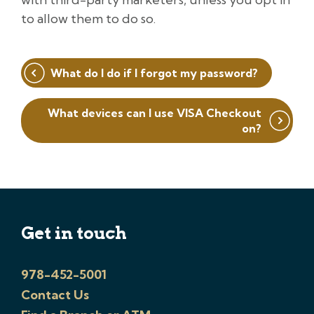
to allow them to do so.
Post
What do I do if I forgot my password?
navigation
What devices can I use VISA Checkout
on?
Get in touch
978-452-5001
Contact Us