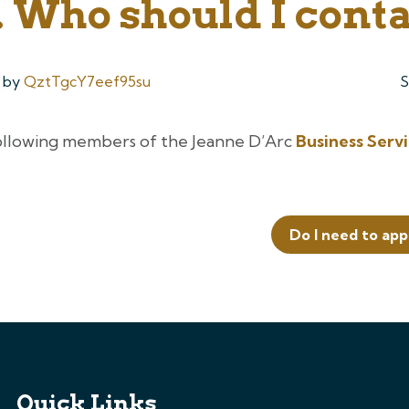
 Who should I cont
by
QztTgcY7eef95su
S
ollowing members of the Jeanne D’Arc
Business Serv
Do I need to app
Quick Links