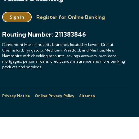
Register for Online Banking
Sign In
Routing Number: 211383846
Convenient Massachusetts branches located in Lowell, Dracut,
Chelmsford, Tyngsboro, Methuen, Westford, and Nashua, New
Hampshire with checking accounts, savings accounts, auto loans,
mortgages, personal loans, credit cards, insurance and more banking
products and services.
Privacy Notice
Online Privacy Policy
Sitemap