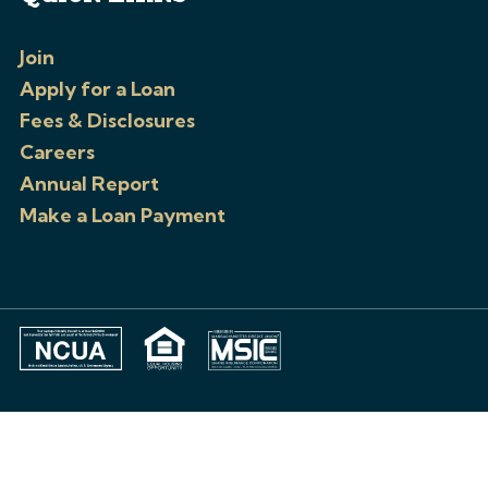
Join
Apply for a Loan
Fees & Disclosures
Careers
Annual Report
Make a Loan Payment