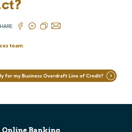
act?
HARE:
ices team
.
ly for my Business Overdraft Line of Credit?
Online Banking