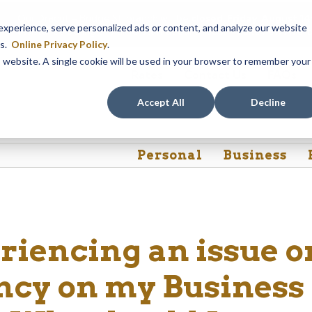
Our Dracut – Bridge St. branch will be
closed, Friday, August 
perience, serve personalized ads or content, and analyze our website
assistance during this time, staff at our Dracut – Lakeview Ave. b
es.
Online Privacy Policy
.
is website. A single cookie will be used in your browser to remember your
Rates
Contact Us
FAQs
Accept All
Decline
Personal
Business
riencing an issue o
ncy on my Business