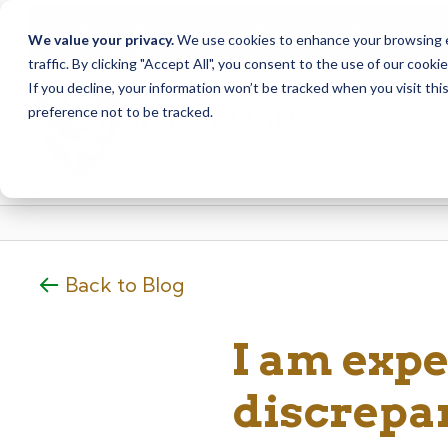
<
>
Alert
1
of
2
Branch Closure
We value your privacy.
We use cookies to enhance your browsing ex
See all alerts
traffic. By clicking "Accept All", you consent to the use of our cooki
Skip
Skip
If you decline, your information won’t be tracked when you visit th
to
to
preference not to be tracked.
content
web
banking
login
Back to Blog
I am expe
discrepa