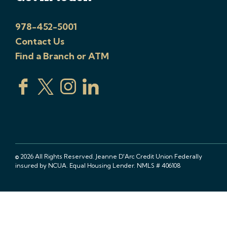
978-452-5001
Contact Us
Find a Branch or ATM
© 2026 All Rights Reserved. Jeanne D'Arc Credit Union Federally
insured by NCUA. Equal Housing Lender. NMLS # 406108