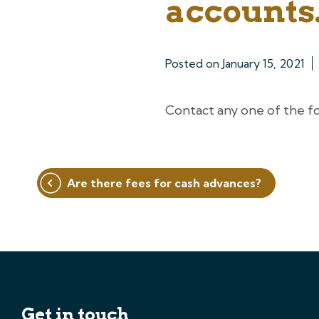
accounts.
Posted on
January 15, 2021
Contact any one of the f
Post
Are there fees for cash advances?
navigation
Get in touch