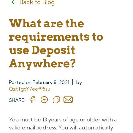
Back to Blog
What are the
requirements to
use Deposit
Anywhere?
Posted on
February 8, 2021
by
QztTgcY7eef95su
SHARE:
You must be 13 years of age or older with a
valid email address. You will automatically