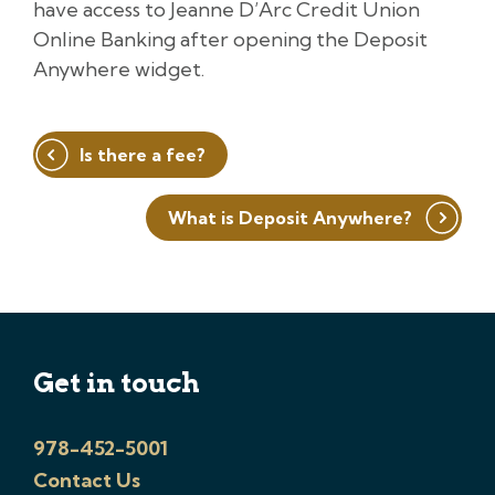
have access to Jeanne D’Arc Credit Union
Online Banking after opening the Deposit
Anywhere widget.
Post
Is there a fee?
navigation
What is Deposit Anywhere?
Get in touch
978-452-5001
Contact Us