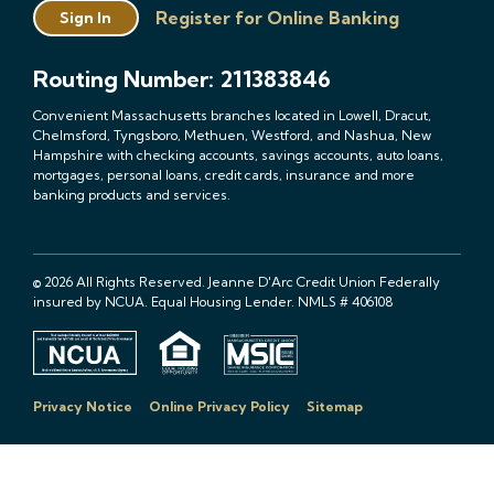
Register for Online Banking
Sign In
Routing Number: 211383846
Convenient Massachusetts branches located in Lowell, Dracut,
Chelmsford, Tyngsboro, Methuen, Westford, and Nashua, New
Hampshire with checking accounts, savings accounts, auto loans,
mortgages, personal loans, credit cards, insurance and more
banking products and services.
© 2026 All Rights Reserved. Jeanne D'Arc Credit Union Federally
insured by NCUA. Equal Housing Lender. NMLS # 406108
Privacy Notice
Online Privacy Policy
Sitemap