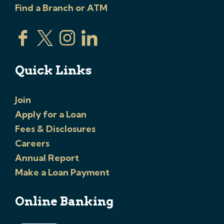
Find a Branch or ATM
Quick Links
Join
Apply for a Loan
Fees & Disclosures
Careers
Annual Report
Make a Loan Payment
Online Banking