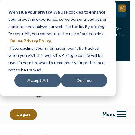
Branch Closure
Close
We value your privacy.
We use cookies to enhance
your browsing experience, serve personalized ads or
Our Dracut – Bridge St. branch will be
closed, Friday,
content, and analyze our website traffic. By clicking
August 14th from 12PM – 3:30PM
for a staff event. For
"Accept All", you consent to the use of our cookies.
in-person assistance during this time, staff at our Dracut –
Lakeview Ave. branch will be available to help you.
Online Privacy Policy
.
If you decline, your information won’t be tracked
<
>
Alert
1
of
2
when you visit this website. A single cookie will be
See all alerts
used in your browser to remember your preference
Skip
Skip
not to be tracked.
to
to
content
web
Accept All
Decline
banking
login
Menu
Login