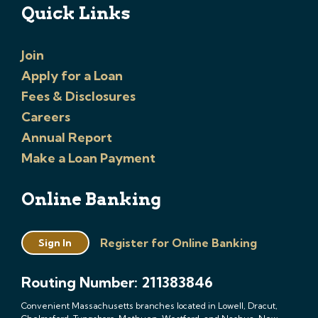
Quick Links
Join
Apply for a Loan
Fees & Disclosures
Careers
Annual Report
Make a Loan Payment
Online Banking
Register for Online Banking
Sign In
Routing Number: 211383846
Convenient Massachusetts branches located in Lowell, Dracut,