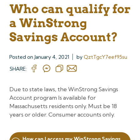
Who can qualify for
a WinStrong
Savings Account?
Posted on
January 4, 2021
by
QztTgcY7eef95su
SHARE:
Due to state laws, the WinStrong Savings
Account program Is available for
Massachusetts residents only. Must be 18
years or older. Consumer accounts only.
Post
How can I access my WinStrong Savings