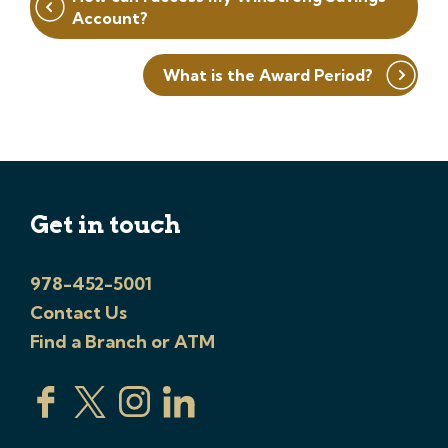
navigation
Account?
What is the Award Period?
Get in touch
978-452-5001
Contact Us
Find a Branch or ATM