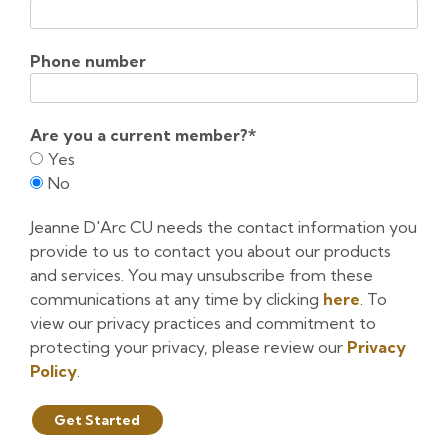
Phone number
Are you a current member?
*
Yes
No
Jeanne D'Arc CU needs the contact information you
provide to us to contact you about our products
and services. You may unsubscribe from these
communications at any time by clicking
here
. To
view our privacy practices and commitment to
protecting your privacy, please review our
Privacy
Policy
.
Get Started