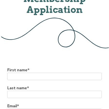
Application
First name
*
Last name
*
Email
*