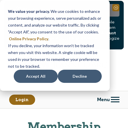
Notice
Close
We value your privacy.
We use cookies to enhance
your browsing experience, serve personalized ads or
Due to scheduled system maintenance, Online & Mobile
content, and analyze our website traffic. By clicking
Banking, ATMs, and our
Call24 automated phone system
"Accept All", you consent to the use of our cookies.
will be
temporarily unavailable from Saturday, August
8, at 8PM, until Sunday, August 9, at 4AM
. We apologize
Online Privacy Policy
.
for any inconvenience this may cause.
If you decline, your information won’t be tracked
Skip
Skip
when you visit this website. A single cookie will be
to
to
used in your browser to remember your preference
content
web
not to be tracked.
banking
Accept All
Decline
login
Menu
Login
Membership