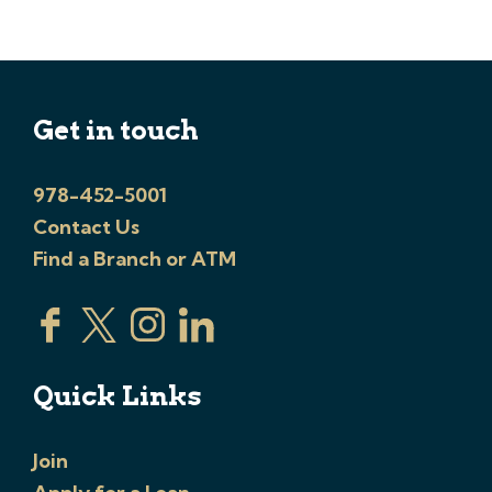
Get in touch
978-452-5001
Contact Us
Find a Branch or ATM
Quick Links
Join