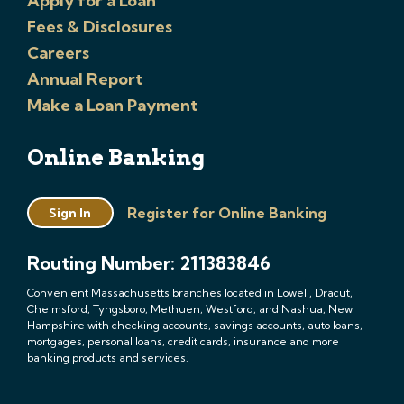
Apply for a Loan
Fees & Disclosures
Careers
Annual Report
Make a Loan Payment
Online Banking
Register for Online Banking
Sign In
Routing Number: 211383846
Convenient Massachusetts branches located in Lowell, Dracut,
Chelmsford, Tyngsboro, Methuen, Westford, and Nashua, New
Hampshire with checking accounts, savings accounts, auto loans,
mortgages, personal loans, credit cards, insurance and more
banking products and services.