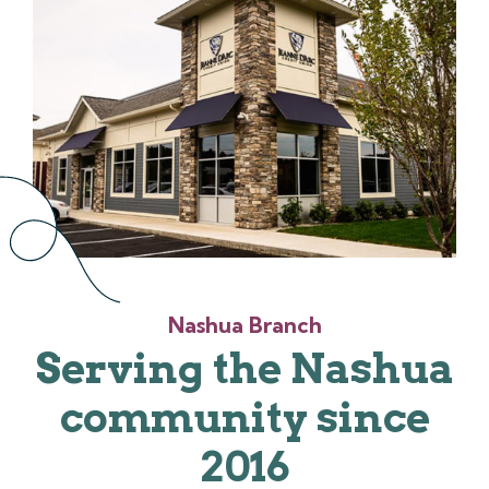
Nashua Branch
Serving the Nashua
community since
2016