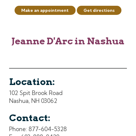
Make an appointment
Get directions
Jeanne D'Arc in Nashua
Location:
102 Spit Brook Road
Nashua, NH 03062
Contact:
Phone: 877-604-5328