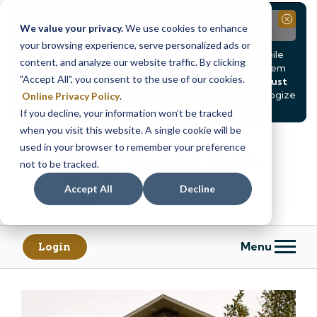
Notice
Close
We value your privacy.
We use cookies to enhance
your browsing experience, serve personalized ads or
Due to scheduled system maintenance, Online & Mobile
content, and analyze our website traffic. By clicking
Banking, ATMs, and our
Call24 automated phone system
"Accept All", you consent to the use of our cookies.
will be
temporarily unavailable from Saturday, August
8, at 8PM, until Sunday, August 9, at 4AM
. We apologize
Online Privacy Policy
.
for any inconvenience this may cause.
If you decline, your information won’t be tracked
Skip
Skip
when you visit this website. A single cookie will be
to
to
used in your browser to remember your preference
content
web
not to be tracked.
banking
Accept All
Decline
login
Menu
Login