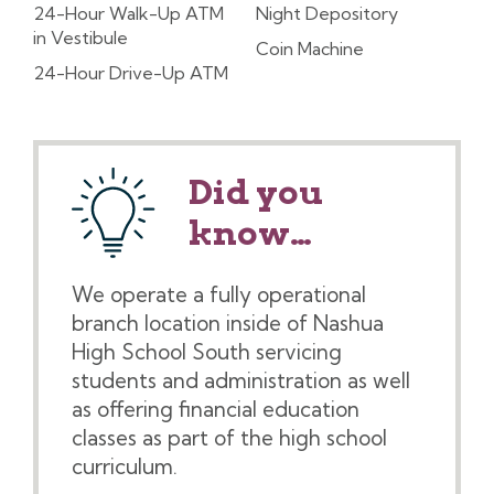
24-Hour Walk-Up ATM
Night Depository
in Vestibule
Coin Machine
24-Hour Drive-Up ATM
Did you
know…
We operate a fully operational
branch location inside of Nashua
High School South servicing
students and administration as well
as offering financial education
classes as part of the high school
curriculum.