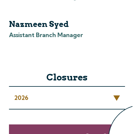
Nazmeen Syed
Assistant Branch Manager
Closures
2026