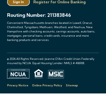
Register for Online Banking
Sign In
Routing Number: 211383846
Convenient Massachusetts branches located in Lowell, Dracut,
Chelmsford, Tyngsboro, Methuen, Westford, and Nashua, New
Hampshire with checking accounts, savings accounts, auto loans,
mortgages, personal loans, credit cards, insurance and more
banking products and services.
© 2026 All Rights Reserved. Jeanne D'Arc Credit Union Federally
insured by NCUA. Equal Housing Lender. NMLS # 406108
Privacy Notice
Online Privacy Policy
Sitemap