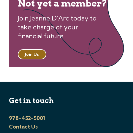
Not yet a member?
Join Jeanne D’Arc today to
take charge of your
financial future.
Join Us
Get in touch
978-452-5001
Contact Us