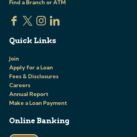
Find a Branch or ATM
Quick Links
Join
Apply for a Loan
Fees & Disclosures
Careers
Annual Report
Make a Loan Payment
Online Banking