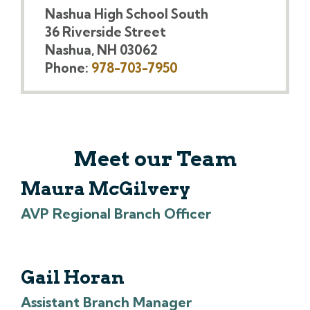
Nashua High School South
36 Riverside Street
Nashua, NH 03062
Phone:
978-703-7950
Meet our Team
Maura McGilvery
AVP Regional Branch Officer
Gail Horan
Assistant Branch Manager