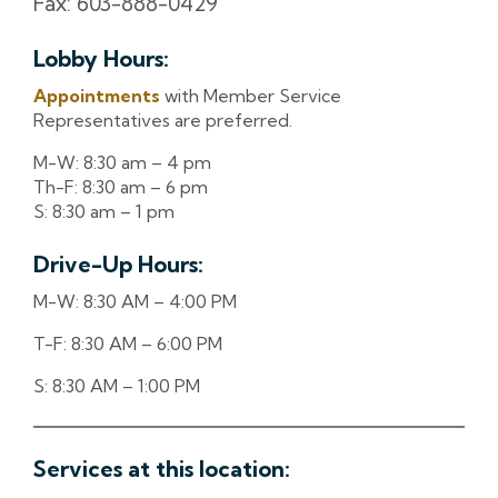
Fax: 603-888-0429
Lobby Hours:
Appointments
with Member Service
Representatives are preferred.
M-W: 8:30 am – 4 pm
Th-F: 8:30 am – 6 pm
S: 8:30 am – 1 pm
Drive-Up Hours:
M-W: 8:30 AM – 4:00 PM
T-F: 8:30 AM – 6:00 PM
S: 8:30 AM – 1:00 PM
Services at this location: